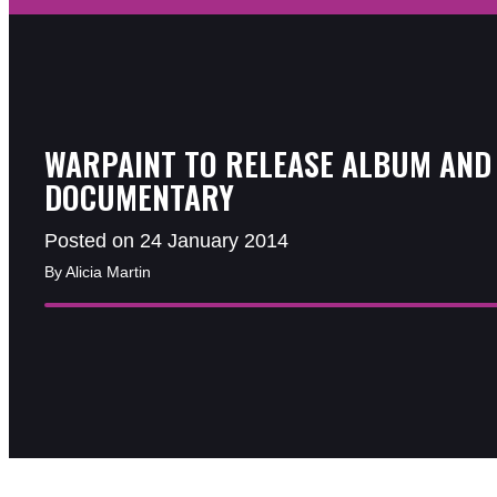
WARPAINT TO RELEASE ALBUM AND
DOCUMENTARY
Posted on 24 January 2014
By Alicia Martin