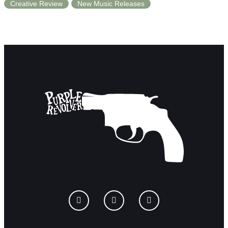
Creative Review
New Music Releases