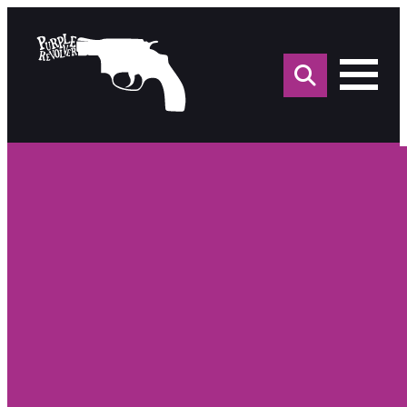
Sea
for: