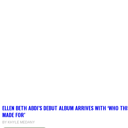
ELLEN BETH ABDI’S DEBUT ALBUM ARRIVES WITH ‘WHO THI
MADE FOR’
BY KHYLE MEDANY