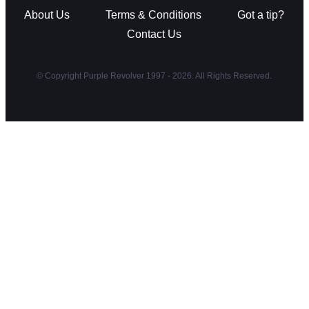
About Us
Terms & Conditions
Got a tip?
Contact Us
© Copyright Purple Revolver 1997 - 2026. All Rights Reserved.