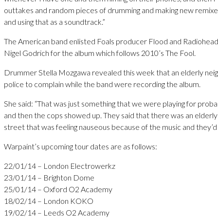
outtakes and random pieces of drumming and making new remixes
and using that as a soundtrack.”
The American band enlisted Foals producer Flood and Radiohea
Nigel Godrich for the album which follows 2010’s The Fool.
Drummer Stella Mozgawa revealed this week that an elderly neig
police to complain while the band were recording the album.
She said: “That was just something that we were playing for prob
and then the cops showed up. They said that there was an elder
street that was feeling nauseous because of the music and they’d l
Warpaint’s upcoming tour dates are as follows:
22/01/14 – London Electrowerkz
23/01/14 – Brighton Dome
25/01/14 – Oxford O2 Academy
18/02/14 – London KOKO
19/02/14 – Leeds O2 Academy