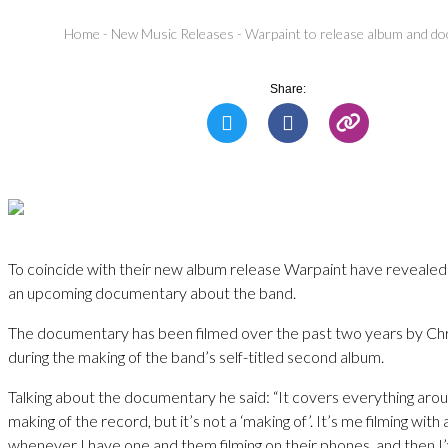
Home
-
New Music Releases
-
Warpaint to release album and d
Share:
To coincide with their new album release Warpaint have revealed 
an upcoming documentary about the band.
The documentary has been filmed over the past two years by Ch
during the making of the band’s self-titled second album.
Talking about the documentary he said: “It covers everything arou
making of the record, but it’s not a ‘making of’. It’s me filming wit
whenever I have one and them filming on their phones, and then I