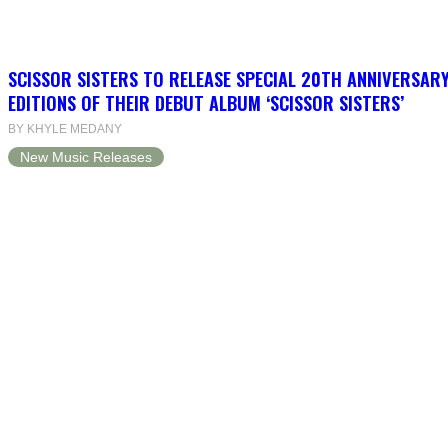
SCISSOR SISTERS TO RELEASE SPECIAL 20TH ANNIVERSARY
EDITIONS OF THEIR DEBUT ALBUM ‘SCISSOR SISTERS’
BY KHYLE MEDANY
New Music Releases