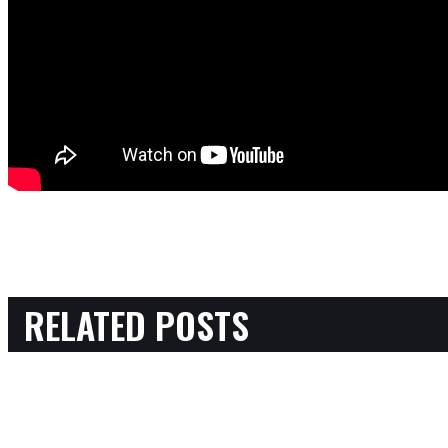
RELATED POSTS