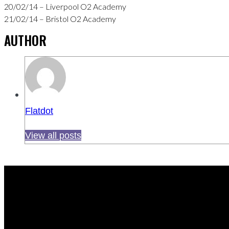
20/02/14 – Liverpool O2 Academy
21/02/14 – Bristol O2 Academy
AUTHOR
Flatdot
View all posts