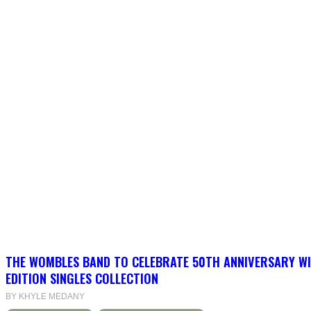
THE WOMBLES BAND TO CELEBRATE 50TH ANNIVERSARY WI
EDITION SINGLES COLLECTION
BY KHYLE MEDANY