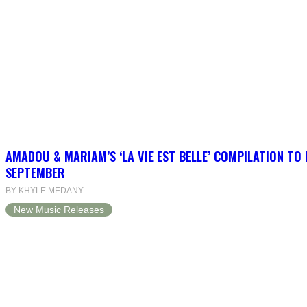
AMADOU & MARIAM’S ‘LA VIE EST BELLE’ COMPILATION TO 
SEPTEMBER
BY KHYLE MEDANY
New Music Releases