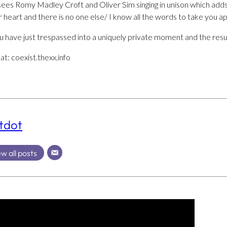
’ sees Romy Madley Croft and Oliver Sim singing in unison which add
r heart and there is no one else/ I know all the words to take you ap
you have just trespassed into a uniquely private moment and the resul
at: coexist.thexx.info
tdot
w all posts