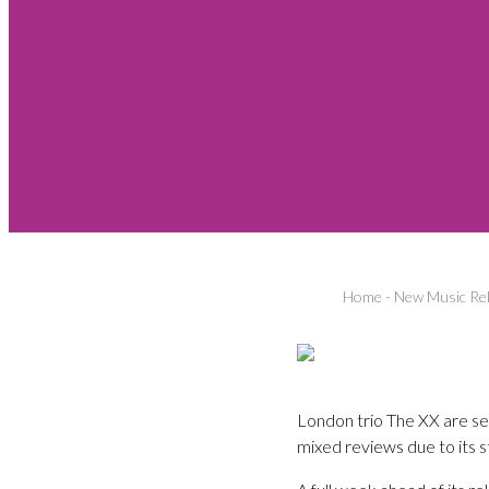
Home
-
New Music Re
London trio The XX are se
mixed reviews due to its styl