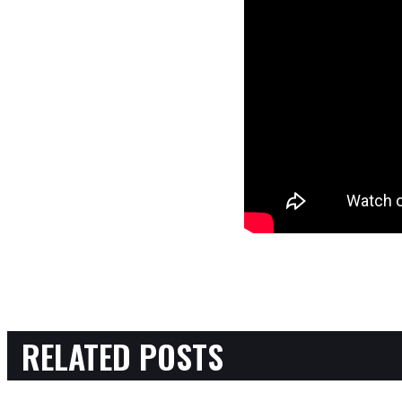
RELATED POSTS