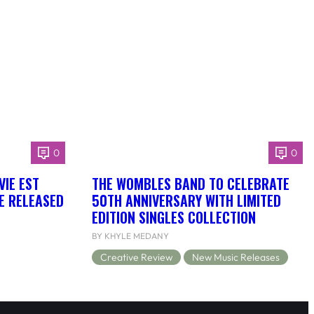
0
0
VIE EST
THE WOMBLES BAND TO CELEBRATE
BE RELEASED
50TH ANNIVERSARY WITH LIMITED
EDITION SINGLES COLLECTION
BY KHYLE MEDANY
Creative Review
New Music Releases