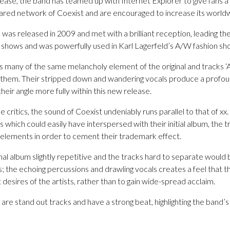
elease, the band has teamed up with Internet Explorer to give fans a
hared network of Coexist and are encouraged to increase its world
, was released in 2009 and met with a brilliant reception, leading th
n shows and was powerfully used in Karl Lagerfeld’s A/W fashion sh
 many of the same melancholy element of the original and tracks ‘A
to them. Their stripped down and wandering vocals produce a prof
ir angle more fully within this new release.
 critics, the sound of Coexist undeniably runs parallel to that of xx.
 which could easily have interspersed with their initial album, the t
elements in order to cement their trademark effect.
al album slightly repetitive and the tracks hard to separate would 
s; the echoing percussions and drawling vocals creates a feel that th
 desires of the artists, rather than to gain wide-spread acclaim.
re stand out tracks and have a strong beat, highlighting the band’s 