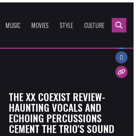
Sea
for:
MUSIC
MOVIES
STYLE
CULTURE
Share:
THE XX COEXIST REVIEW-
HAUNTING VOCALS AND
ECHOING PERCUSSIONS
CEMENT THE TRIO’S SOUND