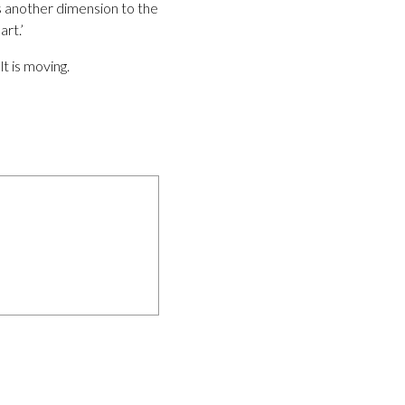
s another dimension to the
art.’
t is moving.