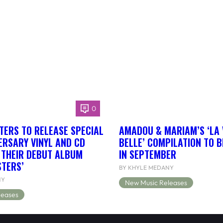
0
TERS TO RELEASE SPECIAL
AMADOU & MARIAM’S ‘LA 
ERSARY VINYL AND CD
BELLE’ COMPILATION TO 
F THEIR DEBUT ALBUM
IN SEPTEMBER
STERS’
BY KHYLE MEDANY
NY
New Music Releases
leases