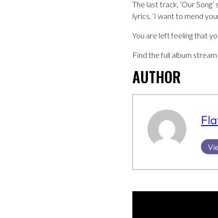
The last track, ‘Our Song
lyrics, ‘I want to mend you
You are left feeling that 
Find the full album stream 
AUTHOR
Fla
Vie