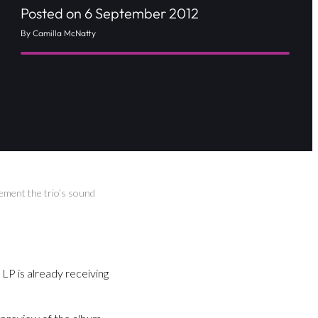
Posted on 6 September 2012
By Camilla McNatty
ement the trio’s sound
LP is already receiving