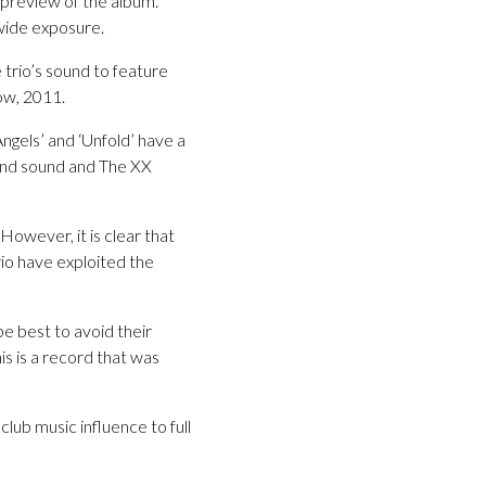
 preview of the album.
wide exposure.
e trio’s sound to feature
ow, 2011.
ngels’ and ‘Unfold’ have a
ound sound and The XX
 However, it is clear that
rio have exploited the
be best to avoid their
is is a record that was
club music influence to full