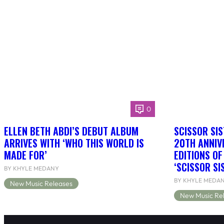
0
ELLEN BETH ABDI’S DEBUT ALBUM
SCISSOR SIS
ARRIVES WITH ‘WHO THIS WORLD IS
20TH ANNIV
MADE FOR’
EDITIONS O
‘SCISSOR SI
BY KHYLE MEDANY
BY KHYLE MEDA
New Music Releases
New Music Re