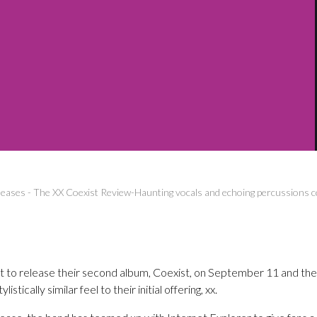
leases
-
The XX Coexist Review-Haunting vocals and echoing percussions c
t to release their second album, Coexist, on September 11 and the 
istically similar feel to their initial offering, xx.