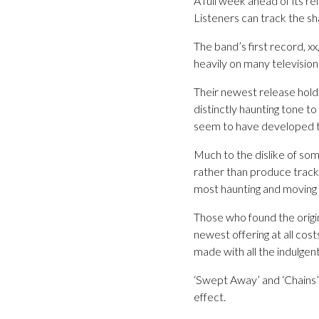
A full week ahead of its r
Listeners can track the s
The band’s first record, xx
heavily on many televisio
Their newest release holds
distinctly haunting tone 
seem to have developed the
Much to the dislike of some
rather than produce tracks
most haunting and moving 
Those who found the origin
newest offering at all cost
made with all the indulgent
‘Swept Away’ and ‘Chains’ a
effect.