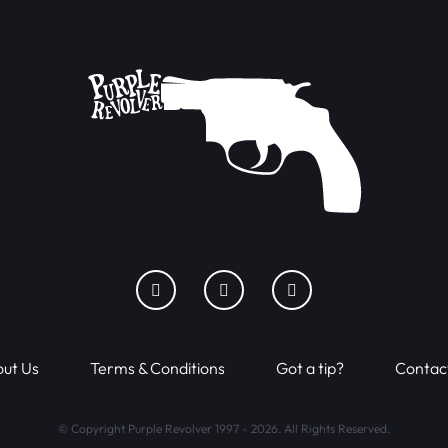
ut Us
Terms & Conditions
Got a tip?
Contac
© Copyright Purple Revolver 1997 - 2026. All Rights Reserved.