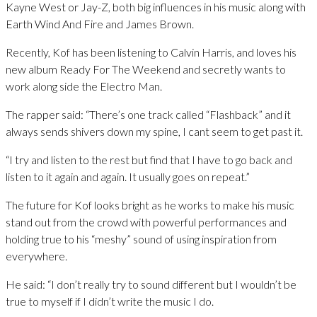
Kayne West or Jay-Z, both big influences in his music along with
Earth Wind And Fire and James Brown.
Recently, Kof has been listening to Calvin Harris, and loves his
new album Ready For The Weekend and secretly wants to
work along side the Electro Man.
The rapper said: “There’s one track called “Flashback” and it
always sends shivers down my spine, I cant seem to get past it.
“I try and listen to the rest but find that I have to go back and
listen to it again and again. It usually goes on repeat.”
The future for Kof looks bright as he works to make his music
stand out from the crowd with powerful performances and
holding true to his “meshy” sound of using inspiration from
everywhere.
He said: “I don’t really try to sound different but I wouldn’t be
true to myself if I didn’t write the music I do.