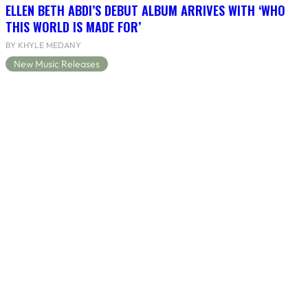
ELLEN BETH ABDI’S DEBUT ALBUM ARRIVES WITH ‘WHO
THIS WORLD IS MADE FOR’
BY KHYLE MEDANY
New Music Releases