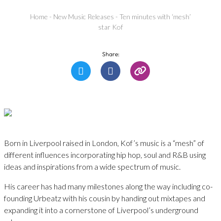
Home
-
New Music Releases
-
Ten minutes with ‘mesh’
star Kof
Share:
Born in Liverpool raised in London, Kof’s music is a “mesh” of
different influences incorporating hip hop, soul and R&B using
ideas and inspirations from a wide spectrum of music.
His career has had many milestones along the way including co-
founding Urbeatz with his cousin by handing out mixtapes and
expanding it into a cornerstone of Liverpool’s underground