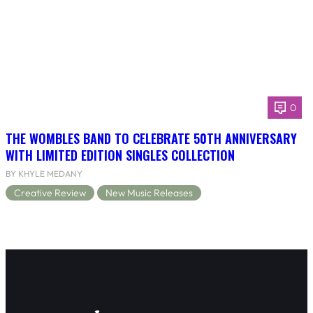
0
THE WOMBLES BAND TO CELEBRATE 50TH ANNIVERSARY
WITH LIMITED EDITION SINGLES COLLECTION
BY KHYLE MEDANY
Creative Review
New Music Releases