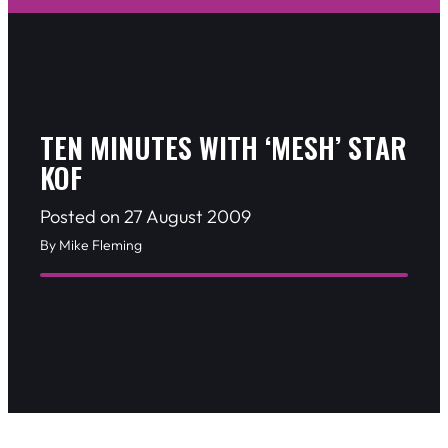
TEN MINUTES WITH ‘MESH’ STAR
KOF
Posted on 27 August 2009
By Mike Fleming