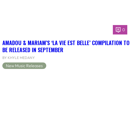
0
AMADOU & MARIAM’S ‘LA VIE EST BELLE’ COMPILATION TO
BE RELEASED IN SEPTEMBER
BY KHYLE MEDANY
New Music Releases