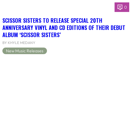
0
SCISSOR SISTERS TO RELEASE SPECIAL 20TH
ANNIVERSARY VINYL AND CD EDITIONS OF THEIR DEBUT
ALBUM ‘SCISSOR SISTERS’
BY KHYLE MEDANY
New Music Releases