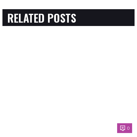
RELATED POSTS
0