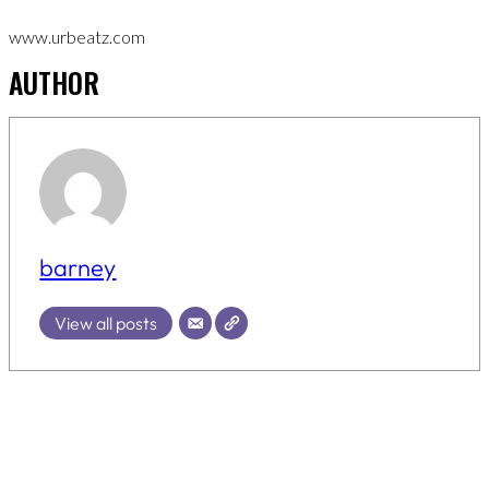
www.urbeatz.com
AUTHOR
barney
View all posts