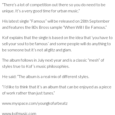
“There’s a lot of competition out there so you do need to be
unique. It’s a very good time for urban music.”
His latest single “Famous” will be released on 28th September
and features the 80s Bross sample “When Will I Be Famous.”
Kof explains that the single is based on the idea that ‘you have to
sell your soul to be famous’ and some people will do anything to
be someone but it’s not all glitz and glam.
The album follows in July next year and is a classic “mesh” of
styles true to Kof’s music philosophies.
He said: “The album is a real mix of different styles.
“I’d like to think that it’s an album that can be enjoyed as a piece
of work rather than just tunes.”
www.myspace.com/youngkofurbeatz
www.kofmusic.com