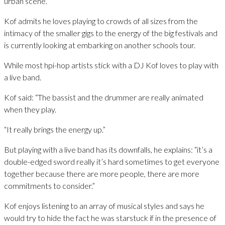
urban scene.
Kof admits he loves playing to crowds of all sizes from the
intimacy of the smaller gigs to the energy of the big festivals and
is currently looking at embarking on another schools tour.
While most hpi-hop artists stick with a DJ Kof loves to play with
a live band.
Kof said: “The bassist and the drummer are really animated
when they play.
“It really brings the energy up.”
But playing with a live band has its downfalls, he explains: “it’s a
double-edged sword really it’s hard sometimes to get everyone
together because there are more people, there are more
commitments to consider.”
Kof enjoys listening to an array of musical styles and says he
would try to hide the fact he was starstuck if in the presence of