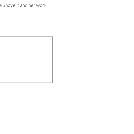
ke Shove it and her work