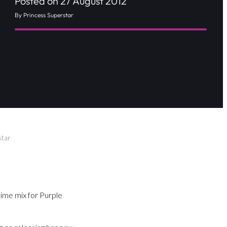
Posted on 27 August 2012
By Princess Superstar
star
ime mix for Purple