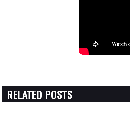
RELATED POSTS