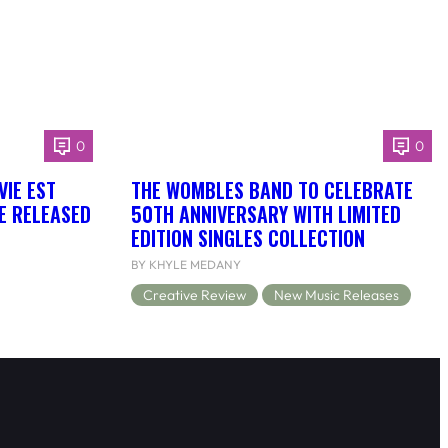
0
0
VIE EST
THE WOMBLES BAND TO CELEBRATE
BE RELEASED
50TH ANNIVERSARY WITH LIMITED
EDITION SINGLES COLLECTION
BY KHYLE MEDANY
Creative Review
New Music Releases