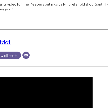
ful video for The Keepers but musically I prefer old skool Santi li
ntastic!”
tdot
w all posts