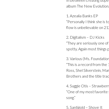
In between creating dope 
album The New Evolution
1. Azealia Banks EP
“Personally I think she is 
flow is unbelievable on 212
2. Digitalism – DJ Kicks
“They are seriously one of
spotty. Again most things 
3. Various (Ms. Foundati
“This is a record from the 
Ross, Shel Silverstein, Ma
Brothers and the title tra
4. Suggie Otis – Strawber
“One of my most favorite s
song.”
5. Santigold – Shove It