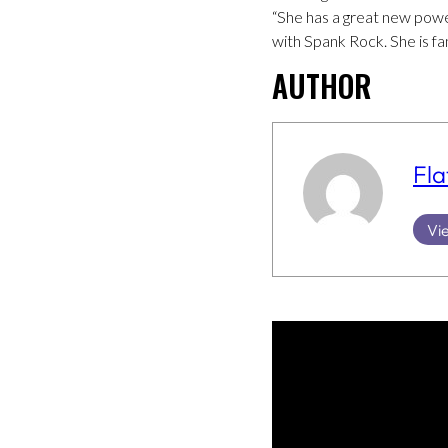
“She has a great new power
with Spank Rock. She is fa
AUTHOR
Fla
Vie