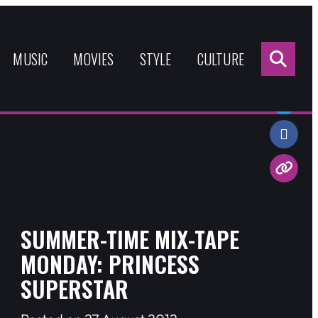
Sea
for:
MUSIC
MOVIES
STYLE
CULTURE
Share:
SUMMER-TIME MIX-TAPE
MONDAY: PRINCESS
SUPERSTAR