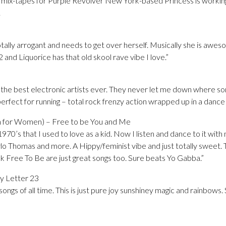
mix-tapes for Purple Revolver New York-based Princess is working
.
totally arrogant and needs to get over herself. Musically she is awes
 and Liquorice has that old skool rave vibe I love.”
 the best electronic artists ever. They never let me down where som
perfect for running – total rock frenzy action wrapped up in a dance
on for Women) – Free to be You and Me
1970’s that I used to love as a kid. Now I listen and dance to it with
rlo Thomas and more. A Hippy/feminist vibe and just totally sweet. 
ck Free To Be are just great songs too. Sure beats Yo Gabba.”
ry Letter 23
ongs of all time. This is just pure joy sunshiney magic and rainbow