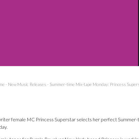
me
-
New Music Releases
-
Summer-time Mix-tape Monday: Princess Super
riter female MC Princess Superstar selects her perfect Summer-t
day.