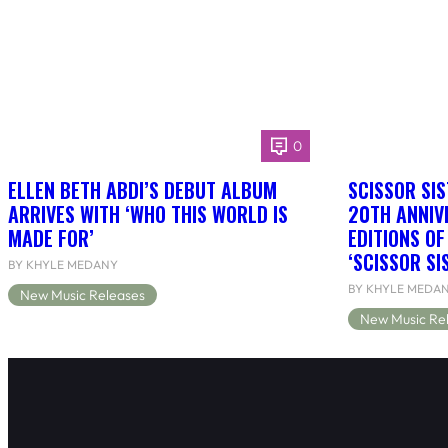
0
ELLEN BETH ABDI’S DEBUT ALBUM
SCISSOR SIS
ARRIVES WITH ‘WHO THIS WORLD IS
20TH ANNIV
MADE FOR’
EDITIONS O
‘SCISSOR SI
BY KHYLE MEDANY
BY KHYLE MEDA
New Music Releases
New Music Re