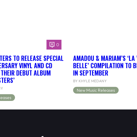
0
TERS TO RELEASE SPECIAL
AMADOU & MARIAM’S ‘LA 
ERSARY VINYL AND CD
BELLE’ COMPILATION TO 
F THEIR DEBUT ALBUM
IN SEPTEMBER
STERS’
BY KHYLE MEDANY
NY
New Music Releases
leases