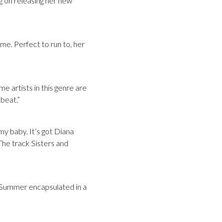
 on releasing her new
ome. Perfect to run to, her
e artists in this genre are
 beat.”
 my baby. It’s got Diana
The track Sisters and
s. Summer encapsulated in a