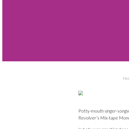
Ho
Potty-mouth singer-songw
Revolver’s Mix-tape Mon