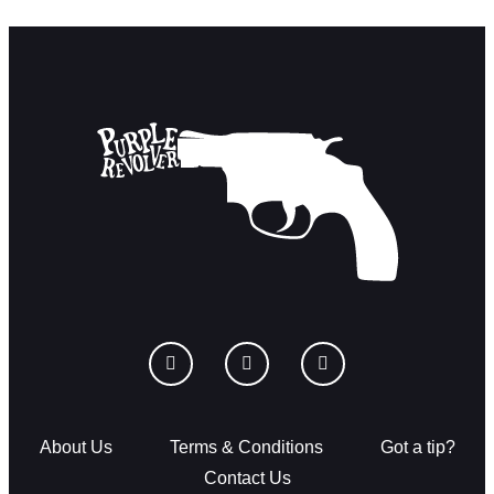
About Us
Terms & Conditions
Got a tip?
Contact Us