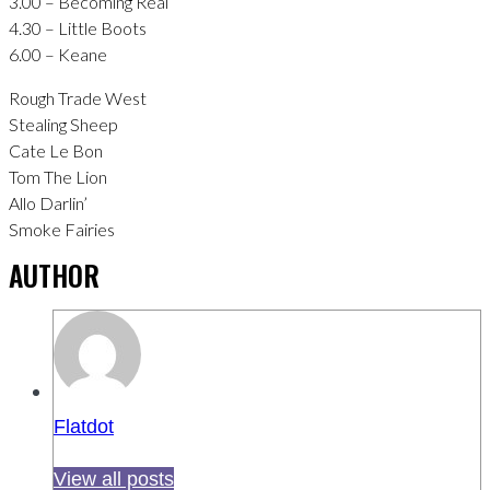
3.00 – Becoming Real
4.30 – Little Boots
6.00 – Keane
Rough Trade West
Stealing Sheep
Cate Le Bon
Tom The Lion
Allo Darlin’
Smoke Fairies
AUTHOR
Flatdot
View all posts