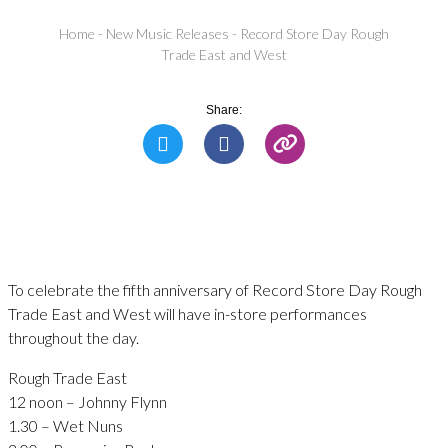
Home
-
New Music Releases
-
Record Store Day Rough
Trade East and West
Share:
To celebrate the fifth anniversary of Record Store Day Rough
Trade East and West will have in-store performances
throughout the day.
Rough Trade East
12 noon – Johnny Flynn
1.30 – Wet Nuns