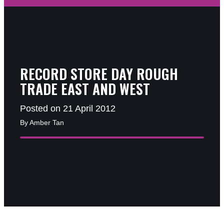
RECORD STORE DAY ROUGH
TRADE EAST AND WEST
Posted on 21 April 2012
By Amber Tan