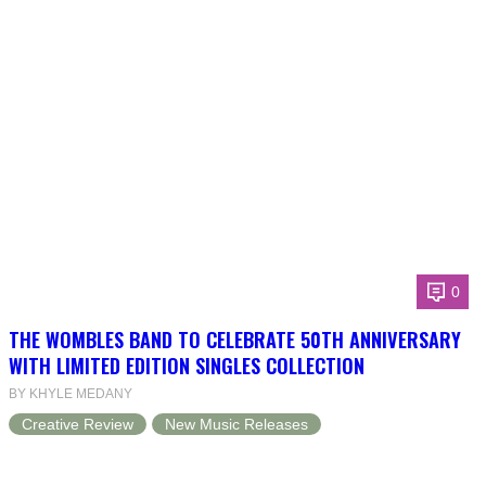
0
THE WOMBLES BAND TO CELEBRATE 50TH ANNIVERSARY
WITH LIMITED EDITION SINGLES COLLECTION
BY KHYLE MEDANY
Creative Review
New Music Releases