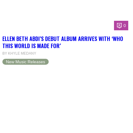
0
ELLEN BETH ABDI’S DEBUT ALBUM ARRIVES WITH ‘WHO
THIS WORLD IS MADE FOR’
BY KHYLE MEDANY
New Music Releases