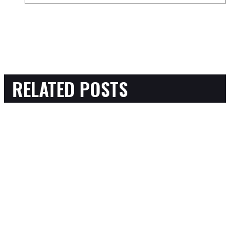
RELATED POSTS