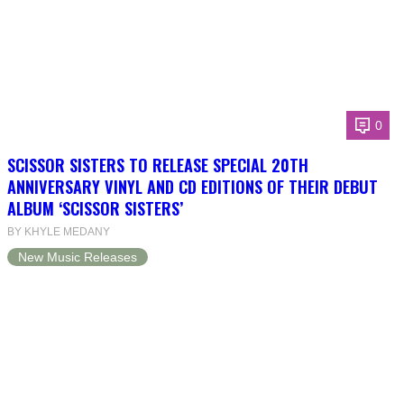
0
SCISSOR SISTERS TO RELEASE SPECIAL 20TH
ANNIVERSARY VINYL AND CD EDITIONS OF THEIR DEBUT
ALBUM ‘SCISSOR SISTERS’
BY KHYLE MEDANY
New Music Releases