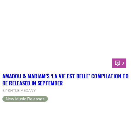
0
AMADOU & MARIAM’S ‘LA VIE EST BELLE’ COMPILATION TO
BE RELEASED IN SEPTEMBER
BY KHYLE MEDANY
New Music Releases