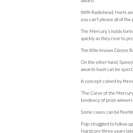
award.
With Radiohead, Hurts and 
you can’t please all of the 
The Mercury’s holds form 
quickly as they rose to p
The little-known Dizzee R
On the other hand, Speech
awards bash can be specta
A concept coined by three
‘The Curse of the Mercury’
tendency of prize winners
Some cases can be fleetin
Pulp struggled to follow u
Hardcore three years late