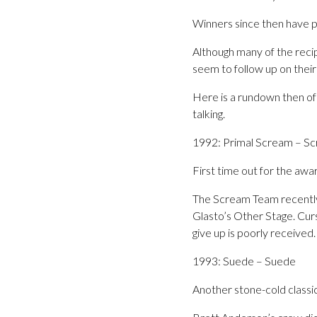
Winners since then have pr
Although many of the reci
seem to follow up on their 
Here is a rundown then of 
talking.
1992: Primal Scream – S
First time out for the aw
The Scream Team recently p
Glasto’s Other Stage. Curs
give up is poorly receive
1993: Suede – Suede
Another stone-cold classic