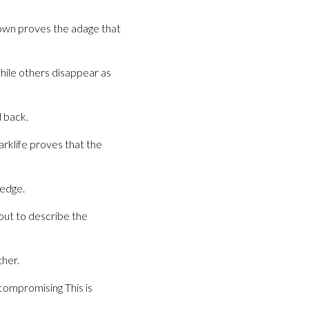
ndown proves the adage that
hile others disappear as
 back.
rklife proves that the
 edge.
out to describe the
her.
ncompromising This is