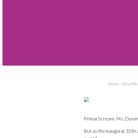
Home
-
New Mus
Primal Scream, Ms. Dynamit
But as the inaugural, 10t