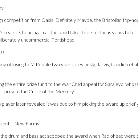
my
gh competition from Oasis’ Definitely Maybe, the Bristolian trip-h
 rears its head again as the band take three tortuous years to fol
deliberately uncommercial Portishead.
ass
ny of losing to M People two years previously, Jarvis, Candida et a
ng the entire prize fund to the War Child appeal for Sarajevo, who
fell prey to the Curse of the Mercury.
player later revealed it was due to him picking the award up briefl
razent – New Forms
in, the drum and bass act scooped the award when Radiohead were 