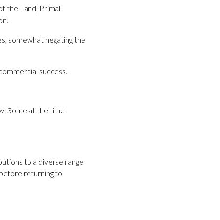
of the Land, Primal
on.
ses, somewhat negating the
r commercial success.
ew. Some at the time
utions to a diverse range
before returning to