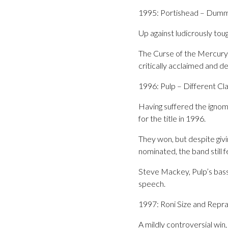
1995: Portishead – Dum
Up against ludicrously tou
The Curse of the Mercury’s
critically acclaimed and 
1996: Pulp – Different Cl
Having suffered the ignomi
for the title in 1996.
They won, but despite givi
nominated, the band still 
Steve Mackey, Pulp’s bass 
speech.
1997: Roni Size and Rep
A mildly controversial w