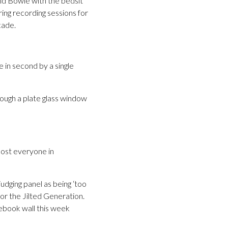
vid Bowie with the bedsit
ing recording sessions for
cade.
 in second by a single
ough a plate glass window
most everyone in
udging panel as being ‘too
or the Jilted Generation.
ebook wall this week