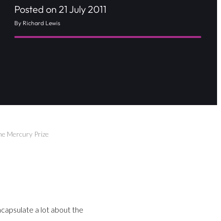
Posted on 21 July 2011
By Richard Lewis
The Mercury Prize
capsulate a lot about the