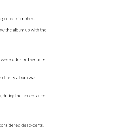
op group triumphed.
low the album up with the
l were odds on favourite
se charity album was
y, during the acceptance
considered dead-certs.