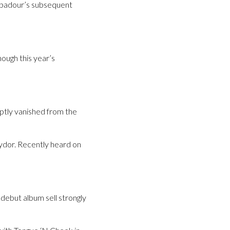
oubadour’s subsequent
ough this year’s
tly vanished from the
ydor. Recently heard on
 debut album sell strongly