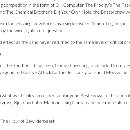
ong competition in the form of OK Computer, The Prodigy’s The Fat 
and The Chemical Brother’s Dig Your Own Hole, the Bristol crew w
cism for reissuing New Forms as a single disc for ‘marketing’ purpo
ring the winning album in question.
ll effect as the band never returned to the same level of critical o
n
 for the Southport bluesmen, Gomez have long since faded from vi
ve gone to Massive Attack for the deliciously paranoid Mezzanine.
what was frankly an unspectacular year. Best known for his contrib
ergrass, Bjork and later Madonna, Singh only made one more album 
 The Hour of Bewilderbeast