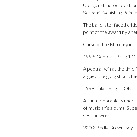
Up against incredibly str
Scream’s Vanishing Point 
The band later faced criti
point of the award by alte
Curse of the Mercury in fu
1998: Gomez – Bring it O
A popular win at the time
argued the gong should ha
1999: Talvin Singh – OK
An unmemorable winner in 
of musician’s albums, Sup
session work.
2000: Badly Drawn Boy –