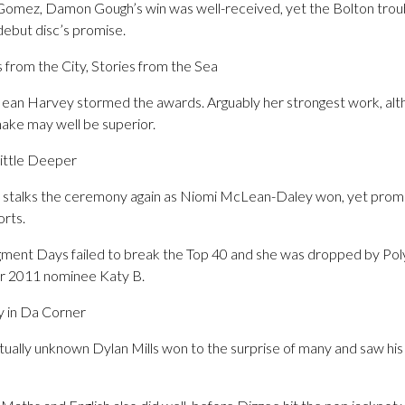
n to Gomez, Damon Gough’s win was well-received, yet the Bolton tr
debut disc’s promise.
 from the City, Stories from the Sea
Jean Harvey stormed the awards. Arguably her strongest work, alth
ake may well be superior.
ittle Deeper
 stalks the ceremony again as Niomi McLean-Daley won, yet promp
orts.
ent Days failed to break the Top 40 and she was dropped by Pol
 for 2011 nominee Katy B.
y in Da Corner
rtually unknown Dylan Mills won to the surprise of many and saw his