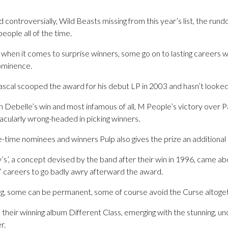
controversially, Wild Beasts missing from this year’s list, the ru
people all of the time.
when it comes to surprise winners, some go on to lasting careers w
rominence.
ascal scooped the award for his debut LP in 2003 and hasn’t looked
 Debelle’s win and most infamous of all, M People’s victory over Pa
cularly wrong-headed in picking winners.
-time nominees and winners Pulp also gives the prize an additional
s’, a concept devised by the band after their win in 1996, came ab
’ careers to go badly awry afterward the award.
g, some can be permanent, some of course avoid the Curse altoget
p their winning album Different Class, emerging with the stunning, u
r.