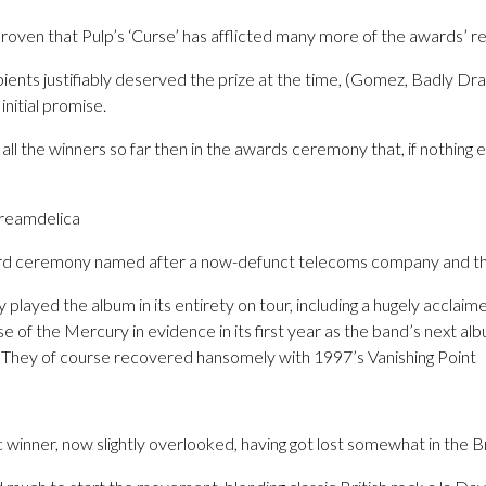
oven that Pulp’s ‘Curse’ has afflicted many more of the awards’ re
pients justifiably deserved the prize at the time, (Gomez, Badly 
initial promise.
all the winners so far then in the awards ceremony that, if nothing 
creamdelica
ard ceremony named after a now-defunct telecoms company and the
layed the album in its entirety on tour, including a hugely acclaim
e of the Mercury in evidence in its first year as the band’s next a
d. They of course recovered hansomely with 1997’s Vanishing Point
 winner, now slightly overlooked, having got lost somewhat in the B