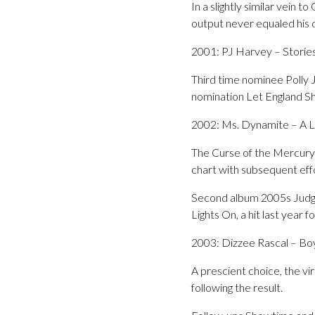
In a slightly similar vei
output never equaled his 
2001: PJ Harvey – Stories
Third time nominee Polly 
nomination Let England Sh
2002: Ms. Dynamite – A L
The Curse of the Mercury
chart with subsequent eff
Second album 2005s Judgm
Lights On, a hit last year
2003: Dizzee Rascal – Bo
A prescient choice, the vi
following the result.