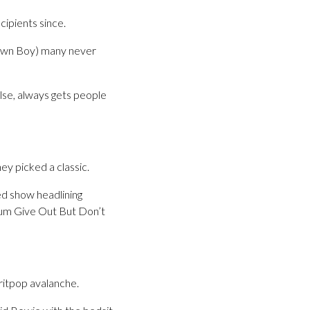
cipients since.
Drawn Boy) many never
else, always gets people
y picked a classic.
ed show headlining
lbum Give Out But Don’t
ritpop avalanche.