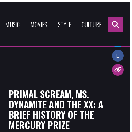
Sea
for:
MUSIC
MOVIES
STYLE
CULTURE
Share:
PRIMAL SCREAM, MS.
DYNAMITE AND THE XX: A
BRIEF HISTORY OF THE
MERCURY PRIZE