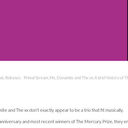
ic Releases
-
Primal Scream, Ms. Dynamite and The xx: A brief history of 
e and The xx don’t exactly appear to be a trio that fit musically.
h anniversary and most recent winners of The Mercury Prize, they en