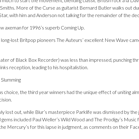
 much to start the movement, blending classic British rock a la Da
Smiths. More of the Curse as guitarist Bernard Butler walks out dur
tar, with him and Anderson not talking for the remainder of the de
ew axeman for 1996’s superb Coming Up.
e, long-lost Britpop pioneers The Auteurs’ excellent New Wave came
later of Black Box Recorder) was less than impressed, punching thr
inks reception, leading to his hospitalistion.
t Slumming
s choice, the third year winners had the unique effect of uniting al
ision.
ly lost out, while Blur’s masterpiece Parklife was dismissed by the j
d gems included Paul Weller’s Wild Wood and The Prodigy’s Music f
the Mercury’s for this lapse in judgment, as comments on their Fac