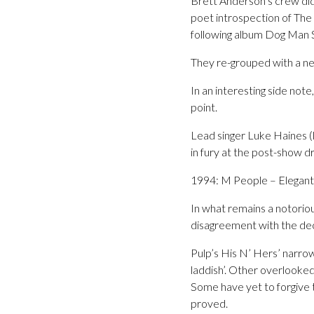
Brett Anderson’s crew did
poet introspection of The 
following album Dog Man S
They re-grouped with a n
In an interesting side not
point.
Lead singer Luke Haines (
in fury at the post-show dr
1994: M People – Elegan
In what remains a notoriou
disagreement with the dec
Pulp’s His N’ Hers’ narrow
laddish’. Other overlooke
Some have yet to forgive 
proved.