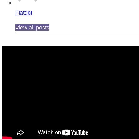
Flatdot
View all posts