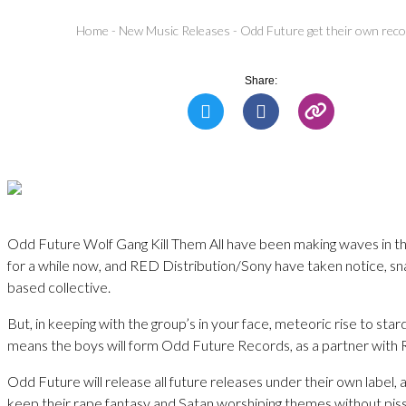
Home
-
New Music Releases
-
Odd Future get their own reco
Share:
Odd Future Wolf Gang Kill Them All have been making waves in th
for a while now, and RED Distribution/Sony have taken notice, sn
based collective.
But, in keeping with the group’s in your face, meteoric rise to sta
means the boys will form Odd Future Records, as a partner with
Odd Future will release all future releases under their own label, 
keep their rape fantasy and Satan worshiping themes without piss