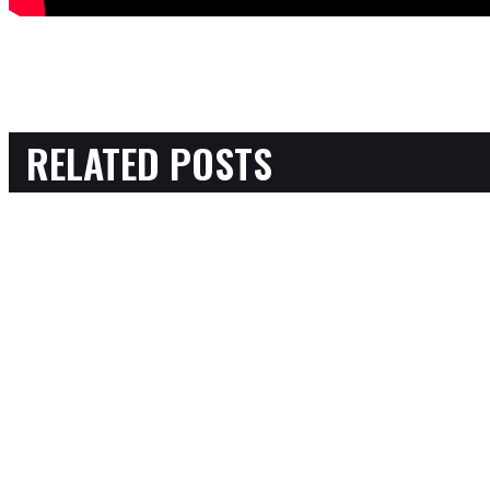
RELATED POSTS