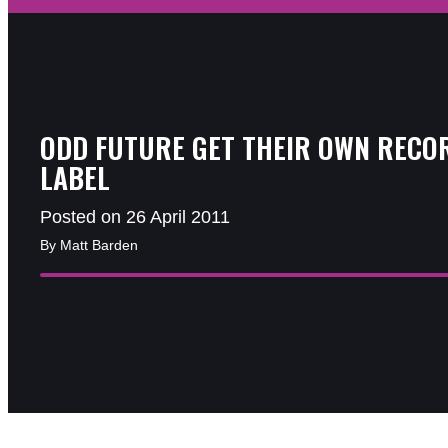
ODD FUTURE GET THEIR OWN RECO
LABEL
Posted on 26 April 2011
By Matt Barden