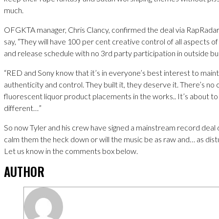
much.
OFGKTA manager, Chris Clancy, confirmed the deal via RapRadar 
say, “They will have 100 per cent creative control of all aspects of 
and release schedule with no 3rd party participation in outside b
“RED and Sony know that it’s in everyone’s best interest to maint
authenticity and control. They built it, they deserve it. There’s n
fluorescent liquor product placements in the works.. It’s about to 
different…”
So now Tyler and his crew have signed a mainstream record deal do
calm them the heck down or will the music be as raw and… as dist
Let us know in the comments box below.
AUTHOR