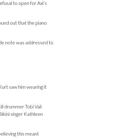
fusal to open for Axl’s
ound out that the piano
cide note was addressed to
Kurt saw him wearing it
ill drummer Tobi Vail
Bikini singer Kathleen
elieving this meant