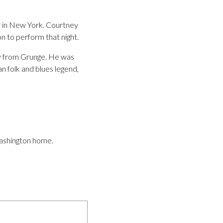
r in New York. Courtney
n to perform that night.
ay from Grunge. He was
 folk and blues legend,
Washington home.