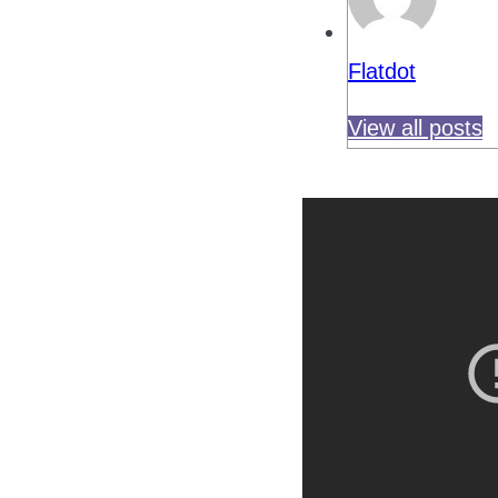
Flatdot
View all posts