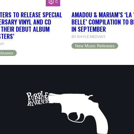
0
TERS TO RELEASE SPECIAL
AMADOU & MARIAM’S ‘LA 
ERSARY VINYL AND CD
BELLE’ COMPILATION TO 
F THEIR DEBUT ALBUM
IN SEPTEMBER
STERS’
BY KHYLE MEDANY
NY
New Music Releases
leases