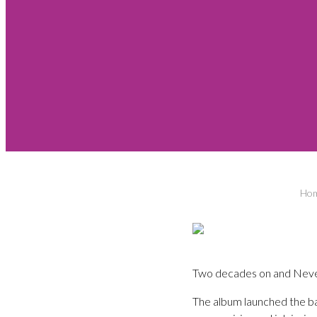
Ho
Two decades on and Neverm
The album launched the b