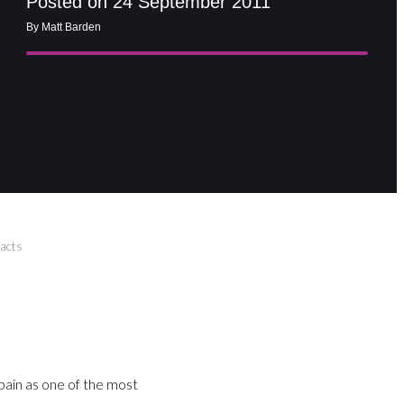
Posted on 24 September 2011
By Matt Barden
acts
ain as one of the most