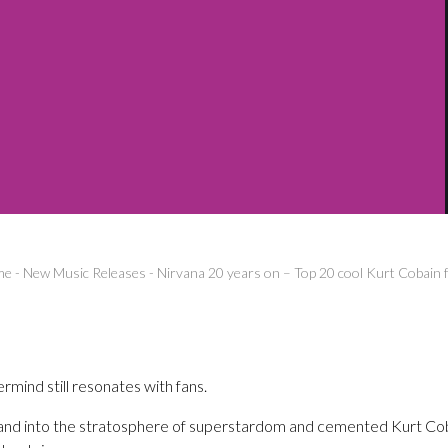
me
-
New Music Releases
-
Nirvana 20 years on – Top 20 cool Kurt Cobain f
ind still resonates with fans.
and into the stratosphere of superstardom and cemented Kurt Cob