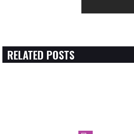
RELATED POSTS