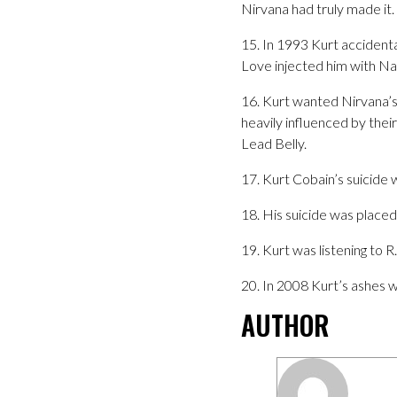
Nirvana had truly made it. 
15. In 1993 Kurt accident
Love injected him with Na
16. Kurt wanted Nirvana’s
heavily influenced by the
Lead Belly.
17. Kurt Cobain’s suicide
18. His suicide was place
19. Kurt was listening to 
20. In 2008 Kurt’s ashes 
AUTHOR