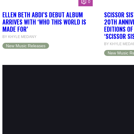
0
ELLEN BETH ABDI’S DEBUT ALBUM
SCISSOR SIS
ARRIVES WITH ‘WHO THIS WORLD IS
20TH ANNIV
MADE FOR’
EDITIONS O
‘SCISSOR SI
BY KHYLE MEDANY
BY KHYLE MEDA
New Music Releases
New Music Re