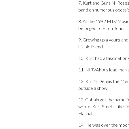
7. Kurt and Guns N’ Roses 
band on numerous occasio
8. At the 1992 MTV Music 
belonged to Elton John.
9. Growing up a young and
his old friend.
10. Kurt had a fascinatio
11. NIRVANA’s lead man sa
12. Kurt’s Dennis the Men
outside a show.
13. Cobain got the name fo
wrote, Kurt Smells Like Te
Hannah.
14. He was over the moon 