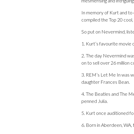
mesmerising and intriguing
In memory of Kurt and to 
compiled the Top 20 cool, 
So put on Nevermind, lis
1. Kurt’s favourite movie 
2. The day Nevermind was 
on to sell over 26 million
3. REM’s Let Me In was wri
daughter Frances Bean.
4. The Beatles and The Me
penned Julia.
5. Kurt once auditioned fo
6. Born in Aberdeen, WA,