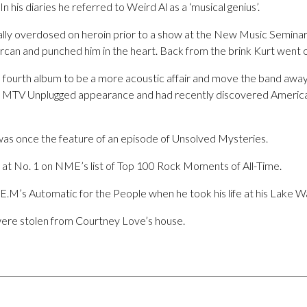
In his diaries he referred to Weird Al as a ‘musical genius’.
ally overdosed on heroin prior to a show at the New Music Semina
rcan and punched him in the heart. Back from the brink Kurt went o
 fourth album to be a more acoustic affair and move the band aw
ir MTV Unplugged appearance and had recently discovered American
 was once the feature of an episode of Unsolved Mysteries.
d at No. 1 on NME’s list of Top 100 Rock Moments of All-Time.
R.E.M’s Automatic for the People when he took his life at his Lake 
were stolen from Courtney Love’s house.