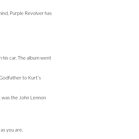
mind, Purple Revolver has
n his car. The album went
 Godfather to Kurt’s
ck was the John Lennon
as you are.