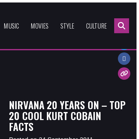
Sea
for:
MUSIC
MOVIES
STYLE
CULTURE
Share:
NIRVANA 20 YEARS ON – TOP
20 COOL KURT COBAIN
FACTS