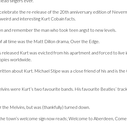
 lead singers ever.
celebrate the re-release of the 20th anniversary edition of Never
weird and interesting Kurt Cobain facts.
ten and remember the man who took teen angst to new levels.
of all time was the Matt Dillon drama, Over the Edge.
released Kurt was evicted from his apartment and forced to live i
 copies worldwide.
tten about Kurt. Michael Stipe was a close friend of his and is the
lvins were Kurt’s two favourite bands. His favourite Beatles’ tra
r the Melvins, but was (thankfully) turned down.
 the town’s welcome sign now reads; Welcome to Aberdeen, Come 