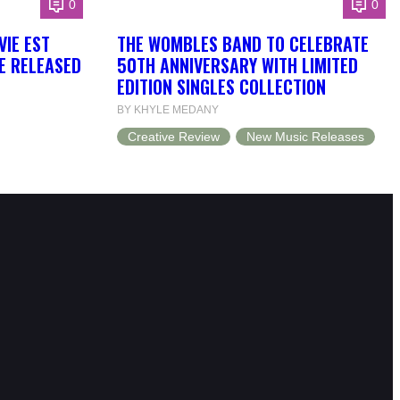
0
0
VIE EST
THE WOMBLES BAND TO CELEBRATE
BE RELEASED
50TH ANNIVERSARY WITH LIMITED
EDITION SINGLES COLLECTION
BY KHYLE MEDANY
Creative Review
New Music Releases