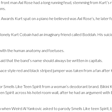
front man Axl Rose had a long running feud, stemming from Kurt’s re
ns.
Awards Kurt spat on a piano he believed was Axl Rose’s, he later f
 lonely Kurt Cobain had an imaginary friend called Boddah. His sui
n with the human anatomy and foetuses.
id that the band’s name should always be written in capitals.
ace style red and black striped jumper was taken from a fan after 
r Smells Like Teen Spirit from a woman’s deodorant brand. Bikini K
en Spirit across his hotel room wall, after he had an argument with 
when Weird Al Yankovic asked to parody Smells Like teen Spirit, b