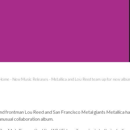
Home
-
New Music Releases
-
Metallica and Lou Reed team up for new albu
d frontman Lou Reed and San Francisco Metal giants Metallica h
unusual collaboration album.