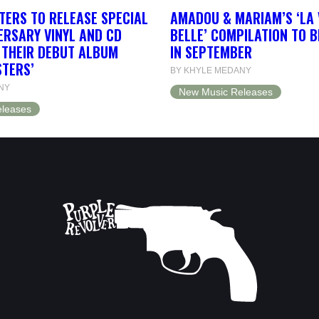
TERS TO RELEASE SPECIAL
AMADOU & MARIAM’S ‘LA 
ERSARY VINYL AND CD
BELLE’ COMPILATION TO 
F THEIR DEBUT ALBUM
IN SEPTEMBER
STERS’
BY KHYLE MEDANY
NY
New Music Releases
leases