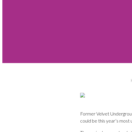
Former Velvet Undergroun
could be this year’s most 