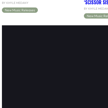
‘SCISSOR SI
BY KHYLE MEDANY
BY KHYLE MEDA
New Music Releases
New Music Re