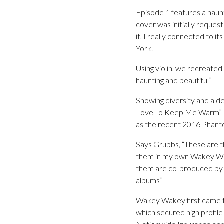
Episode 1 features a haunt
cover was initially request
it, I really connected to i
York.
Using violin, we recreated
haunting and beautiful”
Showing diversity and a de
Love To Keep Me Warm” – “I
as the recent 2016 Phant
Says Grubbs, “These are th
them in my own Wakey Wake
them are co-produced by m
albums”
Wakey Wakey first came to
which secured high profil