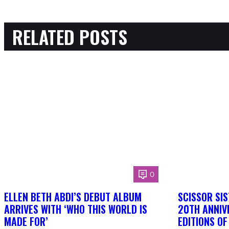
RELATED POSTS
0
ELLEN BETH ABDI’S DEBUT ALBUM
SCISSOR SIS
ARRIVES WITH ‘WHO THIS WORLD IS
20TH ANNIV
MADE FOR’
EDITIONS O