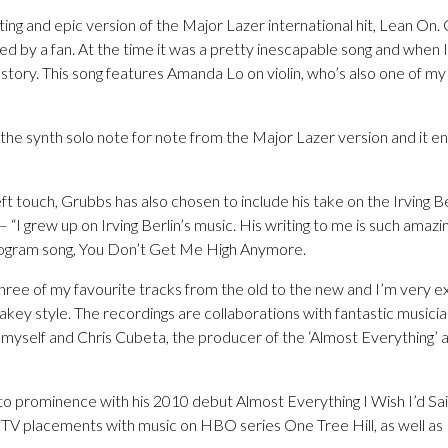
ing and epic version of the Major Lazer international hit, Lean On. 
ed by a fan. At the time it was a pretty inescapable song and when I
ts story. This song features Amanda Lo on violin, who’s also one of my
 the synth solo note for note from the Major Lazer version and it e
ft touch, Grubbs has also chosen to include his take on the Irving Be
 grew up on Irving Berlin’s music. His writing to me is such amazin
ogram song, You Don’t Get Me High Anymore.
ree of my favourite tracks from the old to the new and I’m very ex
y style. The recordings are collaborations with fantastic musici
yself and Chris Cubeta, the producer of the ‘Almost Everything’ a
 prominence with his 2010 debut Almost Everything I Wish I’d Sa
e TV placements with music on HBO series One Tree Hill, as well a