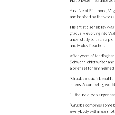
Nationwide Insurance ads
A native of Richmond, Virg
and inspired by the work
His artistic sensibility w
gradually evolving into W
understudy to Lach, a pion
and Moldy Peaches.
After years of tending bar
Schwahn, chief writer and
a brief set for him helmed
“Grubbs music is beautiful
listens. A compelling worl
“….the indie-pop singer has
“Grubbs combines some beau
everybody within earsho