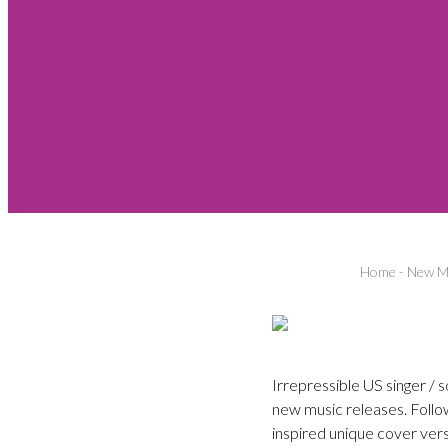
Home
-
New Mu
Irrepressible US singer / 
new music releases. Follow
inspired unique cover ver