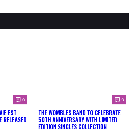
0
0
VIE EST
THE WOMBLES BAND TO CELEBRATE
BE RELEASED
50TH ANNIVERSARY WITH LIMITED
EDITION SINGLES COLLECTION