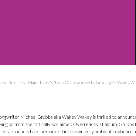
sic Releases
-
Major Lazer’s ‘Lean On’ reworked by Brooklyn’s Wakey W
songwriter Michael Grubbs aka Wakey Wakey is thrilled to announce t
ing on from the critically acclaimed Overreactivist album, Grubbs 
sions, produced and performed in his own very ambient keyboard an