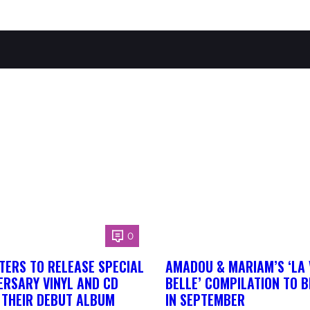
0
TERS TO RELEASE SPECIAL
AMADOU & MARIAM’S ‘LA 
ERSARY VINYL AND CD
BELLE’ COMPILATION TO 
F THEIR DEBUT ALBUM
IN SEPTEMBER