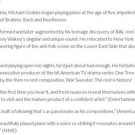
.
inia, Michael Grubbs began playing piano at the age of five, impelle
s of Brahms, Bach and Beethoven.
as formed and later augmented by his teenage discovery of Billy Joel
akey Wakey’s singular and unique sound. He relocated to New Yor
eering figure of the anti-folk scene on the Lower East Side that al
 and playing open mic nights, he’d just about had enough. He fortu
 executive producer of the hit American TV drama series One Tree
 by the then recent composition, War Sweater. The rest is history!
 the first time you hear it, and fresh nuances reveal themselves wi
d to visit and the mature product of a confident artist” (Entertainm
 built a following that’s as passionate as his compositions.” (Ameri
tifully played piano with a voice so striking it resonates around t
t” (NME)