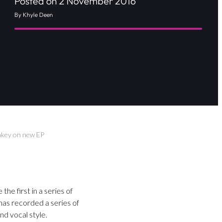
Posted on 2 November 2016
By Khyle Deen
akey on new EP
he first in a series of
has recorded a series of
d vocal style.