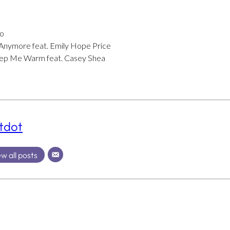
Lo
Anymore feat. Emily Hope Price
eep Me Warm feat. Casey Shea
tdot
w all posts