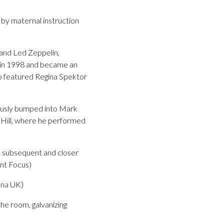
d by maternal instruction
 and Led Zeppelin,
k in 1998 and became an
so featured Regina Spektor
itously bumped into Mark
 Hill, where he performed
th subsequent and closer
ent Focus)
cana UK)
he room, galvanizing