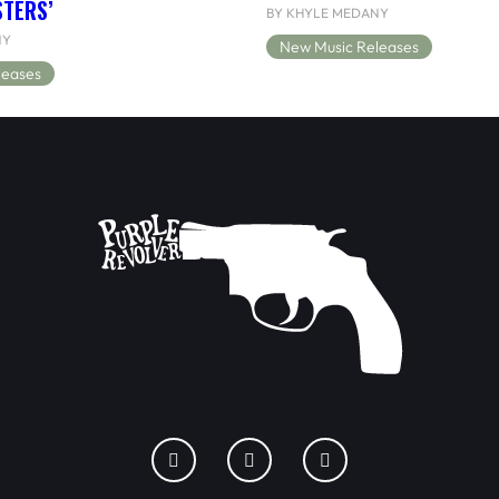
STERS’
BY KHYLE MEDANY
NY
New Music Releases
leases