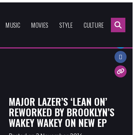
Sea
for:
MUSIC
MOVIES
STYLE
CULTURE
Share:
MAJOR LAZER’S ‘LEAN ON’
REWORKED BY BROOKLYN’S
WAKEY WAKEY ON NEW EP