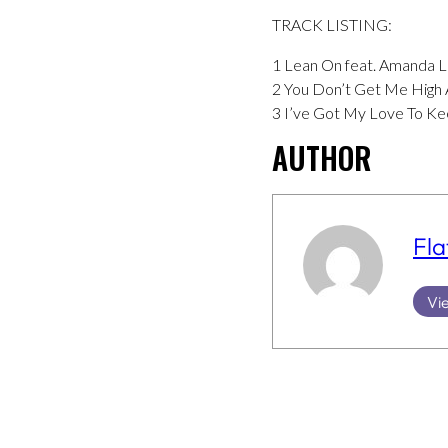
TRACK LISTING:
1 Lean On feat. Amanda 
2 You Don’t Get Me High 
3 I’ve Got My Love To K
AUTHOR
Fla
Vie