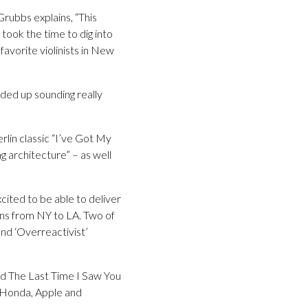
Grubbs explains, “This
 took the time to dig into
 favorite violinists in New
nded up sounding really
rlin classic “I’ve Got My
g architecture” – as well
cited to be able to deliver
ans from NY to LA. Two of
nd ‘Overreactivist’
id The Last Time I Saw You
s Honda, Apple and