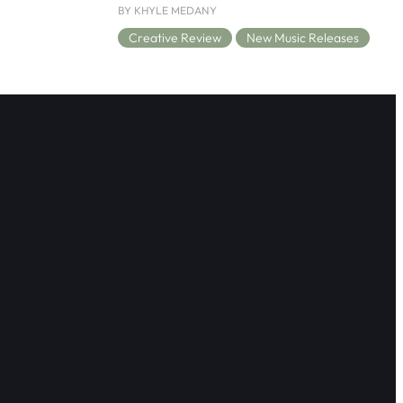
BY KHYLE MEDANY
Creative Review
New Music Releases