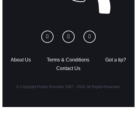
About Us
Terms & Conditions
Got a tip?
Contact Us
© Copyright Purple Revolver 1997 - 2026. All Rights Reserved.