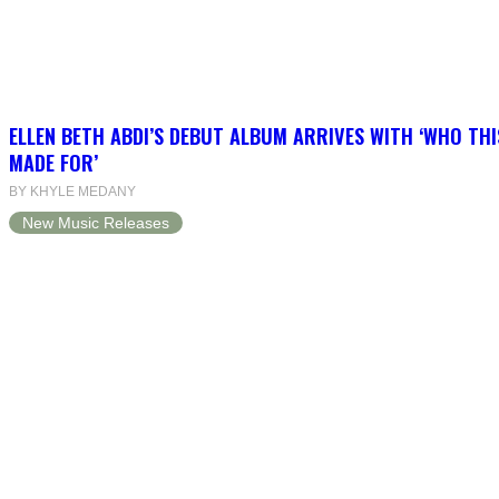
ELLEN BETH ABDI’S DEBUT ALBUM ARRIVES WITH ‘WHO THI
MADE FOR’
BY KHYLE MEDANY
New Music Releases