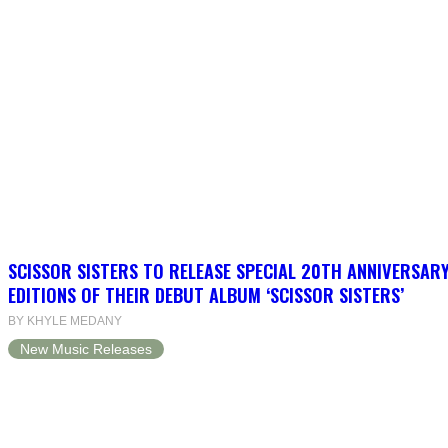
SCISSOR SISTERS TO RELEASE SPECIAL 20TH ANNIVERSARY
EDITIONS OF THEIR DEBUT ALBUM ‘SCISSOR SISTERS’
BY KHYLE MEDANY
New Music Releases