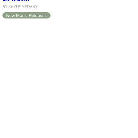
BY KHYLE MEDANY
New Music Releases