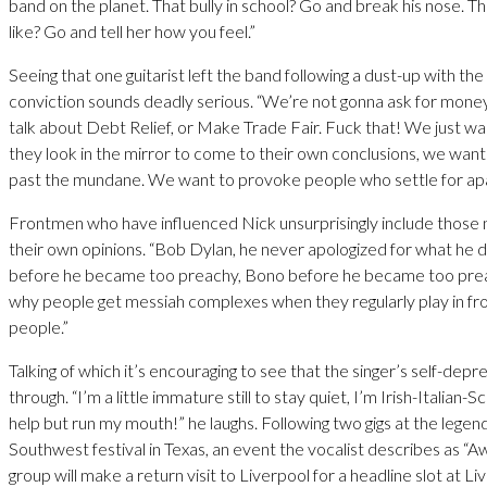
band on the planet. That bully in school? Go and break his nose. Tha
like? Go and tell her how you feel.”
Seeing that one guitarist left the band following a dust-up with the 
conviction sounds deadly serious. “We’re not gonna ask for mone
talk about Debt Relief, or Make Trade Fair. Fuck that! We just 
they look in the mirror to come to their own conclusions, we wan
past the mundane. We want to provoke people who settle for apa
Frontmen who have influenced Nick unsurprisingly include those n
their own opinions. “Bob Dylan, he never apologized for what he 
before he became too preachy, Bono before he became too prea
why people get messiah complexes when they regularly play in fr
people.”
Talking of which it’s encouraging to see that the singer’s self-depr
through. “I’m a little immature still to stay quiet, I’m Irish-Italian-Sc
help but run my mouth!” he laughs. Following two gigs at the lege
Southwest festival in Texas, an event the vocalist describes as “
group will make a return visit to Liverpool for a headline slot at L