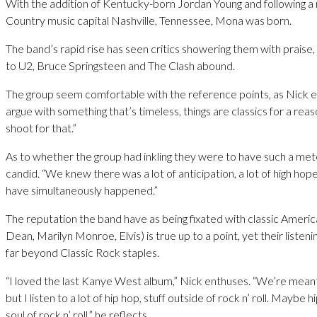
With the addition of Kentucky-born Jordan Young and following a r
Country music capital Nashville, Tennessee, Mona was born.
The band’s rapid rise has seen critics showering them with praise
to U2, Bruce Springsteen and The Clash abound.
The group seem comfortable with the reference points, as Nick ex
argue with something that’s timeless, things are classics for a re
shoot for that.”
As to whether the group had inkling they were to have such a mete
candid. “We knew there was a lot of anticipation, a lot of high hope
have simultaneously happened.”
The reputation the band have as being fixated with classic Ameri
Dean, Marilyn Monroe, Elvis) is true up to a point, yet their listen
far beyond Classic Rock staples.
“I loved the last Kanye West album,” Nick enthuses. “We’re meant
but I listen to a lot of hip hop, stuff outside of rock n’ roll. Maybe 
soul of rock n’ roll,” he reflects.