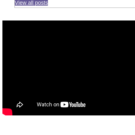
View all posts