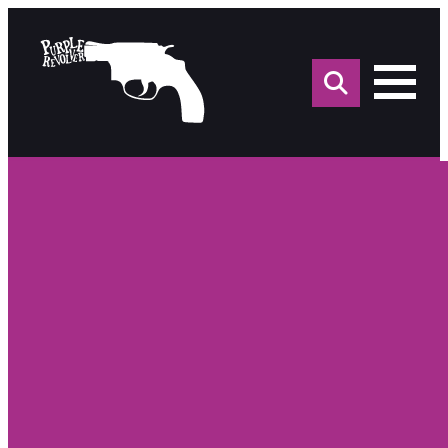
Sea
for: