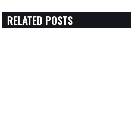
RELATED POSTS