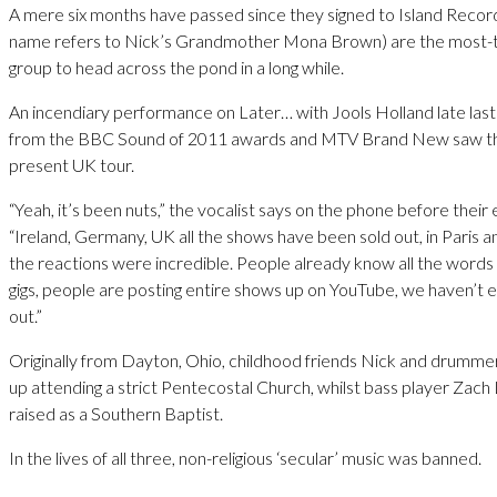
A mere six months have passed since they signed to Island Recor
name refers to Nick’s Grandmother Mona Brown) are the most-
group to head across the pond in a long while.
An incendiary performance on Later… with Jools Holland late last
from the BBC Sound of 2011 awards and MTV Brand New saw the
present UK tour.
“Yeah, it’s been nuts,” the vocalist says on the phone before their e
“Ireland, Germany, UK all the shows have been sold out, in Paris
the reactions were incredible. People already know all the words 
gigs, people are posting entire shows up on YouTube, we haven’t 
out.”
Originally from Dayton, Ohio, childhood friends Nick and drumm
up attending a strict Pentecostal Church, whilst bass player Zach
raised as a Southern Baptist.
In the lives of all three, non-religious ‘secular’ music was banned.