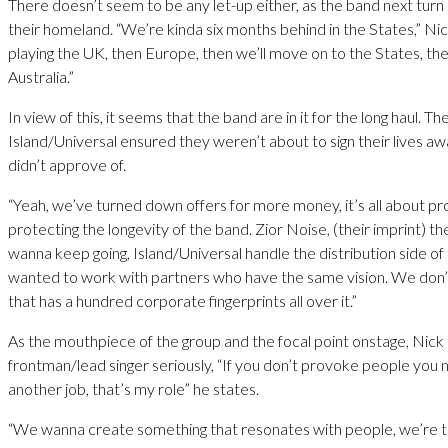
There doesn’t seem to be any let-up either, as the band next turn 
their homeland. “We’re kinda six months behind in the States,” Nic
playing the UK, then Europe, then we’ll move on to the States, the
Australia.”
In view of this, it seems that the band are in it for the long haul. Th
Island/Universal ensured they weren’t about to sign their lives aw
didn’t approve of.
“Yeah, we’ve turned down offers for more money, it’s all about pr
protecting the longevity of the band. Zior Noise, (their imprint) th
wanna keep going, Island/Universal handle the distribution side of
wanted to work with partners who have the same vision. We don
that has a hundred corporate fingerprints all over it.”
As the mouthpiece of the group and the focal point onstage, Nick 
frontman/lead singer seriously, “If you don’t provoke people you 
another job, that’s my role” he states.
“We wanna create something that resonates with people, we’re