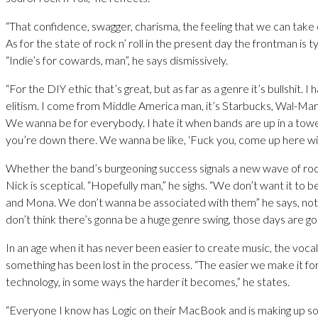
“That confidence, swagger, charisma, the feeling that we can take
As for the state of rock n’ roll in the present day the frontman is ty
“Indie’s for cowards, man”, he says dismissively.
“For the DIY ethic that’s great, but as far as a genre it’s bullshit. I 
elitism. I come from Middle America man, it’s Starbucks, Wal-M
We wanna be for everybody. I hate it when bands are up in a tower
you’re down there. We wanna be like, ‘Fuck you, come up here wit
Whether the band’s burgeoning success signals a new wave of ro
Nick is sceptical. “Hopefully man,” he sighs. “We don’t want it to b
and Mona. We don’t wanna be associated with them” he says, not
don’t think there’s gonna be a huge genre swing, those days are go
In an age when it has never been easier to create music, the vocali
something has been lost in the process. “The easier we make it fo
technology, in some ways the harder it becomes,” he states.
“Everyone I know has Logic on their MacBook and is making up son