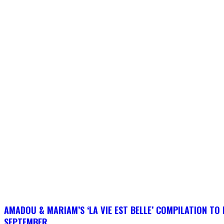
AMADOU & MARIAM’S ‘LA VIE EST BELLE’ COMPILATION TO 
SEPTEMBER