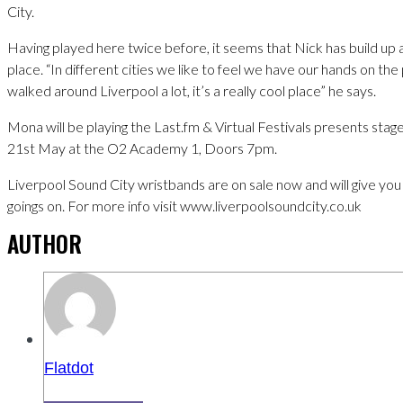
City.
Having played here twice before, it seems that Nick has build up 
place. “In different cities we like to feel we have our hands on the p
walked around Liverpool a lot, it’s a really cool place” he says.
Mona will be playing the Last.fm & Virtual Festivals presents stag
21st May at the O2 Academy 1, Doors 7pm.
Liverpool Sound City wristbands are on sale now and will give you 
goings on. For more info visit www.liverpoolsoundcity.co.uk
AUTHOR
Flatdot