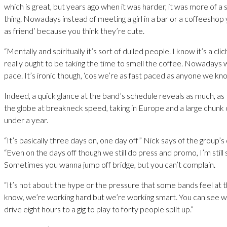
which is great, but years ago when it was harder, it was more of a 
thing. Nowadays instead of meeting a girl in a bar or a coffeeshop y
as friend’ because you think they’re cute.
“Mentally and spiritually it’s sort of dulled people. I know it’s a cl
really ought to be taking the time to smell the coffee. Nowadays w
pace. It’s ironic though, ‘cos we’re as fast paced as anyone we kn
Indeed, a quick glance at the band’s schedule reveals as much, as
the globe at breakneck speed, taking in Europe and a large chunk o
under a year.
“It’s basically three days on, one day off” Nick says of the group’s 
“Even on the days off though we still do press and promo, I’m still s
Sometimes you wanna jump off bridge, but you can’t complain.
“It’s not about the hype or the pressure that some bands feel at t
know, we’re working hard but we’re working smart. You can see 
drive eight hours to a gig to play to forty people split up.”