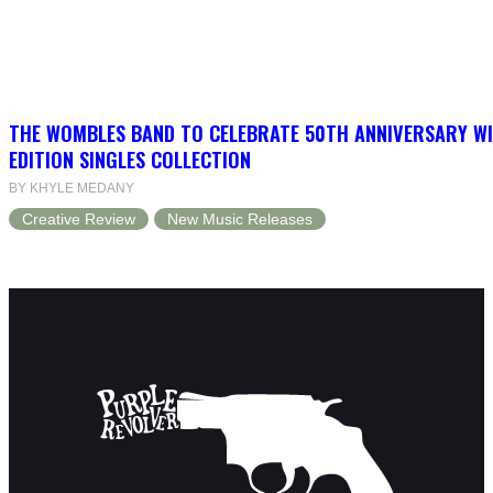
THE WOMBLES BAND TO CELEBRATE 50TH ANNIVERSARY WI
EDITION SINGLES COLLECTION
BY KHYLE MEDANY
Creative Review
New Music Releases