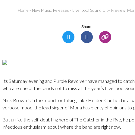
Home
-
New Music Releases
-
Liverpool Sound City Preview: Mon
Share:
Its Saturday evening and Purple Revolver have managed to catc
who are one of the bands not to miss at this year’s Liverpool Soun
Nick Brown is in the mood for talking. Like Holden Caulfield in a pa
verbose mood, the lead singer of Mona has plenty of opinions to p
But unlike the self-doubting hero of The Catcher in the Rye, he p
infectious enthusiasm about where the band are right now.