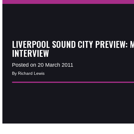
LIVERPOOL SOUND CITY PREVIEW: 
INTERVIEW
Posted on 20 March 2011
By Richard Lewis