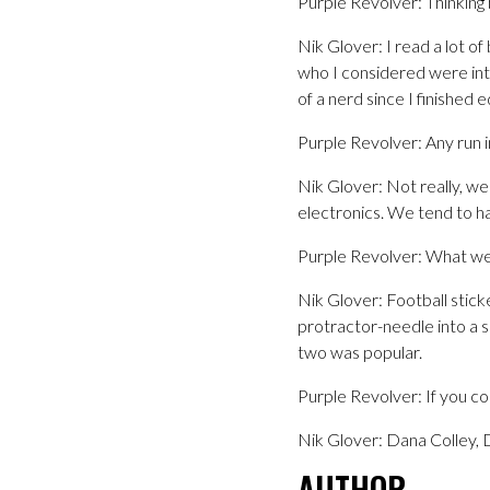
Purple Revolver: Thinking
Nik Glover: I read a lot o
who I considered were inte
of a nerd since I finished 
Purple Revolver: Any run i
Nik Glover: Not really, we 
electronics. We tend to h
Purple Revolver: What we
Nik Glover: Football stick
protractor-needle into a 
two was popular.
Purple Revolver: If you co
Nik Glover: Dana Colley,
AUTHOR