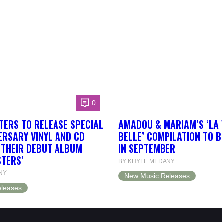
0
TERS TO RELEASE SPECIAL
AMADOU & MARIAM’S ‘LA 
ERSARY VINYL AND CD
BELLE’ COMPILATION TO 
F THEIR DEBUT ALBUM
IN SEPTEMBER
STERS’
BY KHYLE MEDANY
NY
New Music Releases
leases