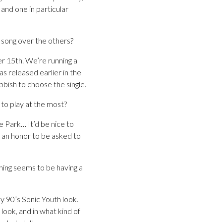
and one in particular
 song over the others?
 15th. We’re running a
s released earlier in the
bbish to choose the single.
 to play at the most?
e Park… It’d be nice to
e an honor to be asked to
thing seems to be having a
y 90’s Sonic Youth look.
look, and in what kind of