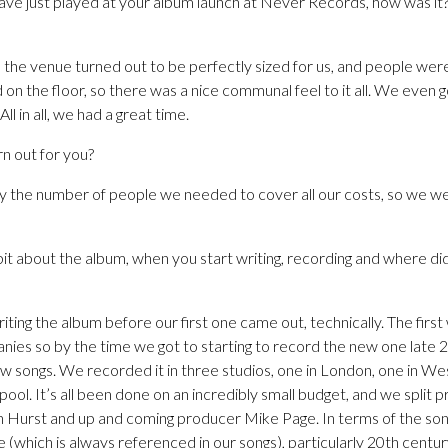
ve just played at your album launch at Never Records, how was it? 
t, the venue turned out to be perfectly sized for us, and people were 
ed on the floor, so there was a nice communal feel to it all. We even 
ll in all, we had a great time.
n out for you?
y the number of people we needed to cover all our costs, so we w
 bit about the album, when you start writing, recording and where did
ing the album before our first one came out, technically. The first w
es so by the time we got to starting to record the new one late 
w songs. We recorded it in three studios, one in London, one in We
erpool. It’s all been done on an incredibly small budget, and we split 
ch Hurst and up and coming producer Mike Page. In terms of the so
e (which is always referenced in our songs), particularly 20th centur