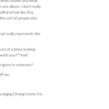
y what clothes you wear.
 one album. I don’t really
oiffured hair like Roy
 the sort of people who
hat really represents this
ture of a bloke looking
wash you f**kwit’.
or given to someone?
off me.
ea singing Driving Home For