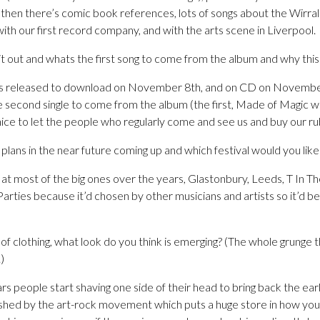
hen there’s comic book references, lots of songs about the Wirral 
with our first record company, and with the arts scene in Liverpool.
it out and whats the first song to come from the album and why this
s released to download on November 8th, and on CD on November
the second single to come from the album (the first, Made of Magic wa
nice to let the people who regularly come and see us and buy our ru
plans in the near future coming up and which festival would you like
t most of the big ones over the years, Glastonbury, Leeds, T In Th
Parties because it’d chosen by other musicians and artists so it’d b
of clothing, what look do you think is emerging? (The whole grunge 
)
s people start shaving one side of their head to bring back the earl
pushed by the art-rock movement which puts a huge store in how you 