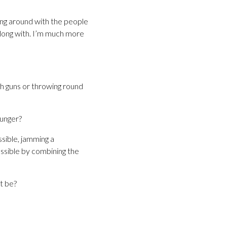
hung around with the people
 along with. I’m much more
ith guns or throwing round
unger?
sible, jamming a
ssible by combining the
t be?