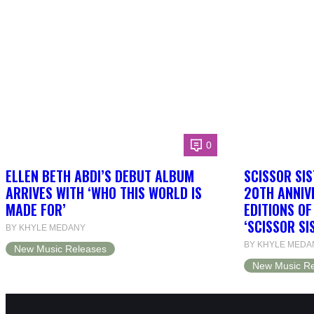
0
ELLEN BETH ABDI’S DEBUT ALBUM
SCISSOR SIS
ARRIVES WITH ‘WHO THIS WORLD IS
20TH ANNIV
MADE FOR’
EDITIONS O
‘SCISSOR SI
BY KHYLE MEDANY
BY KHYLE MEDA
New Music Releases
New Music Re