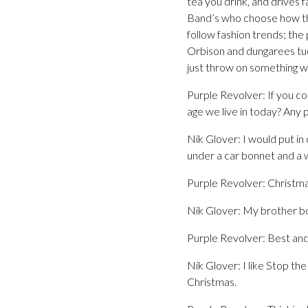
tea you drink, and drives 
Band’s who choose how they
follow fashion trends; the
Orbison and dungarees tuc
just throw on something wa
Purple Revolver: If you co
age we live in today? Any 
Nik Glover: I would put in 
under a car bonnet and a w
Purple Revolver: Christma
Nik Glover: My brother bo
Purple Revolver: Best and
Nik Glover: I like Stop th
Christmas.