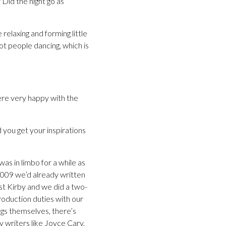
Did the night go as
relaxing and forming little
got people dancing, which is
ere very happy with the
 you get your inspirations
as in limbo for a while as
2009 we’d already written
st Kirby and we did a two-
production duties with our
ngs themselves, there’s
y writers like Joyce Cary,