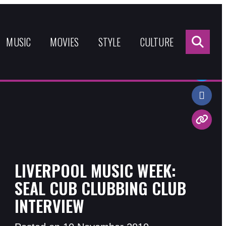
Sea
for:
MUSIC
MOVIES
STYLE
CULTURE
Share:
LIVERPOOL MUSIC WEEK:
SEAL CUB CLUBBING CLUB
INTERVIEW