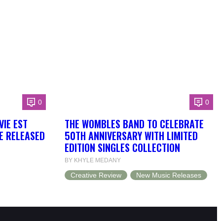
0
0
VIE EST
THE WOMBLES BAND TO CELEBRATE
BE RELEASED
50TH ANNIVERSARY WITH LIMITED
EDITION SINGLES COLLECTION
BY KHYLE MEDANY
Creative Review
New Music Releases