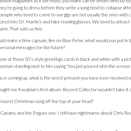
fashion magazines as if the music you make can be driven directly b
’re going to dress before they write a song tend to collapse after
 people who tend to come to our gigs are not usually the ones with c
ked into Dr. Martin’s and fake reading glasses. We tend to attract
rm. That suits us fine.
uld make a time capsule, like on Blue Peter, what would you put in t
personal messages for the future?
one of those 50’s style greetings cards in black and white with a pic
oman standing next to him saying ‘You just poured oil in the screen 
s is coming up, what is the worst present you have ever received 
ught me Kasabian’s first album. Record Collector wouldn’t take it 
 worst Christmas song off the top of your head?
e Cavalry, and the Pogues one. I still have nightmares about Chris R