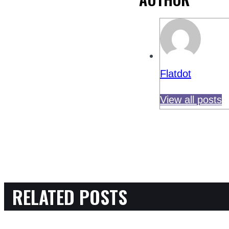
Flatdot
View all posts
RELATED POSTS