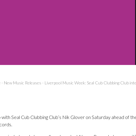
e
-
New Music Releases
-
Liverpool Music Week: Seal Cub Clubbing Club int
 with Seal Cub Clubbing Club’s Nik Glover on Saturday ahead of t
cords.