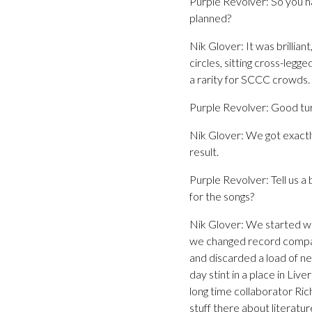
Purple Revolver: So you ha
planned?
Nik Glover: It was brillian
circles, sitting cross-legg
a rarity for SCCC crowds. A
Purple Revolver: Good tur
Nik Glover: We got exactl
result.
Purple Revolver: Tell us a
for the songs?
Nik Glover: We started writ
we changed record compani
and discarded a load of ne
day stint in a place in Liv
long time collaborator Ri
stuff there about literatur