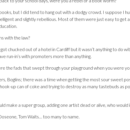
 back to your school days, were you a rebel or a book worm?
f books, but I did tend to hang out with a dodgy crowd. I suppose I 
lligent and slightly rebellious. Most of them were just easy to get
education.
ns with the law?
got chucked out of a hotel in Cardiff but it wasn’t anything to do w
ave run-in’s with promoters more than anything.
re the fads that swept through your playground when you were yo
ers, Boglins; there was a time when getting the most sour sweet pos
shook-up can of coke and trying to destroy as many tastebuds as po
uld make a super group, adding one artist dead or alive, who would i
 Doseone, Tom Waits… too many to name.