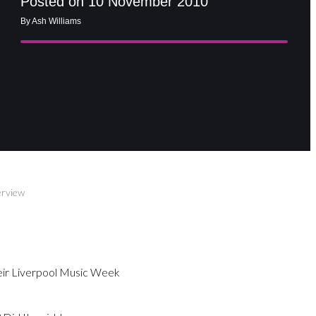
Posted on 10 November 2010
By Ash Williams
erview
heir Liverpool Music Week