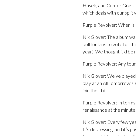
Hasek, and Gunter Grass, t
which deals with our split 
Purple Revolver: When is 
Nik Glover: The album wa
poll for fans to vote for 
year). We thought it’d be 
Purple Revolver: Any tour 
Nik Glover: We’ve played a
play at an All Tomorrow’s 
join their bill.
Purple Revolver: In terms 
renaissance at the minute.
Nik Glover: Every few year
It’s depressing, and it’s 