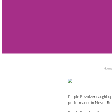
Hom
Purple Revolver caught up
performance in Never Re