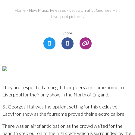
Home
-
New Music Releases
-
Ladytron at St Georges Hall,
Liverpool pictures
Share:
They are respected amongst their peers and came home to
Liverpool for their only show in the North of England.
St Georges Hall was the opulent setting for this exclusive
Ladytron show as the foursome proved their electro calibre.
There was an air of anticipation as the crowd waited for the
band to step out on to the high stage which is surrounded by the