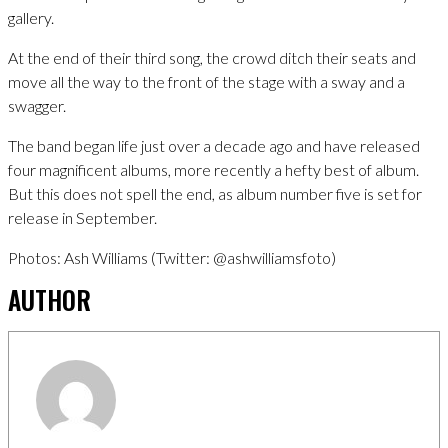
gallery.
At the end of their third song, the crowd ditch their seats and
move all the way to the front of the stage with a sway and a
swagger.
The band began life just over a decade ago and have released
four magnificent albums, more recently a hefty best of album.
But this does not spell the end, as album number five is set for
release in September.
Photos: Ash Williams (Twitter: @ashwilliamsfoto)
AUTHOR