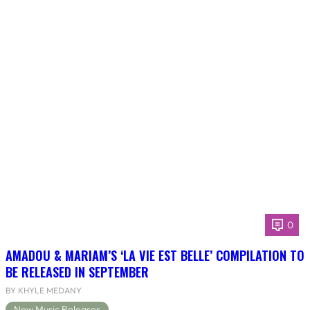
0
AMADOU & MARIAM’S ‘LA VIE EST BELLE’ COMPILATION TO
BE RELEASED IN SEPTEMBER
BY KHYLE MEDANY
New Music Releases