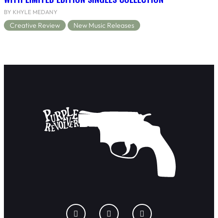
BY KHYLE MEDANY
Creative Review
New Music Releases