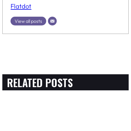
Flatdot
View all posts
RELATED POSTS