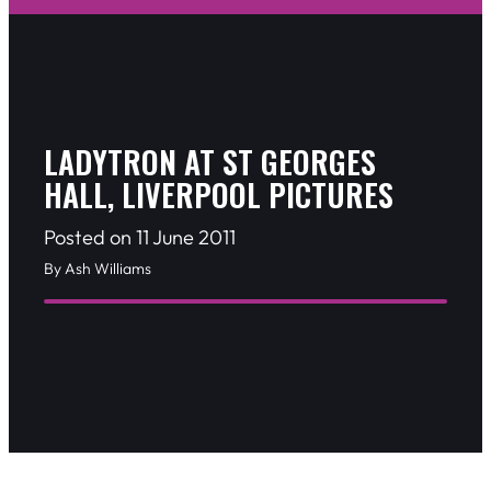
LADYTRON AT ST GEORGES
HALL, LIVERPOOL PICTURES
Posted on 11 June 2011
By Ash Williams