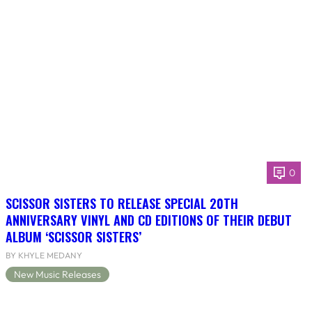
0
SCISSOR SISTERS TO RELEASE SPECIAL 20TH
ANNIVERSARY VINYL AND CD EDITIONS OF THEIR DEBUT
ALBUM ‘SCISSOR SISTERS’
BY KHYLE MEDANY
New Music Releases