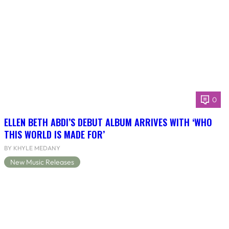
0
ELLEN BETH ABDI’S DEBUT ALBUM ARRIVES WITH ‘WHO
THIS WORLD IS MADE FOR’
BY KHYLE MEDANY
New Music Releases