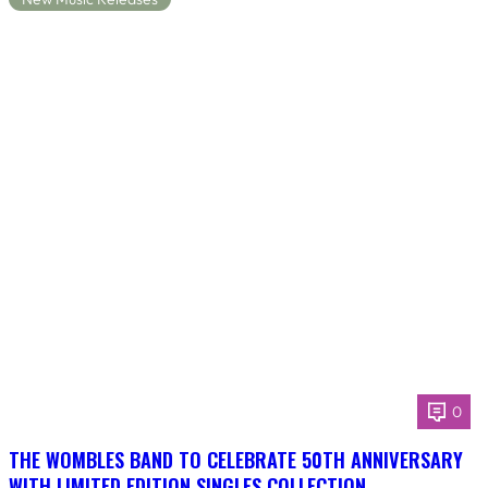
0
THE WOMBLES BAND TO CELEBRATE 50TH ANNIVERSARY
WITH LIMITED EDITION SINGLES COLLECTION