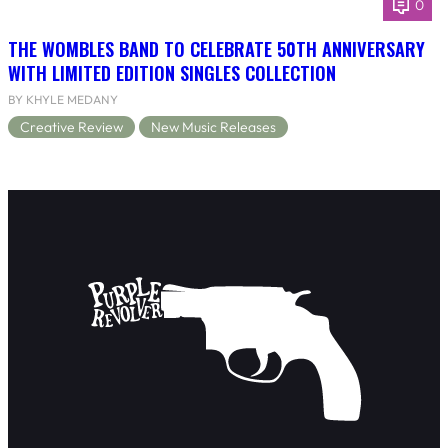
0
THE WOMBLES BAND TO CELEBRATE 50TH ANNIVERSARY
WITH LIMITED EDITION SINGLES COLLECTION
BY KHYLE MEDANY
Creative Review
New Music Releases