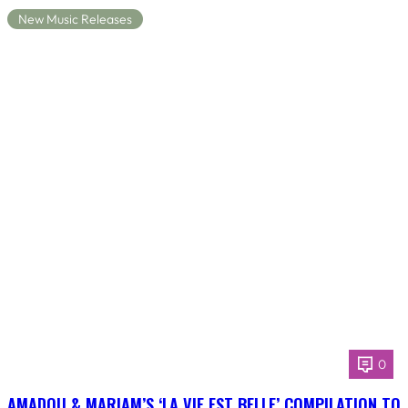
New Music Releases
0
AMADOU & MARIAM’S ‘LA VIE EST BELLE’ COMPILATION TO