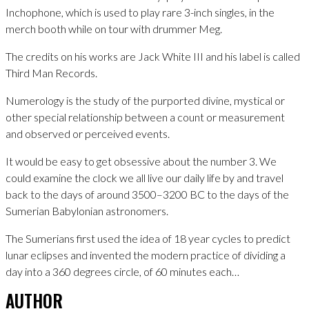
Inchophone, which is used to play rare 3-inch singles, in the
merch booth while on tour with drummer Meg.
The credits on his works are Jack White III and his label is called
Third Man Records.
Numerology is the study of the purported divine, mystical or
other special relationship between a count or measurement
and observed or perceived events.
It would be easy to get obsessive about the number 3. We
could examine the clock we all live our daily life by and travel
back to the days of around 3500–3200 BC to the days of the
Sumerian Babylonian astronomers.
The Sumerians first used the idea of 18 year cycles to predict
lunar eclipses and invented the modern practice of dividing a
day into a 360 degrees circle, of 60 minutes each…
AUTHOR