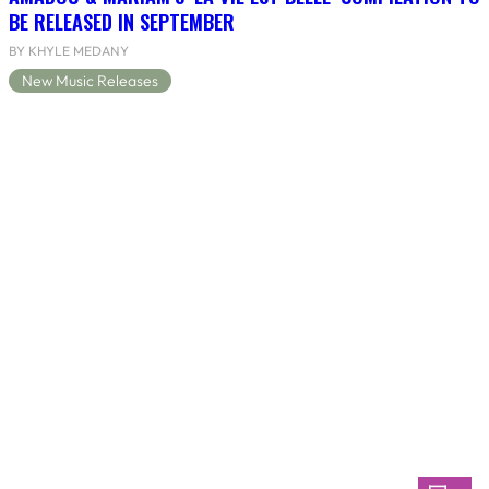
BE RELEASED IN SEPTEMBER
BY KHYLE MEDANY
New Music Releases