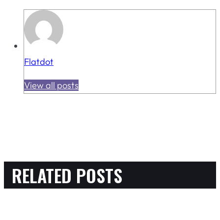
Flatdot
View all posts
RELATED POSTS