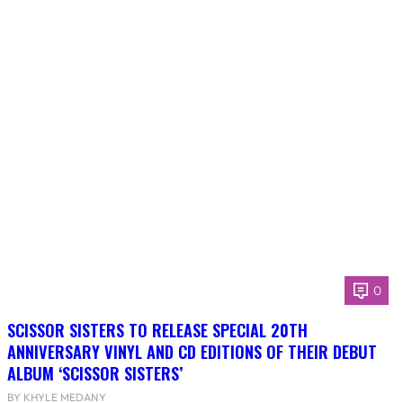
0
SCISSOR SISTERS TO RELEASE SPECIAL 20TH
ANNIVERSARY VINYL AND CD EDITIONS OF THEIR DEBUT
ALBUM ‘SCISSOR SISTERS’
BY KHYLE MEDANY