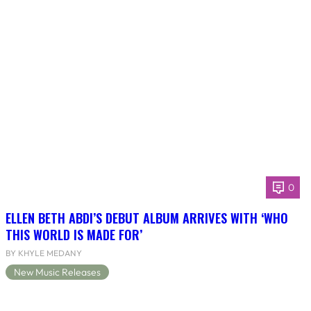
0
ELLEN BETH ABDI’S DEBUT ALBUM ARRIVES WITH ‘WHO
THIS WORLD IS MADE FOR’
BY KHYLE MEDANY
New Music Releases