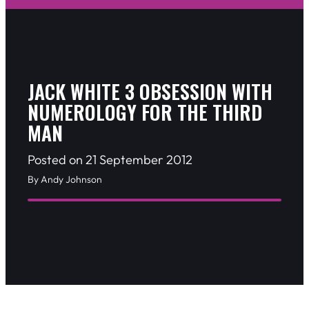
JACK WHITE 3 OBSESSION WITH
NUMEROLOGY FOR THE THIRD
MAN
Posted on 21 September 2012
By Andy Johnson