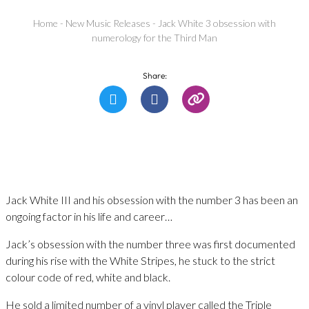
Home
-
New Music Releases
-
Jack White 3 obsession with
numerology for the Third Man
Share:
Jack White III and his obsession with the number 3 has been an
ongoing factor in his life and career…
Jack’s obsession with the number three was first documented
during his rise with the White Stripes, he stuck to the strict
colour code of red, white and black.
He sold a limited number of a vinyl player called the Triple