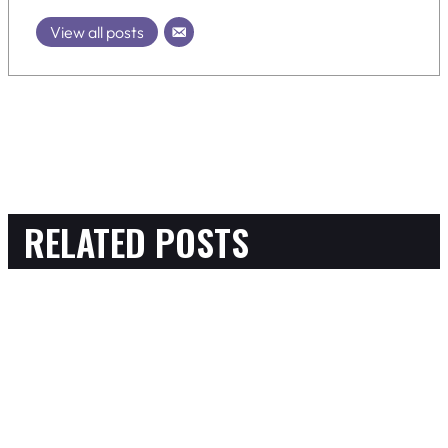
View all posts
RELATED POSTS