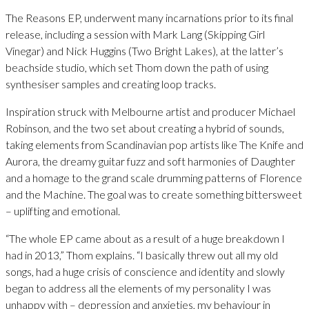
The Reasons EP, underwent many incarnations prior to its final
release, including a session with Mark Lang (Skipping Girl
Vinegar) and Nick Huggins (Two Bright Lakes), at the latter’s
beachside studio, which set Thom down the path of using
synthesiser samples and creating loop tracks.
Inspiration struck with Melbourne artist and producer Michael
Robinson, and the two set about creating a hybrid of sounds,
taking elements from Scandinavian pop artists like The Knife and
Aurora, the dreamy guitar fuzz and soft harmonies of Daughter
and a homage to the grand scale drumming patterns of Florence
and the Machine. The goal was to create something bittersweet
– uplifting and emotional.
“The whole EP came about as a result of a huge breakdown I
had in 2013,” Thom explains. “I basically threw out all my old
songs, had a huge crisis of conscience and identity and slowly
began to address all the elements of my personality I was
unhappy with – depression and anxieties, my behaviour in