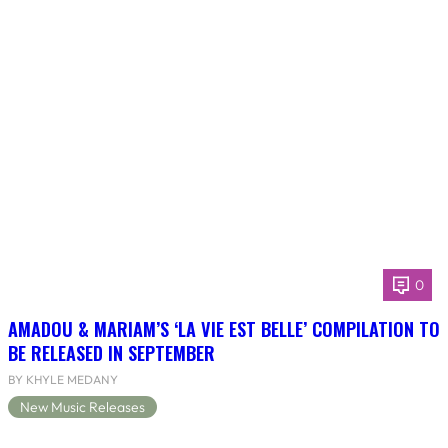
0
AMADOU & MARIAM’S ‘LA VIE EST BELLE’ COMPILATION TO
BE RELEASED IN SEPTEMBER
BY KHYLE MEDANY
New Music Releases