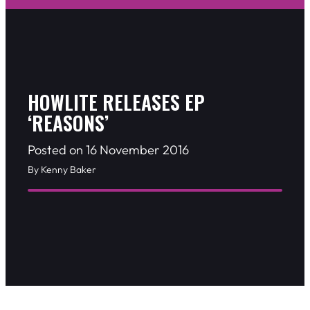
HOWLITE RELEASES EP
‘REASONS’
Posted on 16 November 2016
By Kenny Baker