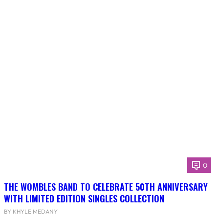
0
THE WOMBLES BAND TO CELEBRATE 50TH ANNIVERSARY
WITH LIMITED EDITION SINGLES COLLECTION
BY KHYLE MEDANY