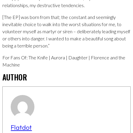
relationships, my destructive tendencies.
[The EP] was born from that; the constant and seemingly
inevitable choice to walk into the worst situations for me, to
volunteer myself as martyr or siren – deliberately leading myself
or others into danger. I wanted to make a beautiful song about
being a terrible person.”
For Fans Of: The Knife | Aurora | Daughter | Florence and the
Machine
AUTHOR
Flatdot