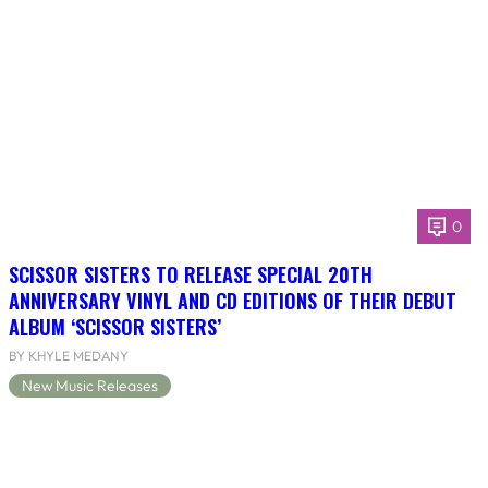
0
SCISSOR SISTERS TO RELEASE SPECIAL 20TH
ANNIVERSARY VINYL AND CD EDITIONS OF THEIR DEBUT
ALBUM ‘SCISSOR SISTERS’
BY KHYLE MEDANY
New Music Releases