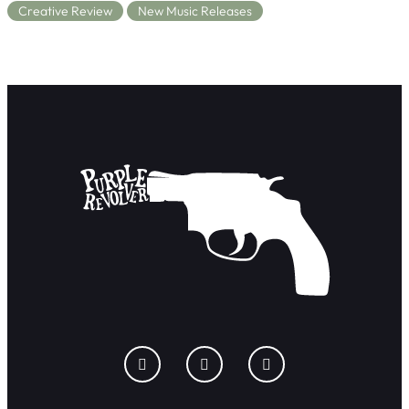
Creative Review
New Music Releases