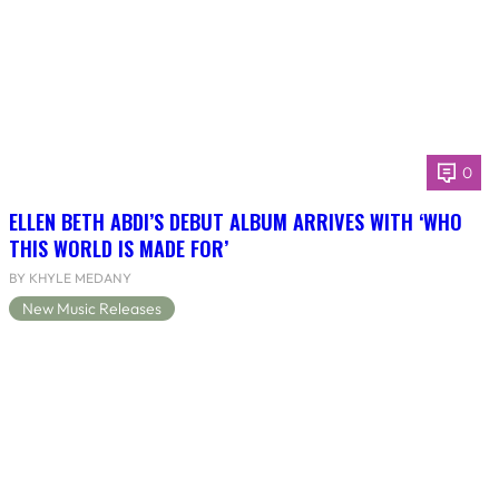
0
ELLEN BETH ABDI’S DEBUT ALBUM ARRIVES WITH ‘WHO
THIS WORLD IS MADE FOR’
BY KHYLE MEDANY
New Music Releases