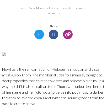
Home
-
New Music Releases
-
Howlite releases EP
‘Reasons’
Share:
Howlite is the reincarnation of Melbourne musician and visual
artist Alison Thom. The moniker alludes to a mineral, thought to
bear properties that calm the wearer and release old pains. In a
way the shift is also a catharsis for Thom, who unburdens herself
of her name and her folk roots to delve into pop music, a darker
territory of layered vocals and synthetic sounds; freed from the
past to create anew.