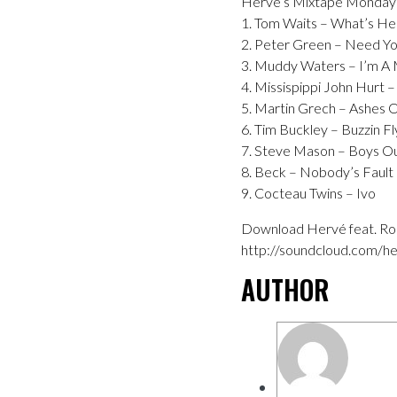
Hervé’s Mixtape Monday
1. Tom Waits – What’s He 
2. Peter Green – Need Y
3. Muddy Waters – I’m A
4. Missispippi John Hurt 
5. Martin Grech – Ashes
6. Tim Buckley – Buzzin Fl
7. Steve Mason – Boys O
8. Beck – Nobody’s Faul
9. Cocteau Twins – Ivo
Download Hervé feat. Ron
http://soundcloud.com/he
AUTHOR