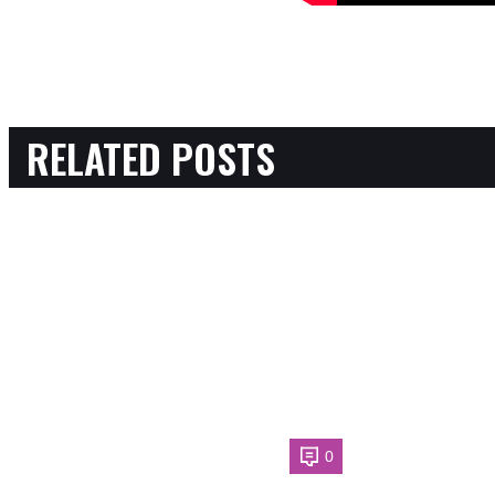
RELATED POSTS
0