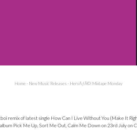
Home
-
New Music Releases
-
HervÃƒÂ©: Mixtape Monday
oi remix of latest single How Can I Live Without You (Make It Righ
 album Pick Me Up, Sort Me Out, Calm Me Down on 23rd July on Ch