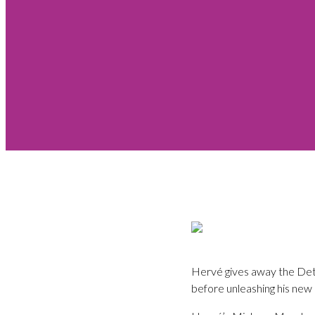
Hervé gives away the Detb
before unleashing his new