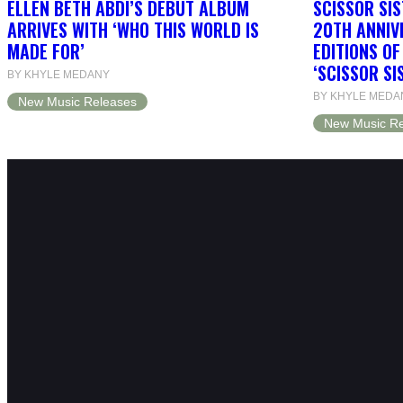
ELLEN BETH ABDI’S DEBUT ALBUM
SCISSOR SIS
ARRIVES WITH ‘WHO THIS WORLD IS
20TH ANNIV
MADE FOR’
EDITIONS O
‘SCISSOR SI
BY KHYLE MEDANY
BY KHYLE MEDA
New Music Releases
New Music Re