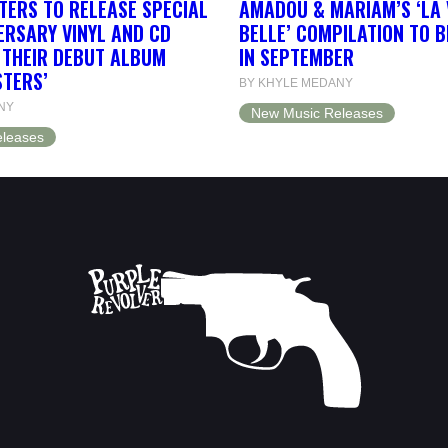
TERS TO RELEASE SPECIAL
AMADOU & MARIAM’S ‘LA 
ERSARY VINYL AND CD
BELLE’ COMPILATION TO 
F THEIR DEBUT ALBUM
IN SEPTEMBER
STERS’
BY KHYLE MEDANY
NY
New Music Releases
leases