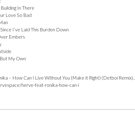
:
Building In There
our Love So Bad
 Man
– Since I’ve Laid This Burden Down
 Over Embers
y
utside
t But My Own
ika – How Can I Live Without You (Make it Right) (Detboi Remix)
rvespace/herve-feat-ronika-how-can-i