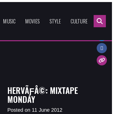
Sea
for:
MUSIC
MOVIES
STYLE
CULTURE
Share:
HERVÃƑÂ©: MIXTAPE
MONDAY
Posted on 11 June 2012