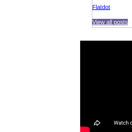
Flatdot
View all posts