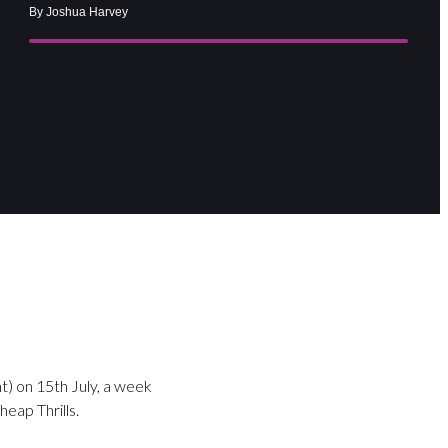
By Joshua Harvey
t) on 15th July, a week
eap Thrills.