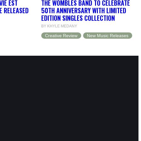
VIE EST
THE WOMBLES BAND TO CELEBRATE
BE RELEASED
50TH ANNIVERSARY WITH LIMITED
EDITION SINGLES COLLECTION
BY KHYLE MEDANY
Creative Review
New Music Releases