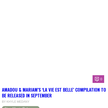
0
AMADOU & MARIAM’S ‘LA VIE EST BELLE’ COMPILATION TO
BE RELEASED IN SEPTEMBER
BY KHYLE MEDANY