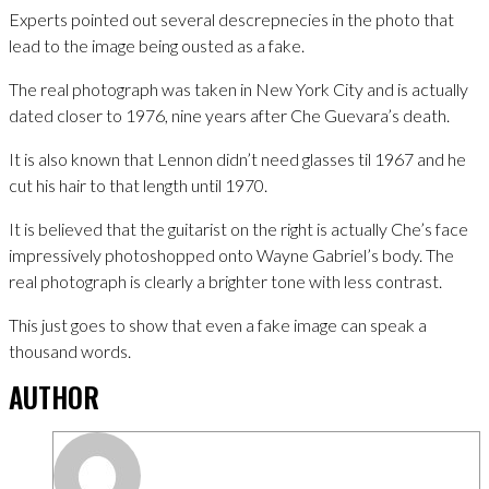
Experts pointed out several descrepnecies in the photo that
lead to the image being ousted as a fake.
The real photograph was taken in New York City and is actually
dated closer to 1976, nine years after Che Guevara’s death.
It is also known that Lennon didn’t need glasses til 1967 and he
cut his hair to that length until 1970.
It is believed that the guitarist on the right is actually Che’s face
impressively photoshopped onto Wayne Gabriel’s body. The
real photograph is clearly a brighter tone with less contrast.
This just goes to show that even a fake image can speak a
thousand words.
AUTHOR