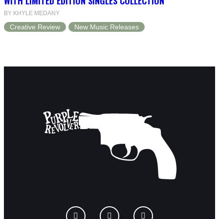
WITH LIMITED EDITION SINGLES COLLECTION
BY KHYLE MEDANY
Creative Review
New Music Releases