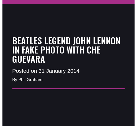
BEATLES LEGEND JOHN LENNON
IN FAKE PHOTO WITH CHE
GUEVARA
Posted on 31 January 2014
By Phil Graham