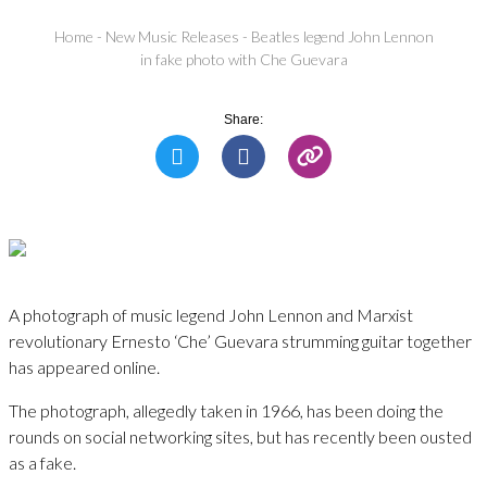
Home
-
New Music Releases
-
Beatles legend John Lennon
in fake photo with Che Guevara
Share:
A photograph of music legend John Lennon and Marxist
revolutionary Ernesto ‘Che’ Guevara strumming guitar together
has appeared online.
The photograph, allegedly taken in 1966, has been doing the
rounds on social networking sites, but has recently been ousted
as a fake.