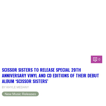
0
SCISSOR SISTERS TO RELEASE SPECIAL 20TH
ANNIVERSARY VINYL AND CD EDITIONS OF THEIR DEBUT
ALBUM ‘SCISSOR SISTERS’
BY KHYLE MEDANY
New Music Releases