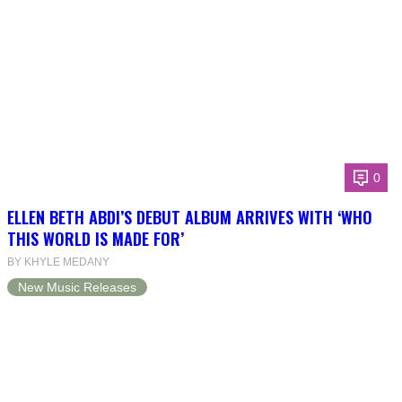
0
ELLEN BETH ABDI’S DEBUT ALBUM ARRIVES WITH ‘WHO
THIS WORLD IS MADE FOR’
BY KHYLE MEDANY
New Music Releases