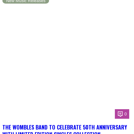
New Music Releases
0
THE WOMBLES BAND TO CELEBRATE 50TH ANNIVERSARY