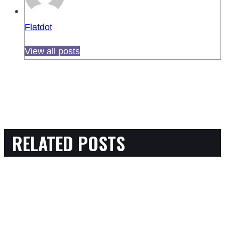
Flatdot
View all posts
RELATED POSTS