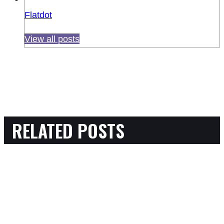
Flatdot
View all posts
RELATED POSTS