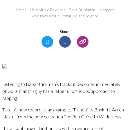
Home
-
New Music Releases
-
Baba Brinkman – a rapper
who raps about Literature and Science
Share:
Listening to Baba Brinkman’s tracks it becomes immediately
obvious that this guy has a rather unorthodox approach to
rapping.
Take his new record as an example, “Tranquility Bank” ft. Aaron
Nazru’ from the new collection The Rap Guide to Wilderness.
It is a combining of hip-hop rap with an awareness of