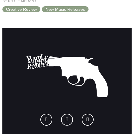
BY KHYLE MEDANY
Creative Review
New Music Releases