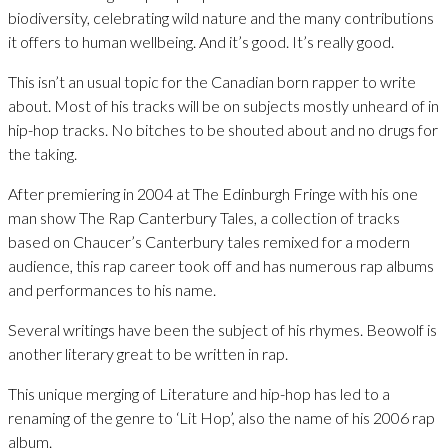
biodiversity, celebrating wild nature and the many contributions
it offers to human wellbeing. And it’s good. It’s really good.
This isn’t an usual topic for the Canadian born rapper to write
about. Most of his tracks will be on subjects mostly unheard of in
hip-hop tracks. No bitches to be shouted about and no drugs for
the taking.
After premiering in 2004 at The Edinburgh Fringe with his one
man show The Rap Canterbury Tales, a collection of tracks
based on Chaucer’s Canterbury tales remixed for a modern
audience, this rap career took off and has numerous rap albums
and performances to his name.
Several writings have been the subject of his rhymes. Beowolf is
another literary great to be written in rap.
This unique merging of Literature and hip-hop has led to a
renaming of the genre to ‘Lit Hop’, also the name of his 2006 rap
album.