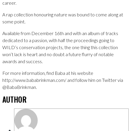
career.
A rap collection honouring nature was bound to come along at
some point.
Available from December 16th and with an album of tracks
dedicated to a passion, with half the proceedings going to
WILD’s conservation projects, the one thing this collection
won’t lack is heart and no doubt a future flurry of notable
awards and success.
For more information, find Baba at his website
http://www.bababrinkman.com/ and follow him on Twitter via
@BabaBrinkman.
AUTHOR