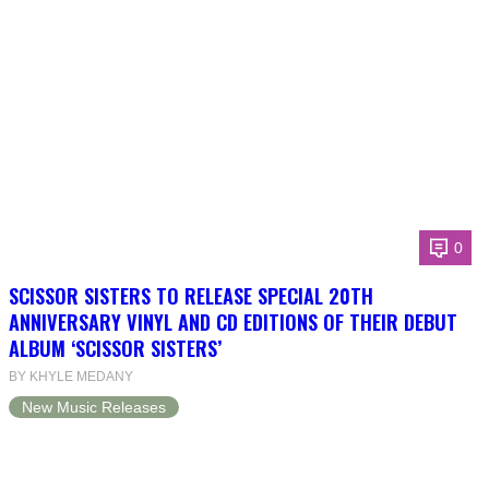
0
SCISSOR SISTERS TO RELEASE SPECIAL 20TH
ANNIVERSARY VINYL AND CD EDITIONS OF THEIR DEBUT
ALBUM ‘SCISSOR SISTERS’
BY KHYLE MEDANY
New Music Releases