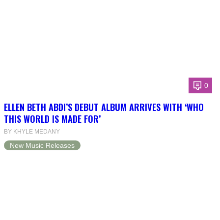
0
ELLEN BETH ABDI’S DEBUT ALBUM ARRIVES WITH ‘WHO
THIS WORLD IS MADE FOR’
BY KHYLE MEDANY
New Music Releases