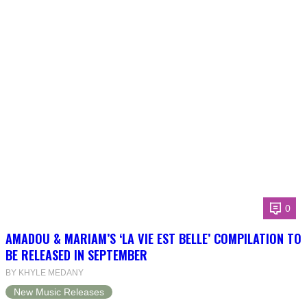
0
AMADOU & MARIAM’S ‘LA VIE EST BELLE’ COMPILATION TO
BE RELEASED IN SEPTEMBER
BY KHYLE MEDANY
New Music Releases