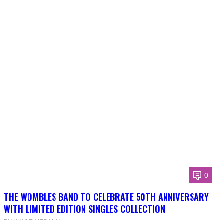
0
THE WOMBLES BAND TO CELEBRATE 50TH ANNIVERSARY
WITH LIMITED EDITION SINGLES COLLECTION