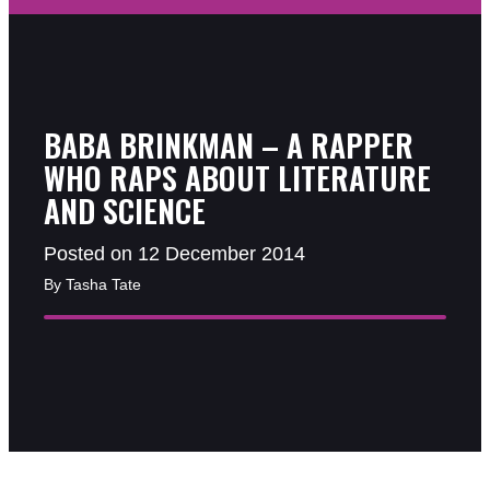
BABA BRINKMAN – A RAPPER
WHO RAPS ABOUT LITERATURE
AND SCIENCE
Posted on 12 December 2014
By Tasha Tate