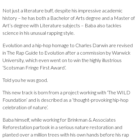
Not just a literature buff, despite his impressive academic
history – he has both a Bachelor of Arts degree and a Master of
Art’s degree with Literature subjects – Baba also tackles
science in his unusual rapping style.
Evolution and a hip-hop homage to Charles Darwin are revised
in The Rap Guide to Evolution after a commission by Warwick
University, which even went on to win the highly illustrious
‘Scotsman Fringe First Award’.
Told you he was good.
This new track is born from a project working with ‘The WILD
Foundation’ and is described as a ‘thought-provoking hip-hop
celebration of nature’.
Baba himself, while working for Brinkman & Associates
Reforestation partook in a serious nature restoration and
planted over a million trees with his own hands before his rap