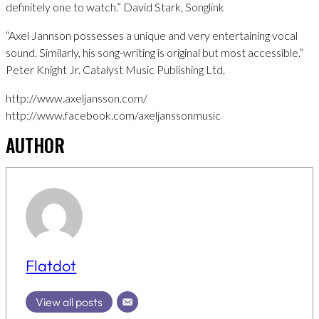
definitely one to watch.” David Stark, Songlink
“Axel Jannson possesses a unique and very entertaining vocal
sound. Similarly, his song-writing is original but most accessible.”
Peter Knight Jr. Catalyst Music Publishing Ltd.
http://www.axeljansson.com/
http://www.facebook.com/axeljanssonmusic
AUTHOR
Flatdot
View all posts