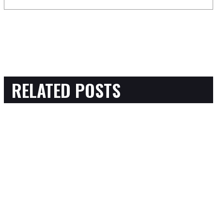
RELATED POSTS