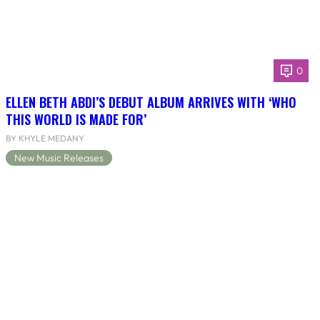
0
ELLEN BETH ABDI’S DEBUT ALBUM ARRIVES WITH ‘WHO
THIS WORLD IS MADE FOR’
BY KHYLE MEDANY
New Music Releases