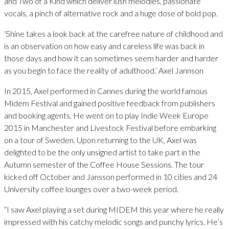
and Two of a Kind which deliver lush melodies, passionate
vocals, a pinch of alternative rock and a huge dose of bold pop.
‘Shine takes a look back at the carefree nature of childhood and
is an observation on how easy and careless life was back in
those days and how it can sometimes seem harder and harder
as you begin to face the reality of adulthood.’ Axel Jannson
In 2015, Axel performed in Cannes during the world famous
Midem Festival and gained positive feedback from publishers
and booking agents. He went on to play Indie Week Europe
2015 in Manchester and Livestock Festival before embarking
on a tour of Sweden. Upon returning to the UK, Axel was
delighted to be the only unsigned artist to take part in the
Autumn semester of the Coffee House Sessions. The tour
kicked off October and Jansson performed in 10 cities and 24
University coffee lounges over a two-week period.
“I saw Axel playing a set during MIDEM this year where he really
impressed with his catchy melodic songs and punchy lyrics. He’s