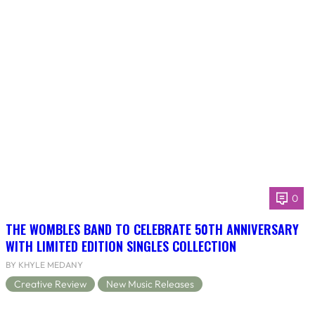
0
THE WOMBLES BAND TO CELEBRATE 50TH ANNIVERSARY
WITH LIMITED EDITION SINGLES COLLECTION
BY KHYLE MEDANY
Creative Review
New Music Releases