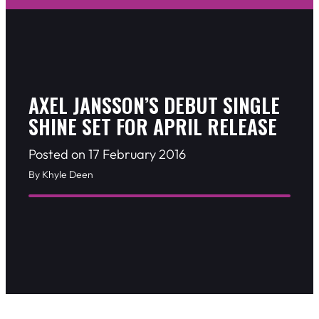
AXEL JANSSON’S DEBUT SINGLE
SHINE SET FOR APRIL RELEASE
Posted on 17 February 2016
By Khyle Deen