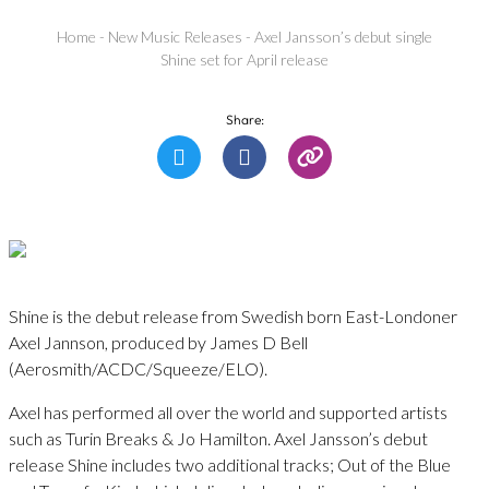
Home
-
New Music Releases
-
Axel Jansson’s debut single
Shine set for April release
Share:
Shine is the debut release from Swedish born East-Londoner
Axel Jannson, produced by James D Bell
(Aerosmith/ACDC/Squeeze/ELO).
Axel has performed all over the world and supported artists
such as Turin Breaks & Jo Hamilton. Axel Jansson’s debut
release Shine includes two additional tracks; Out of the Blue