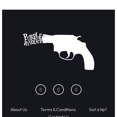
About Us
Terms & Conditions
Got a tip?
Contact Us