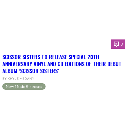
0
SCISSOR SISTERS TO RELEASE SPECIAL 20TH
ANNIVERSARY VINYL AND CD EDITIONS OF THEIR DEBUT
ALBUM ‘SCISSOR SISTERS’
BY KHYLE MEDANY
New Music Releases