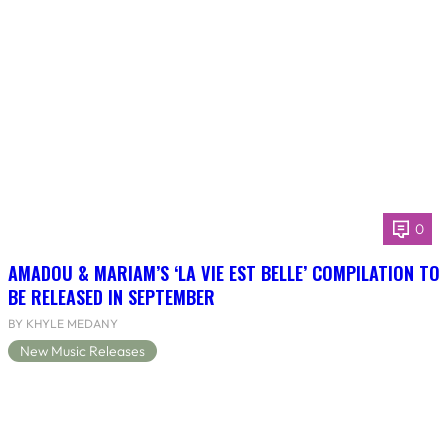
0
AMADOU & MARIAM’S ‘LA VIE EST BELLE’ COMPILATION TO
BE RELEASED IN SEPTEMBER
BY KHYLE MEDANY
New Music Releases