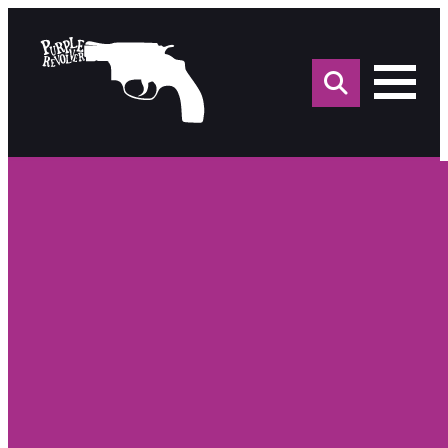
Sea
for: