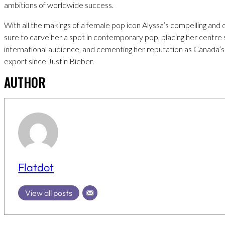
ambitions of worldwide success.
With all the makings of a female pop icon Alyssa’s compelling and di
sure to carve her a spot in contemporary pop, placing her centre 
international audience, and cementing her reputation as Canada’s
export since Justin Bieber.
AUTHOR
Flatdot
View all posts