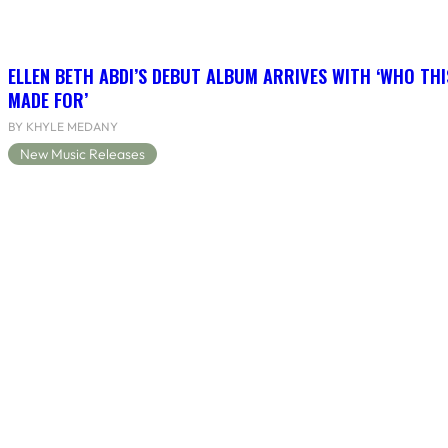
ELLEN BETH ABDI’S DEBUT ALBUM ARRIVES WITH ‘WHO THI
MADE FOR’
BY KHYLE MEDANY
New Music Releases