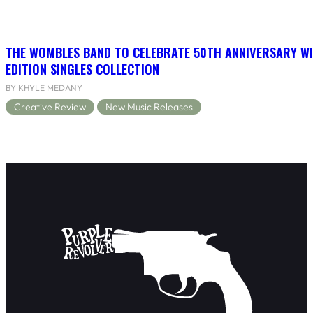
THE WOMBLES BAND TO CELEBRATE 50TH ANNIVERSARY WI
EDITION SINGLES COLLECTION
BY KHYLE MEDANY
Creative Review
New Music Releases