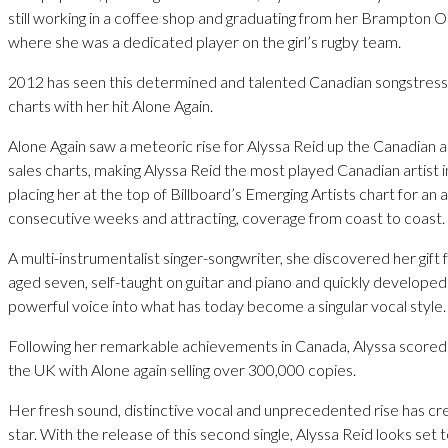
still working in a coffee shop and graduating from her Brampton O
where she was a dedicated player on the girl’s rugby team.
2012 has seen this determined and talented Canadian songstress
charts with her hit Alone Again.
Alone Again saw a meteoric rise for Alyssa Reid up the Canadian ai
sales charts, making Alyssa Reid the most played Canadian artist 
placing her at the top of Billboard’s Emerging Artists chart for an
consecutive weeks and attracting, coverage from coast to coast.
A multi-instrumentalist singer-songwriter, she discovered her gift 
aged seven, self-taught on guitar and piano and quickly developed
powerful voice into what has today become a singular vocal style.
Following her remarkable achievements in Canada, Alyssa scored 
the UK with Alone again selling over 300,000 copies.
Her fresh sound, distinctive vocal and unprecedented rise has c
star. With the release of this second single, Alyssa Reid looks set 