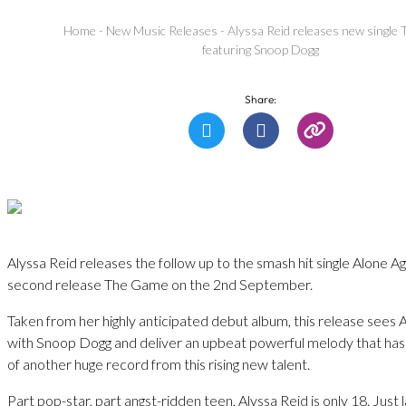
Home
-
New Music Releases
-
Alyssa Reid releases new singl
featuring Snoop Dogg
Share:
Alyssa Reid releases the follow up to the smash hit single Alone Ag
second release The Game on the 2nd September.
Taken from her highly anticipated debut album, this release sees 
with Snoop Dogg and deliver an upbeat powerful melody that has a
of another huge record from this rising new talent.
Part pop-star, part angst-ridden teen, Alyssa Reid is only 18. Just 