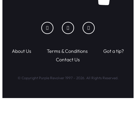
About Us
Terms & Conditions
Got a tip?
Contact Us
© Copyright Purple Revolver 1997 - 2026. All Rights Reserved.