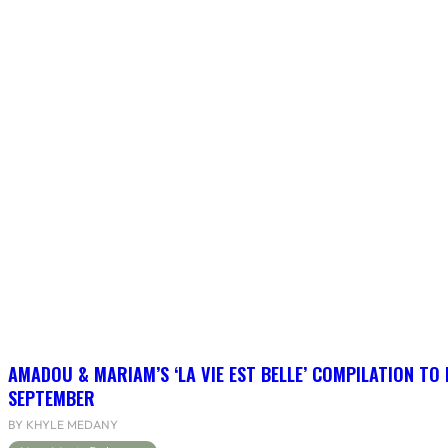
AMADOU & MARIAM’S ‘LA VIE EST BELLE’ COMPILATION TO 
SEPTEMBER
BY KHYLE MEDANY