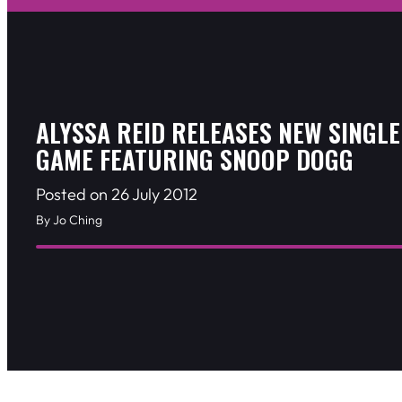
ALYSSA REID RELEASES NEW SINGLE
GAME FEATURING SNOOP DOGG
Posted on 26 July 2012
By Jo Ching