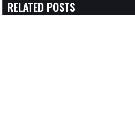
RELATED POSTS