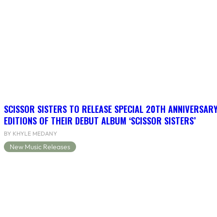
SCISSOR SISTERS TO RELEASE SPECIAL 20TH ANNIVERSARY
EDITIONS OF THEIR DEBUT ALBUM ‘SCISSOR SISTERS’
BY KHYLE MEDANY
New Music Releases