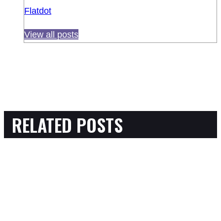
Flatdot
View all posts
RELATED POSTS