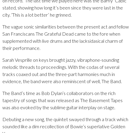
on record. ‘The last time we played here was the Barfly’ Cabic
stated, showing how long it’s been since they were last in the
city. ‘This is a lot better’ he grinned.
The vague sonic similarities between the present act and fellow
San Franciscans The Grateful Dead came to the fore when
supplemented with live drums and the lacksidasical charm of
their performance.
Sarah Vesprille on keys brought jazzy, vibraphone-sounding
melodic threads to proceedings. With the codas of several
tracks coaxed out and the three-part harmonies much in
evidence, the band were also reminiscent of well, The Band.
The Band’s time as Bob Dylan’s collaborators on the rich
tapestry of songs that was released as The Basement Tapes
was also evoked by the sublime guitar interplay on stage.
Debuting a new song, the quintet swayed through a track which
sounded like a dim recollection of Bowie’s superlative Golden