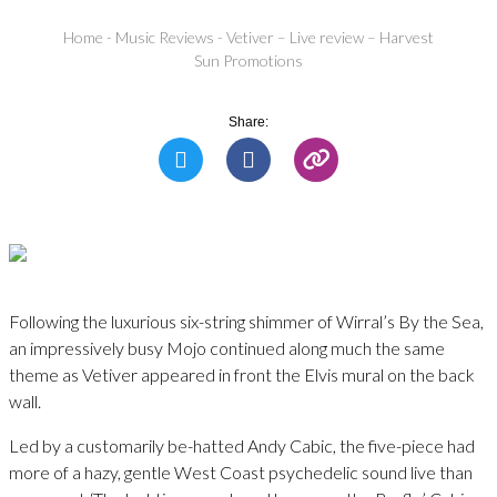
Home
-
Music Reviews
-
Vetiver – Live review – Harvest
Sun Promotions
Share:
Following the luxurious six-string shimmer of Wirral’s By the Sea,
an impressively busy Mojo continued along much the same
theme as Vetiver appeared in front the Elvis mural on the back
wall.
Led by a customarily be-hatted Andy Cabic, the five-piece had
more of a hazy, gentle West Coast psychedelic sound live than