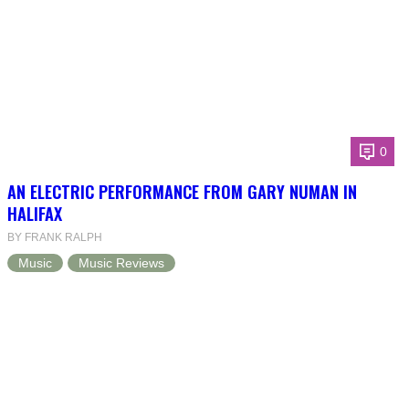
0
AN ELECTRIC PERFORMANCE FROM GARY NUMAN IN
HALIFAX
BY FRANK RALPH
Music
Music Reviews