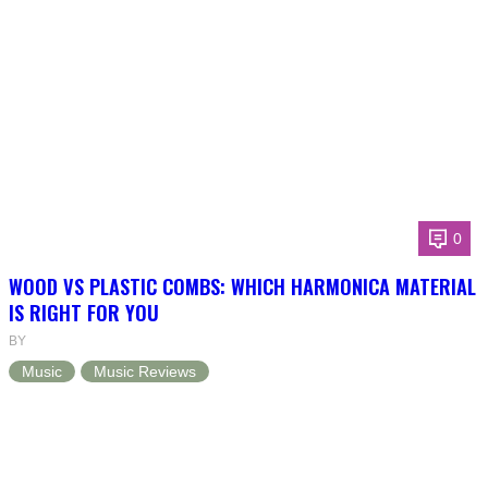
0
WOOD VS PLASTIC COMBS: WHICH HARMONICA MATERIAL
IS RIGHT FOR YOU
BY
Music
Music Reviews