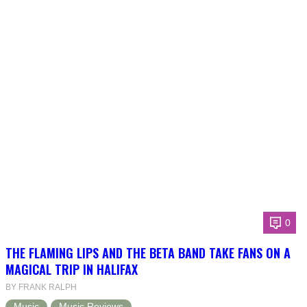
0
THE FLAMING LIPS AND THE BETA BAND TAKE FANS ON A
MAGICAL TRIP IN HALIFAX
BY FRANK RALPH
Music
Music Reviews