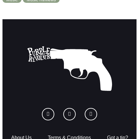
About Us
Terms & Conditions
Got a tip?