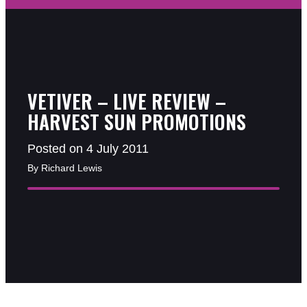
VETIVER – LIVE REVIEW –
HARVEST SUN PROMOTIONS
Posted on 4 July 2011
By Richard Lewis