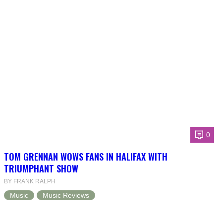
0
TOM GRENNAN WOWS FANS IN HALIFAX WITH
TRIUMPHANT SHOW
BY FRANK RALPH
Music
Music Reviews