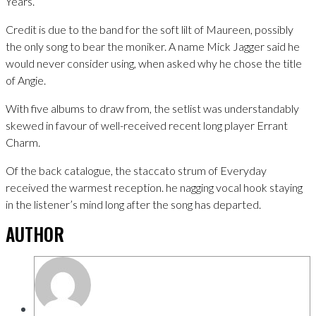
Years.
Credit is due to the band for the soft lilt of Maureen, possibly
the only song to bear the moniker. A name Mick Jagger said he
would never consider using, when asked why he chose the title
of Angie.
With five albums to draw from, the setlist was understandably
skewed in favour of well-received recent long player Errant
Charm.
Of the back catalogue, the staccato strum of Everyday
received the warmest reception. he nagging vocal hook staying
in the listener’s mind long after the song has departed.
AUTHOR