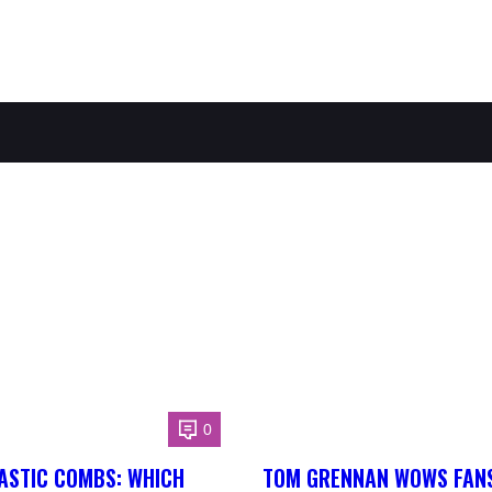
0
ASTIC COMBS: WHICH
TOM GRENNAN WOWS FANS