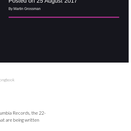
Posted on 25 August 2017
By Martin Grossman
Songbook
olumbia Records, the 22-
hat are being written