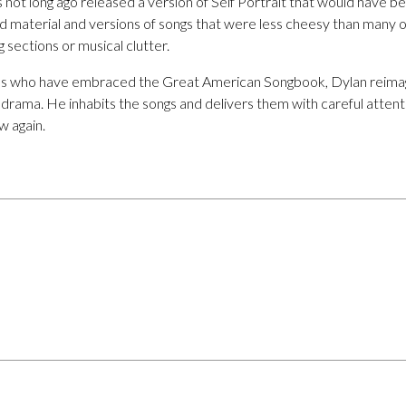
es not long ago released a version of Self Portrait that would have b
ed material and versions of songs that were less cheesy than many on
g sections or musical clutter.
ns who have embraced the Great American Songbook, Dylan reimag
l drama. He inhabits the songs and delivers them with careful atten
 again.