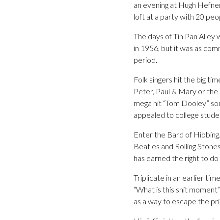
an evening at Hugh Hefner
loft at a party with 20 peo
The days of Tin Pan Alley
in 1956, but it was as com
period.
Folk singers hit the big ti
Peter, Paul & Mary or the 
mega hit “Tom Dooley” sou
appealed to college student
Enter the Bard of Hibbing.
Beatles and Rolling Stones
has earned the right to do 
Triplicate in an earlier ti
“What is this shit moment”
as a way to escape the pri