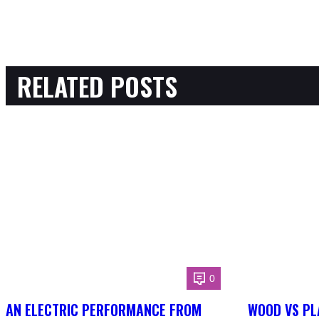
RELATED POSTS
0
AN ELECTRIC PERFORMANCE FROM
WOOD VS PL