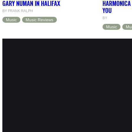
GARY NUMAN IN HALIFAX
HARMONICA 
YOU
BY FRANK RALPH
BY
Music
Music Reviews
Music
Mu