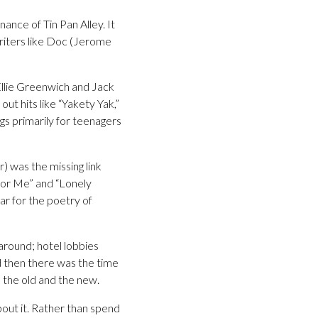
nce of Tin Pan Alley. It
writers like Doc (Jerome
Ellie Greenwich and Jack
ut hits like “Yakety Yak,”
gs primarily for teenagers
 was the missing link
for Me” and “Lonely
ar for the poetry of
round; hotel lobbies
d then there was the time
 the old and the new.
bout it. Rather than spend