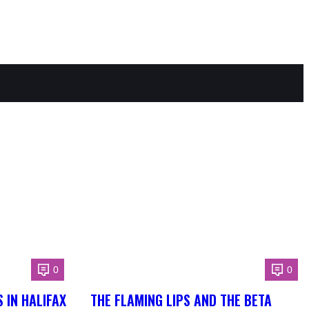
0
0
 IN HALIFAX
THE FLAMING LIPS AND THE BETA