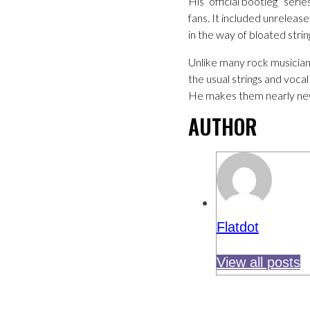
His “official bootleg” seri
fans. It included unreleas
in the way of bloated strin
Unlike many rock musicia
the usual strings and voca
He makes them nearly new
AUTHOR
Flatdot
View all posts