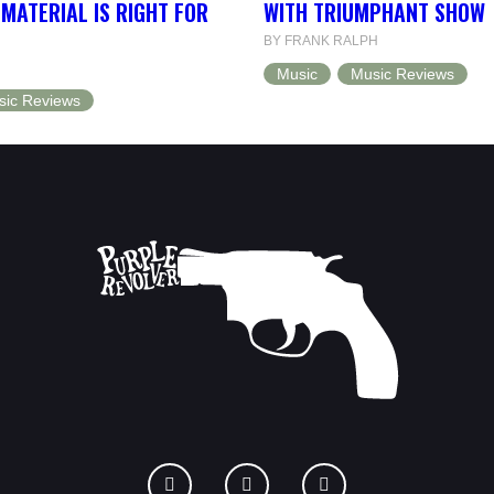
MATERIAL IS RIGHT FOR
WITH TRIUMPHANT SHOW
BY FRANK RALPH
Music
Music Reviews
sic Reviews