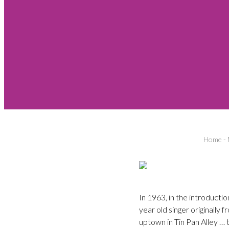
Home
-
In 1963, in the introducti
year old singer originally
uptown in Tin Pan Alley …