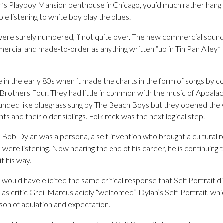
’s Playboy Mansion penthouse in Chicago, you’d much rather hang o
ple listening to white boy play the blues.
 were surely numbered, if not quite over. The new commercial soun
mercial and made-to-order as anything written “up in Tin Pan Alley
me in the early 80s when it made the charts in the form of songs by c
Brothers Four. They had little in common with the music of Appalach
nded like bluegrass sung by The Beach Boys but they opened the 
s and their older siblings. Folk rock was the next logical step.
 Bob Dylan was a persona, a self-invention who brought a cultural r
 were listening. Now nearing the end of his career, he is continuin
it his way.
me would have elicited the same critical response that Self Portrait d
 as critic Greil Marcus acidly “welcomed” Dylan’s Self-Portrait, w
son of adulation and expectation.