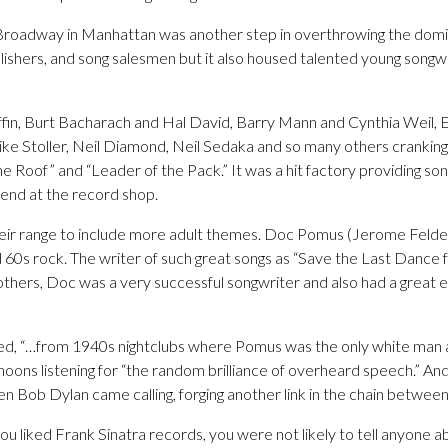
9 Broadway in Manhattan was another step in overthrowing the domina
blishers, and song salesmen but it also housed talented young song
fin, Burt Bacharach and Hal David, Barry Mann and Cynthia Weil, 
ke Stoller, Neil Diamond, Neil Sedaka and so many others cranking o
e Roof” and “Leader of the Pack.” It was a hit factory providing son
nd at the record shop.
ir range to include more adult themes. Doc Pomus (Jerome Felder)
 60s rock. The writer of such great songs as “Save the Last Dance 
thers, Doc was a very successful songwriter and also had a great e
ed, “…from 1940s nightclubs where Pomus was the only white man a
ons listening for “the random brilliance of overheard speech.” An
 Bob Dylan came calling, forging another link in the chain between
you liked Frank Sinatra records, you were not likely to tell anyone a