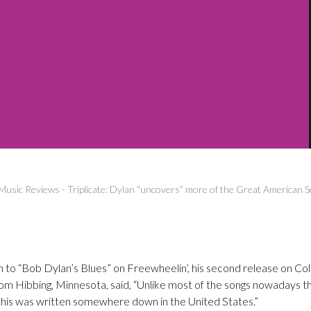
Music Reviews
-
Triplicate: Dylan “uncovers” more of the Great American 
on to “Bob Dylan’s Blues” on Freewheelin’, his second release on C
 from Hibbing, Minnesota, said, “Unlike most of the songs nowadays t
 this was written somewhere down in the United States.”