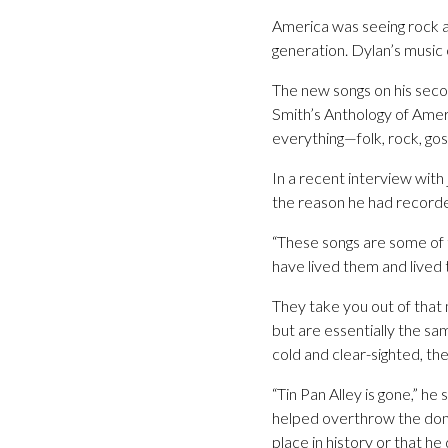
America was seeing rock an
generation. Dylan’s music 
The new songs on his secon
Smith’s Anthology of Amer
everything—folk, rock, gospe
In a recent interview with 
the reason he had recorded
“These songs are some of 
have lived them and lived
They take you out of tha
but are essentially the sa
cold and clear-sighted, there
“Tin Pan Alley is gone,” he
helped overthrow the domi
place in history or that h