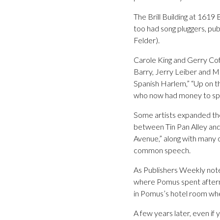
The Brill Building at 161
too had song pluggers, pu
Felder).
Carole King and Gerry Cof
Barry, Jerry Leiber and Mi
Spanish Harlem,” “Up on th
who now had money to spe
Some artists expanded the
between Tin Pan Alley and
Avenue,” along with many o
common speech.
As Publishers Weekly not
where Pomus spent afterno
in Pomus’s hotel room when
A few years later, even if 