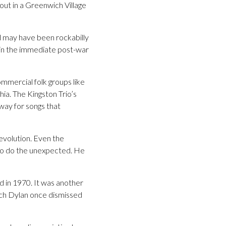
ut in a Greenwich Village
d may have been rockabilly
” in the immediate post-war
ommercial folk groups like
ia. The Kingston Trio’s
way for songs that
evolution. Even the
g to do the unexpected. He
id in 1970. It was another
hich Dylan once dismissed