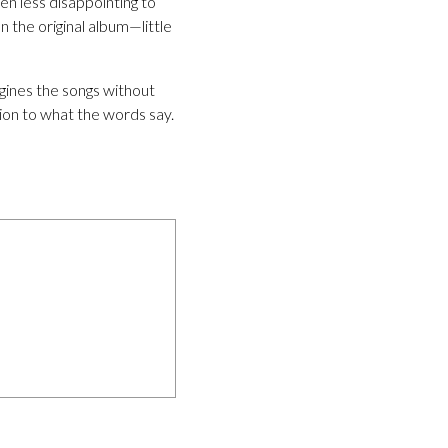
een less disappointing to
 the original album—little
ines the songs without
tion to what the words say.