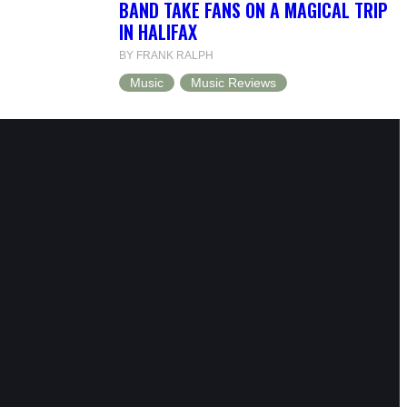
BAND TAKE FANS ON A MAGICAL TRIP
IN HALIFAX
BY FRANK RALPH
Music
Music Reviews