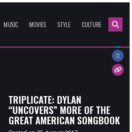
Sea
for:
MUSIC
MOVIES
STYLE
CULTURE
Share:
TRIPLICATE: DYLAN
“UNCOVERS” MORE OF THE
GREAT AMERICAN SONGBOOK