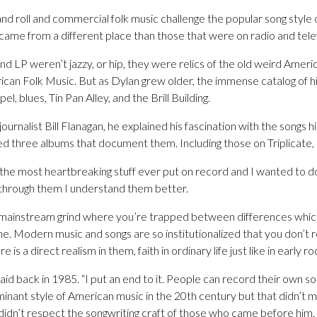
d roll and commercial folk music challenge the popular song style o
came from a different place than those that were on radio and telev
d LP weren’t jazzy, or hip, they were relics of the old weird Amer
ican Folk Music. But as Dylan grew older, the immense catalog of 
l, blues, Tin Pan Alley, and the Brill Building.
journalist Bill Flanagan, he explained his fascination with the songs h
 three albums that document them. Including those on Triplicate, h
the most heartbreaking stuff ever put on record and I wanted to do
 through them I understand them better.
t mainstream grind where you’re trapped between differences whic
me. Modern music and songs are so institutionalized that you don’t re
 is a direct realism in them, faith in ordinary life just like in early roc
 said back in 1985. “I put an end to it. People can record their own
nant style of American music in the 20th century but that didn’t me
e didn’t respect the songwriting craft of those who came before him.