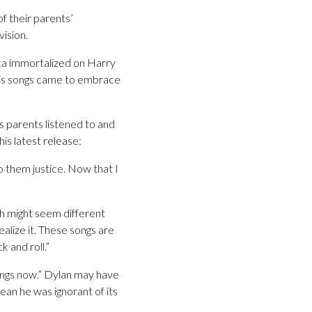
f their parents’
ision.
ica immortalized on Harry
his songs came to embrace
is parents listened to and
is latest release:
 them justice. Now that I
h might seem different
alize it. These songs are
k and roll.”
 songs now.” Dylan may have
an he was ignorant of its