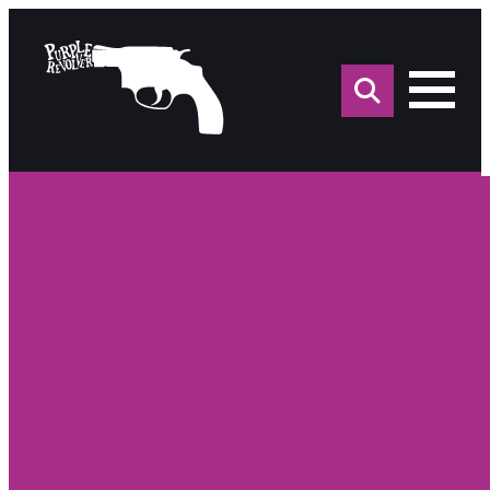
Sea
for: