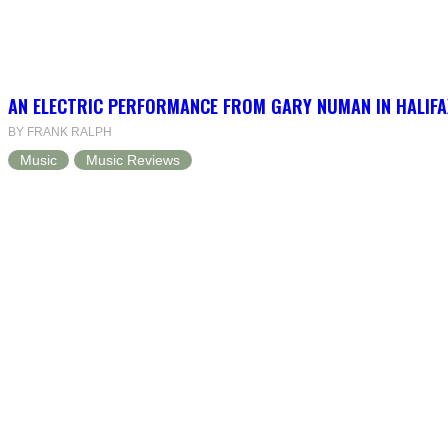
AN ELECTRIC PERFORMANCE FROM GARY NUMAN IN HALIFA
BY FRANK RALPH
Music
Music Reviews