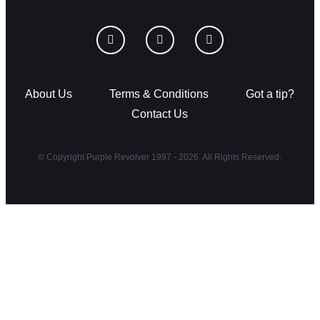
About Us
Terms & Conditions
Got a tip?
Contact Us
© Copyright Purple Revolver 1997 - 2026. All Rights Reserved.