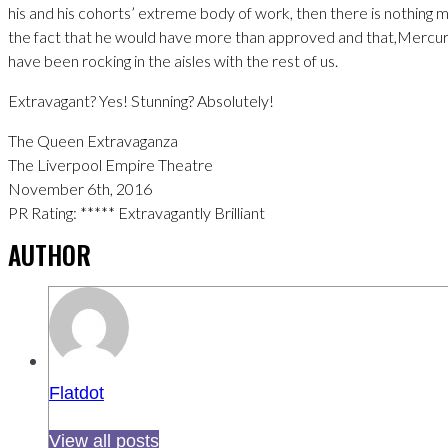
his and his cohorts’ extreme body of work, then there is nothing 
the fact that he would have more than approved and that,Mercur
have been rocking in the aisles with the rest of us.
Extravagant? Yes! Stunning? Absolutely!
The Queen Extravaganza
The Liverpool Empire Theatre
November 6th, 2016
PR Rating: ***** Extravagantly Brilliant
AUTHOR
Flatdot
View all posts