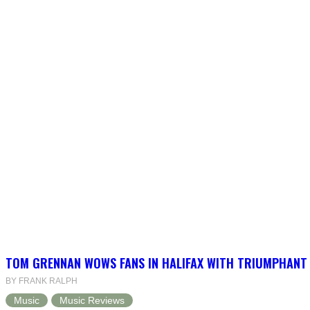
TOM GRENNAN WOWS FANS IN HALIFAX WITH TRIUMPHANT
BY FRANK RALPH
Music
Music Reviews