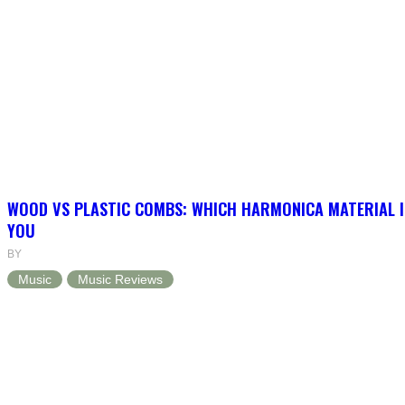
WOOD VS PLASTIC COMBS: WHICH HARMONICA MATERIAL I
YOU
BY
Music
Music Reviews