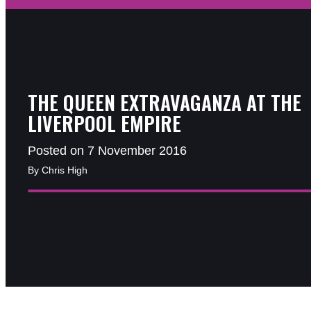
THE QUEEN EXTRAVAGANZA AT THE
LIVERPOOL EMPIRE
Posted on 7 November 2016
By Chris High