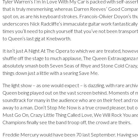
Tyler Warren’s I’m In Love With My Car is packed with self-asser
that is truly mesmerising, whereas Darren Reeves’ Good Company
spot on, as are his keyboard strokes. Francois-Olivier Doyon’s t
underscores Nick Radcliffe’s immaculate guitar work fantastically 
times you’ll need to pinch yourself that you’ve not been transpo
to Queen’s last gig at Knebworth.
It isn’t just A Night At The Opera to which we are treated, howeve
shuffle off the stage to much applause, The Queen Extravaganza 
absolutely smash both Seven Seas of Rhye and Stone Cold Crazy, 
things down just a little with a searing Save Me.
The light show – as one would expect – is dazzling, with rare archi
Queen being played out on the vast screen behind. Moments of 
soundtrack for many in the audience who are on their feet and roc
away to a man. Don’t Stop Me Now is a true crowd pleaser, but
Must Go On, Crazy Little Thing Called Love, We Will Rock You a
Champions finally see the band troop off, the crowd are theirs.
Freddie Mercury would have been 70 last September. Having seen