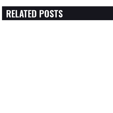
RELATED POSTS