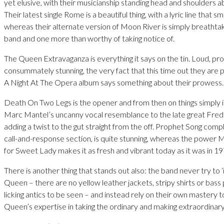
yet elusive, with their musicianship standing head and shoulders 
Their latest single Rome is a beautiful thing, with a lyric line that 
whereas their alternate version of Moon River is simply breathtak
band and one more than worthy of taking notice of.
The Queen Extravaganza is everything it says on the tin. Loud, pr
consummately stunning, the very fact that this time out they are p
A Night At The Opera album says something about their prowess.
Death On Two Legs is the opener and from then on things simply 
Marc Mantel’s uncanny vocal resemblance to the late great Fre
adding a twist to the gut straight from the off. Prophet Song com
call-and-response section, is quite stunning, whereas the power
for Sweet Lady makes it as fresh and vibrant today as it was in 19
There is another thing that stands out also: the band never try to
Queen – there are no yellow leather jackets, stripy shirts or bass p
licking antics to be seen – and instead rely on their own mastery to 
Queen’s expertise in taking the ordinary and making extraordinary