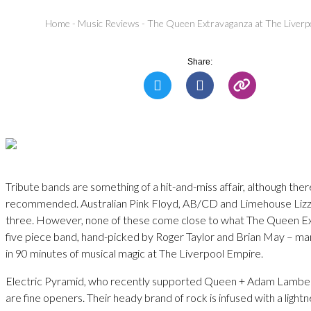
Home
-
Music Reviews
-
The Queen Extravaganza at The Liverp
Share:
Tribute bands are something of a hit-and-miss affair, although the
recommended. Australian Pink Floyd, AB/CD and Limehouse Lizz
three. However, none of these come close to what The Queen Ex
five piece band, hand-picked by Roger Taylor and Brian May – m
in 90 minutes of musical magic at The Liverpool Empire.
Electric Pyramid, who recently supported Queen + Adam Lamber
are fine openers. Their heady brand of rock is infused with a lightne