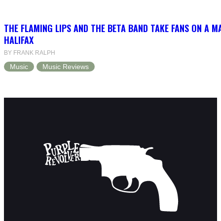
THE FLAMING LIPS AND THE BETA BAND TAKE FANS ON A MA
HALIFAX
BY FRANK RALPH
Music
Music Reviews