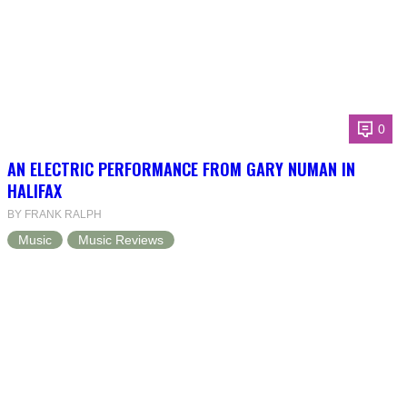
0
AN ELECTRIC PERFORMANCE FROM GARY NUMAN IN
HALIFAX
BY FRANK RALPH
Music
Music Reviews