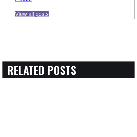
View all posts
RELATED POSTS