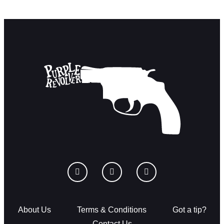
About Us
Terms & Conditions
Got a tip?
Contact Us