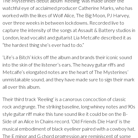
The Mysterines debut album ‘Reeling’ was made under the
watchful eye of acclaimed producer Catherine Marks, who has
worked with the likes of Wolf Alice, The Big Moon, PJ Harvey,
over three weeks in between lockdowns. Recorded live to
capture the intensity of the songs at Assault & Battery studios in
London, lead vocalist and guitarist Lia Metcalfe described it as
“the hardest thing she’s ever had to do.”
‘Life’s a Bitch’ kicks off the album and brands their iconic sound
into the skin of the listener’s ears. The heavy guitar riffs and
Metcalfe’s elongated notes are the heart of The Mysterines’
unmistakable sound, and they have made sure to sign their mark
all over this album.
Their third track ‘Reeling’ is a canorous concoction of classic
rock and grunge. The striking baseline, long whiney notes and 90s
style guitar riff make this tune sound like it could be on the B-
Side of an Alice In Chains record. ‘Old Friends Die Hard’ is the
musical embodiment of black eyeliner paired with a cowboy hat.
The E minor and G chord progression are reminiscent of some