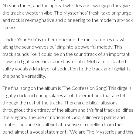
Nirvana tunes, and the upbeat whistles and twangy guitars give
the track a western vibe. The Mysterines’ fresh-take on grunge
and rock is re-imaginative and pioneering to the modern alt-rock
scene.
‘Under Your Skin’ is rather eerie and the musical notes crawl
along the sound waves building into a powerful melody. This
track sounds like it could be on the soundtrack of an important
slow-mo fight scene in a blockbuster film. Metcalfe’s isolated
sultry vocals add a layer of seduction to the track and highlights
the band’s versatility.
The final song on the album is ‘The Confession Song’. This dirge is
slightly dark and encapsulates all of the emotions that are felt
through the rest of the tracks. There are biblical allusions
throughout the entirety of the album and this final track solidifies
the allegory. The use of notions of God, splintered palms and
confessions and sins all hint at a sense of rebellion from the
band, almost a vocal statement: “We are The Mysteries and this