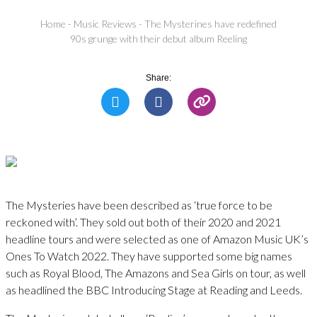
Home
-
Music Reviews
-
The Mysterines have redefined
90s grunge with their debut album Reeling
Share:
The Mysteries have been described as ‘true force to be
reckoned with’. They sold out both of their 2020 and 2021
headline tours and were selected as one of Amazon Music UK’s
Ones To Watch 2022. They have supported some big names
such as Royal Blood, The Amazons and Sea Girls on tour, as well
as headlined the BBC Introducing Stage at Reading and Leeds.