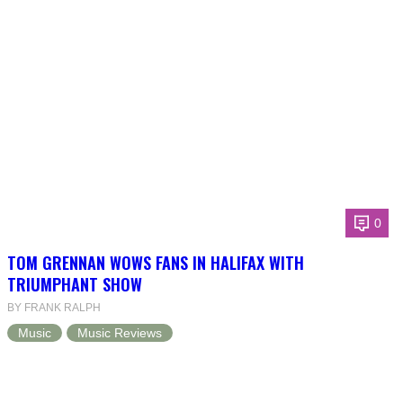
0
TOM GRENNAN WOWS FANS IN HALIFAX WITH
TRIUMPHANT SHOW
BY FRANK RALPH
Music
Music Reviews