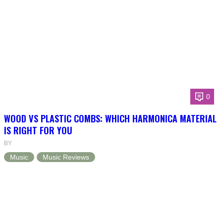
0
WOOD VS PLASTIC COMBS: WHICH HARMONICA MATERIAL
IS RIGHT FOR YOU
BY
Music
Music Reviews