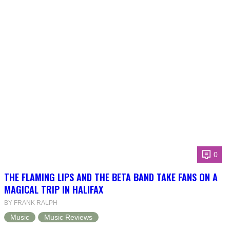
0
THE FLAMING LIPS AND THE BETA BAND TAKE FANS ON A
MAGICAL TRIP IN HALIFAX
BY FRANK RALPH
Music
Music Reviews