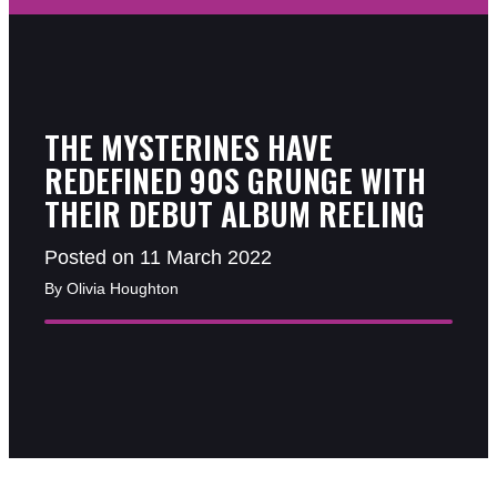
THE MYSTERINES HAVE
REDEFINED 90S GRUNGE WITH
THEIR DEBUT ALBUM REELING
Posted on 11 March 2022
By Olivia Houghton