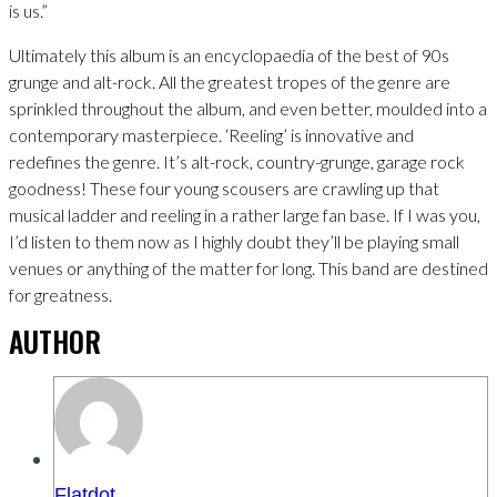
is us.”
Ultimately this album is an encyclopaedia of the best of 90s
grunge and alt-rock. All the greatest tropes of the genre are
sprinkled throughout the album, and even better, moulded into a
contemporary masterpiece. ‘Reeling’ is innovative and
redefines the genre. It’s alt-rock, country-grunge, garage rock
goodness! These four young scousers are crawling up that
musical ladder and reeling in a rather large fan base. If I was you,
I’d listen to them now as I highly doubt they’ll be playing small
venues or anything of the matter for long. This band are destined
for greatness.
AUTHOR
Flatdot