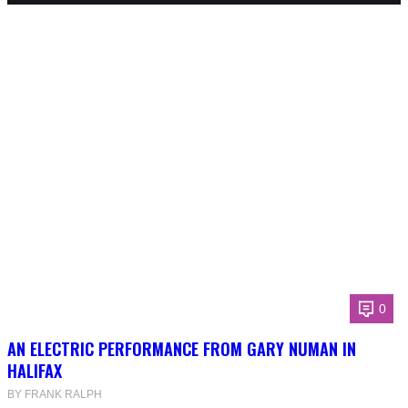
0
AN ELECTRIC PERFORMANCE FROM GARY NUMAN IN
HALIFAX
BY FRANK RALPH