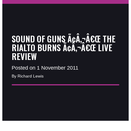
SOUND OF GUNS Ã¢Â‚¬Â€Œ THE
RIALTO BURNS Ã¢Â‚¬Â€Œ LIVE
REVIEW
Posted on 1 November 2011
By Richard Lewis