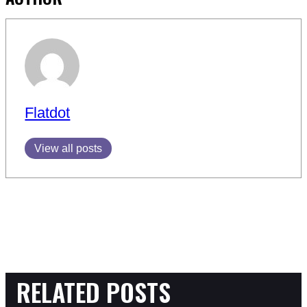
Flatdot
View all posts
RELATED POSTS