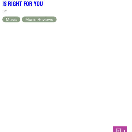
IS RIGHT FOR YOU
BY
Music
Music Reviews
0