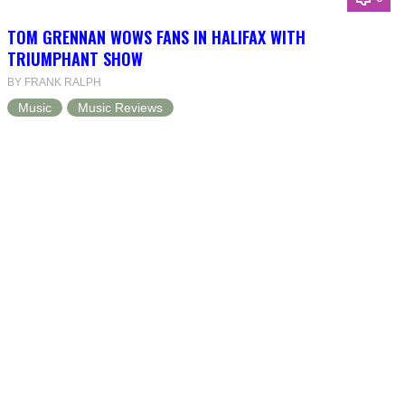
TOM GRENNAN WOWS FANS IN HALIFAX WITH
TRIUMPHANT SHOW
BY FRANK RALPH
Music
Music Reviews