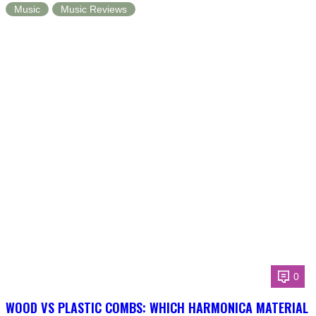
Music
Music Reviews
0
WOOD VS PLASTIC COMBS: WHICH HARMONICA MATERIAL