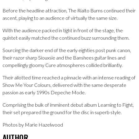
Before the headline attraction, The Rialto Burns continued their
ascent, playing to an audience of virtually the same size.
With the audience packed in tight in front of the stage, the
quintet easily matched the continued buzz surrounding them.
Sourcing the darker end of the early eighties post punk canon,
their razor sharp Siouxsie and the Banshees guitar lines and
compellingly gloomy Cure atmospheres collided brilliantly.
Their allotted time reached a pinnacle with an intense reading of
Show Me Your Colours, delivered with the same desperate
passion as early 1990s Depeche Mode.
Comprising the bulk of imminent debut album Learning to Fight,
their set prepared the ground for the disc in superb style.
Photos by Marie Hazelwood
AUTHOR