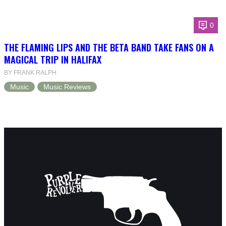
0
THE FLAMING LIPS AND THE BETA BAND TAKE FANS ON A
MAGICAL TRIP IN HALIFAX
BY FRANK RALPH
Music
Music Reviews