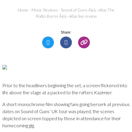
Home
-
Music Reviews
-
Sound of Guns Ã¢â‚¬â€œ The
Rialto Burns Ã¢â‚¬â€œ live review
Share:
Prior to the headliners beginning the set, a screen flickered into
life above the stage at a packed to the rafters Kazimier.
A short monochrome film showing fans going berserk at previous
dates on Sound of Guns’ UK tour was played, the scenes
depicted on screen topped by those in attendance for their
homecoming gig.