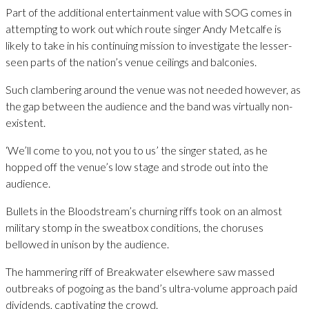
Part of the additional entertainment value with SOG comes in
attempting to work out which route singer Andy Metcalfe is
likely to take in his continuing mission to investigate the lesser-
seen parts of the nation’s venue ceilings and balconies.
Such clambering around the venue was not needed however, as
the gap between the audience and the band was virtually non-
existent.
‘We’ll come to you, not you to us’ the singer stated, as he
hopped off the venue’s low stage and strode out into the
audience.
Bullets in the Bloodstream’s churning riffs took on an almost
military stomp in the sweatbox conditions, the choruses
bellowed in unison by the audience.
The hammering riff of Breakwater elsewhere saw massed
outbreaks of pogoing as the band’s ultra-volume approach paid
dividends, captivating the crowd.