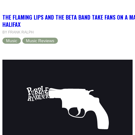
THE FLAMING LIPS AND THE BETA BAND TAKE FANS ON A MA
HALIFAX
BY FRANK RALPH
Music
Music Reviews