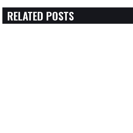
RELATED POSTS