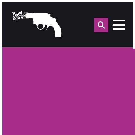
Sea
for: