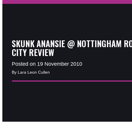
SKUNK ANANSIE @ NOTTINGHAM R
CITY REVIEW
Posted on 19 November 2010
By Lara Leon Cullen