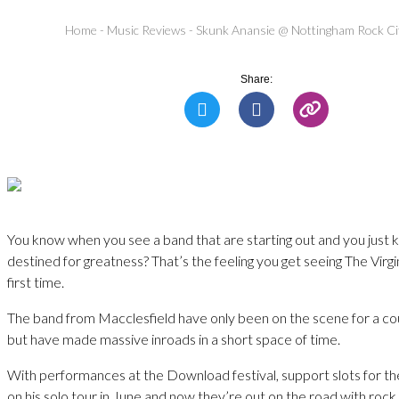
Home
-
Music Reviews
-
Skunk Anansie @ Nottingham Rock Ci
Share:
You know when you see a band that are starting out and you just 
destined for greatness? That’s the feeling you get seeing The Virg
first time.
The band from Macclesfield have only been on the scene for a co
but have made massive inroads in a short space of time.
With performances at the Download festival, support slots for th
on his solo tour in June and now they’re out on the road with roc