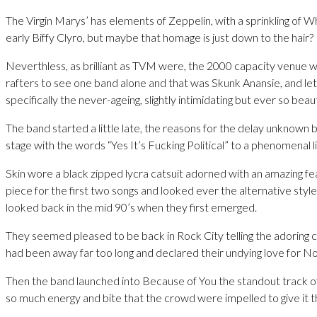
The Virgin Marys’ has elements of Zeppelin, with a sprinkling of W
early Biffy Clyro, but maybe that homage is just down to the hair?
Neverthless, as brilliant as TVM were, the 2000 capacity venue 
rafters to see one band alone and that was Skunk Anansie, and let
specifically the never-ageing, slightly intimidating but ever so beauti
The band started a little late, the reasons for the delay unknown
stage with the words “Yes It’s Fucking Political” to a phenomenal 
Skin wore a black zipped lycra catsuit adorned with an amazing fe
piece for the first two songs and looked ever the alternative style
looked back in the mid 90’s when they first emerged.
They seemed pleased to be back in Rock City telling the adoring 
had been away far too long and declared their undying love for N
Then the band launched into Because of You the standout track of
so much energy and bite that the crowd were impelled to give it the