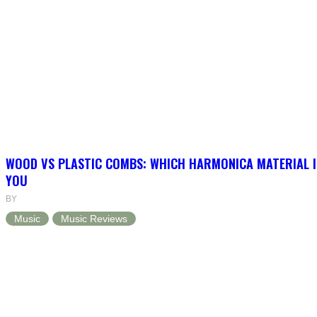
WOOD VS PLASTIC COMBS: WHICH HARMONICA MATERIAL I
YOU
BY
Music
Music Reviews