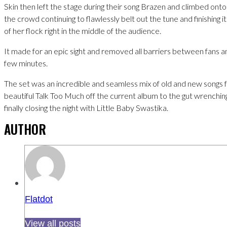
Skin then left the stage during their song Brazen and climbed onto
the crowd continuing to flawlessly belt out the tune and finishing i
of her flock right in the middle of the audience.
It made for an epic sight and removed all barriers between fans an
few minutes.
The set was an incredible and seamless mix of old and new songs f
beautiful Talk Too Much off the current album to the gut wrenchi
finally closing the night with Little Baby Swastika.
AUTHOR
Flatdot
View all posts