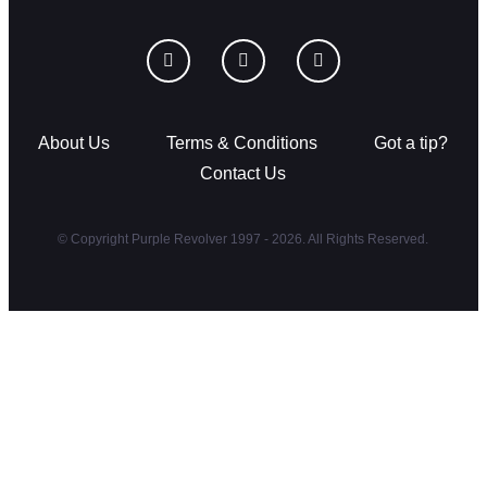
About Us
Terms & Conditions
Got a tip?
Contact Us
© Copyright Purple Revolver 1997 - 2026. All Rights Reserved.