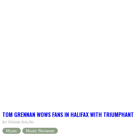
TOM GRENNAN WOWS FANS IN HALIFAX WITH TRIUMPHANT
BY FRANK RALPH
Music
Music Reviews