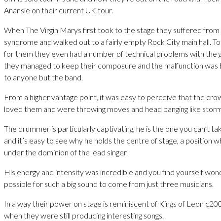
Anansie on their current UK tour.
When The Virgin Marys first took to the stage they suffered from
syndrome and walked out to a fairly empty Rock City main hall. T
for them they even had a number of technical problems with the gui
they managed to keep their composure and the malfunction was 
to anyone but the band.
From a higher vantage point, it was easy to perceive that the cro
loved them and were throwing moves and head banging like storm
The drummer is particularly captivating, he is the one you can’t ta
and it’s easy to see why he holds the centre of stage, a position wh
under the dominion of the lead singer.
His energy and intensity was incredible and you find yourself wond
possible for such a big sound to come from just three musicians.
In a way their power on stage is reminiscent of Kings of Leon c2
when they were still producing interesting songs.