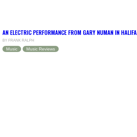
AN ELECTRIC PERFORMANCE FROM GARY NUMAN IN HALIFA
BY FRANK RALPH
Music
Music Reviews