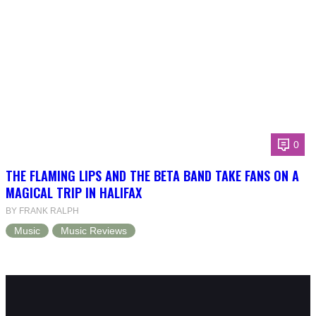
0
THE FLAMING LIPS AND THE BETA BAND TAKE FANS ON A
MAGICAL TRIP IN HALIFAX
BY FRANK RALPH
Music
Music Reviews