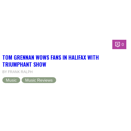
0
TOM GRENNAN WOWS FANS IN HALIFAX WITH
TRIUMPHANT SHOW
BY FRANK RALPH
Music
Music Reviews