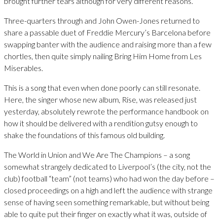
brought further tears although for very different reasons.
Three-quarters through and John Owen-Jones returned to
share a passable duet of Freddie Mercury’s Barcelona before
swapping banter with the audience and raising more than a few
chortles, then quite simply nailing Bring Him Home from Les
Miserables.
This is a song that even when done poorly can still resonate.
Here, the singer whose new album, Rise, was released just
yesterday, absolutely rewrote the performance handbook on
how it should be delivered with a rendition gutsy enough to
shake the foundations of this famous old building.
The World in Union and We Are The Champions – a song
somewhat strangely dedicated to Liverpool’s (the city, not the
club) football “team” (not teams) who had won the day before –
closed proceedings on a high and left the audience with strange
sense of having seen something remarkable, but without being
able to quite put their finger on exactly what it was, outside of