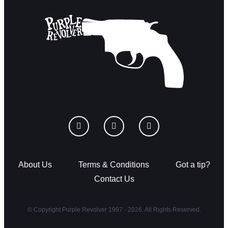
About Us
Terms & Conditions
Got a tip?
Contact Us
© Copyright Purple Revolver 1997 - 2026. All Rights Reserved.