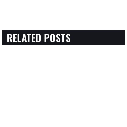
RELATED POSTS