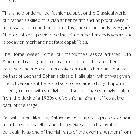
talents.
This is no blonde haired, fashion puppet of the Classical world,
but rather a skilled musician at her zenith and, as proof were it
necessary, her rendition of Sanctus, backed brilliantly by Elgar’s
Nimrod, offers up evidence that Katherine Jenkins is where she
is today on merit and not faux-capabilities.
The Home Sweet Home Tour marks the Classical artistes 10th
Album and is designed to illustrate the eclecticism of her
catalogue; no more an impressive entry into her pantheon can
be that of Leonard Cohen’s classic, Hallelujah , which was given
the full Jenkins subtlety and so shone diamond bright upon a
stage garnered with vari-lights and something seemingly stolen
from the deck of a 1980s cruise ship hanging in ruffles at the
back of the stage.
Yet with talent like this, Katherine Jenkins could probably sing in
a battered bus shelter and still receive a standing ovation,
particularly as one of the highlights of the evening, Anthem from