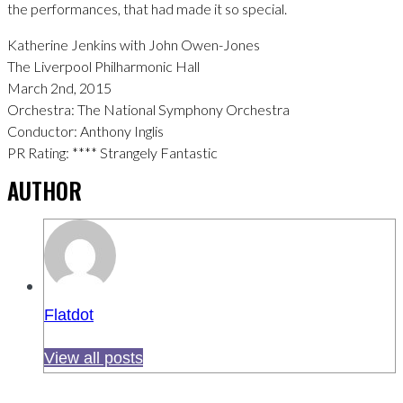
the performances, that had made it so special.
Katherine Jenkins with John Owen-Jones
The Liverpool Philharmonic Hall
March 2nd, 2015
Orchestra: The National Symphony Orchestra
Conductor: Anthony Inglis
PR Rating: **** Strangely Fantastic
AUTHOR
Flatdot
View all posts