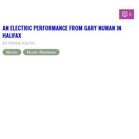
0
AN ELECTRIC PERFORMANCE FROM GARY NUMAN IN
HALIFAX
BY FRANK RALPH
Music
Music Reviews