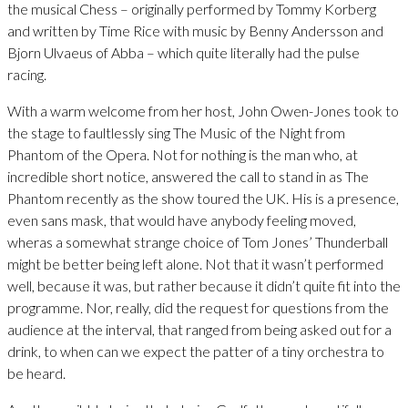
the musical Chess – originally performed by Tommy Korberg
and written by Time Rice with music by Benny Andersson and
Bjorn Ulvaeus of Abba – which quite literally had the pulse
racing.
With a warm welcome from her host, John Owen-Jones took to
the stage to faultlessly sing The Music of the Night from
Phantom of the Opera. Not for nothing is the man who, at
incredible short notice, answered the call to stand in as The
Phantom recently as the show toured the UK. His is a presence,
even sans mask, that would have anybody feeling moved,
wheras a somewhat strange choice of Tom Jones’ Thunderball
might be better being left alone. Not that it wasn’t performed
well, because it was, but rather because it didn’t quite fit into the
programme. Nor, really, did the request for questions from the
audience at the interval, that ranged from being asked out for a
drink, to when can we expect the patter of a tiny orchestra to
be heard.