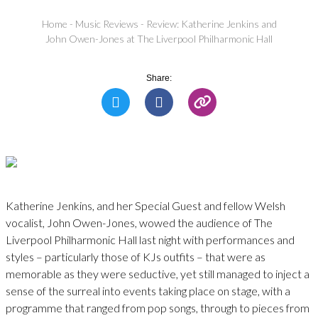
Home
-
Music Reviews
-
Review: Katherine Jenkins and
John Owen-Jones at The Liverpool Philharmonic Hall
Share:
Katherine Jenkins, and her Special Guest and fellow Welsh
vocalist, John Owen-Jones, wowed the audience of The
Liverpool Philharmonic Hall last night with performances and
styles – particularly those of KJs outfits – that were as
memorable as they were seductive, yet still managed to inject a
sense of the surreal into events taking place on stage, with a
programme that ranged from pop songs, through to pieces from