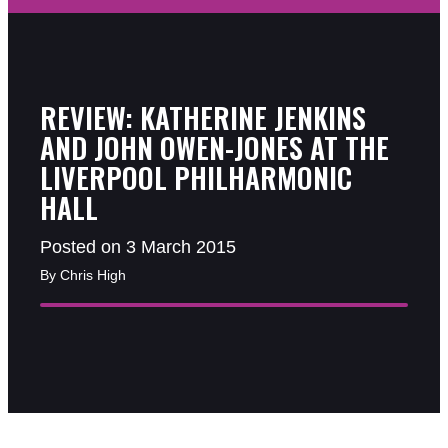
REVIEW: KATHERINE JENKINS
AND JOHN OWEN-JONES AT THE
LIVERPOOL PHILHARMONIC
HALL
Posted on 3 March 2015
By Chris High