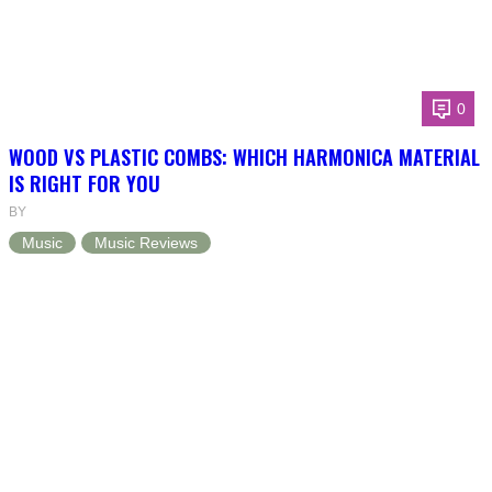
0
WOOD VS PLASTIC COMBS: WHICH HARMONICA MATERIAL
IS RIGHT FOR YOU
BY
Music
Music Reviews