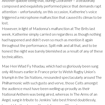
Another quibble being that, during Godfather – a beautifully
composed and exquisitely performed piece that demands rapt
attention – unfortunately, on this occasion, Katherine’s voice
triggered a microphone malfunction that caused its climax to be
lost.
However, in light of Madonna’s malfunction at The Brits last
week, Katherine simply carried on regardless as though nothing
had happened and didn’t even so much as mention it again
throughout the performance. Spilt milk and all that, and to be
honest the night was barely blemished as a result of any of these
technicalities.
Mae Hen Wlad Fy Nhadau, which had so gloriously been sung
only 48 hours earlier in France prior to Welsh Rugby Union’s
triumph in the Six Nations, resounded spectacularly around The
Philharmonic with such gusto and verve, those Celts amongst
the audience must have been welling up proudly as their
National Anthem was being aired, whereas In The Arms of an
Angel, sung in tribute to Jenkins’ late best friend doubtlessly,