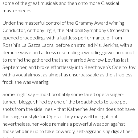
some of the great musicals and then onto more Classical
masterpieces.
Under the masterful control of the Grammy Award winning
Conductor, Anthony Inglis, the National Symphony Orchestra
opened proceedings with a faultless performance of from
Rossini’s La Gazza Ladra, before on strolled Ms. Jenkins, with a
demure wave and a dress resembling a wedding gown, no doubt
to remind the gathered that she married Andrew Levitas last
September, and broke effortlessly into Beethoven’s Ode to Joy
with a vocal almost as almost as unsurpassable as the strapless
frock she was wearing.
Some might say – most probably some failed opera singer-
turned- blogger, hired by one of the broadsheets to take pot-
shots from the side lines – that Katherine Jenkins does not have
the range or style for Opera. They may well be right, but
nevertheless, her voice remains a powerful weapon against
those who line up to take cowardly, self-aggrandising digs at her