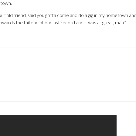
 town.
our old friend, said you gotta come and do a gig in my hometown an
f towards the tail end of our last record and it was all great, man.”