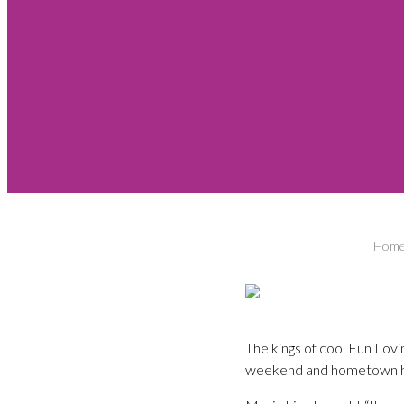
Hom
The kings of cool Fun Lov
weekend and hometown he