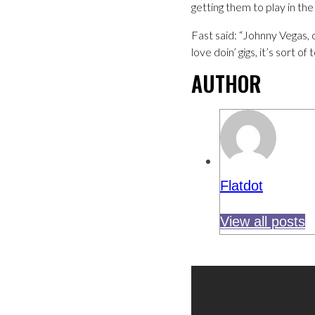
getting them to play in the
Fast said: “Johnny Vegas, 
love doin’ gigs, it’s sort o
AUTHOR
Flatdot
View all posts