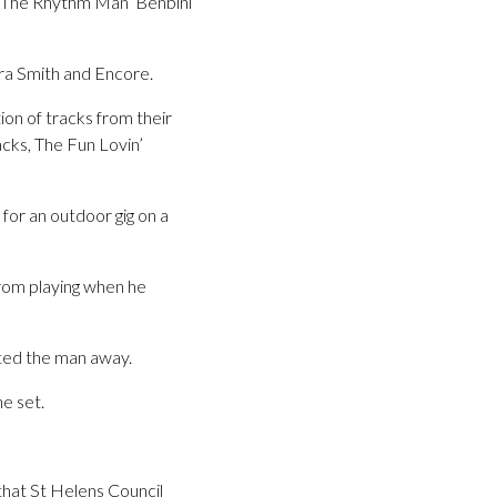
 ‘The Rhythm Man’ Benbini
ra Smith and Encore.
ion of tracks from their
acks, The Fun Lovin’
or an outdoor gig on a
from playing when he
orted the man away.
e set.
hat St Helens Council