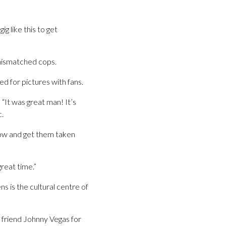
ig like this to get
mismatched cops.
d for pictures with fans.
It was great man! It’s
c.
show and get them taken
reat time.”
s is the cultural centre of
 friend Johnny Vegas for