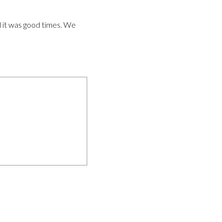
d it was good times. We