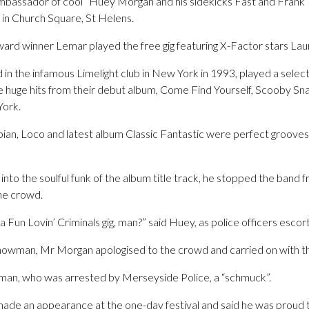
ambassador of cool” Huey Morgan and his sidekicks Fast and Frank
 in Church Square, St Helens.
rd winner Lemar played the free gig featuring X-Factor stars Lau
in the infamous Limelight club in New York in 1993, played a select
he huge hits from their debut album, Come Find Yourself, Scooby Sn
York.
n, Loco and latest album Classic Fantastic were perfect grooves f
into the soulful funk of the album title track, he stopped the band 
the crowd.
 a Fun Lovin’ Criminals gig, man?” said Huey, as police officers esc
howman, Mr Morgan apologised to the crowd and carried on with th
e man, who was arrested by Merseyside Police, a “schmuck”.
de an appearance at the one-day festival and said he was proud t