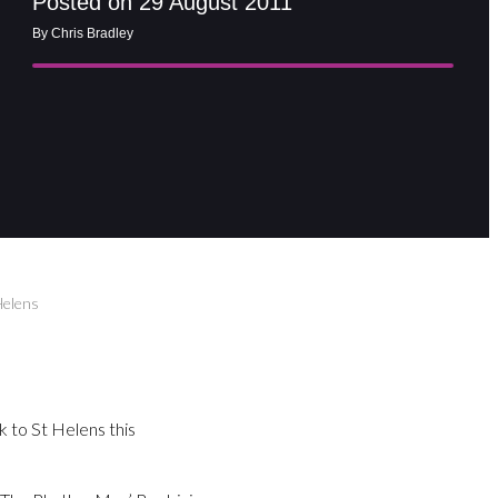
Posted on 29 August 2011
By Chris Bradley
Helens
 to St Helens this