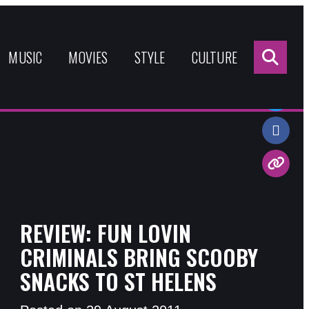
Sea
for:
MUSIC
MOVIES
STYLE
CULTURE
Share:
REVIEW: FUN LOVIN
CRIMINALS BRING SCOOBY
SNACKS TO ST HELENS