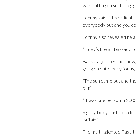
was putting on such a big g
Johnny said: “It’s brilliant
everybody out and you cou
Johnny also revealed he a
“Huey’s the ambassador of 
Backstage after the show,
going on quite early for us,
“The sun came out and ther
out.”
“It was one person in 2000
Signing body parts of ador
Britain.”
The multi-talented Fast, t