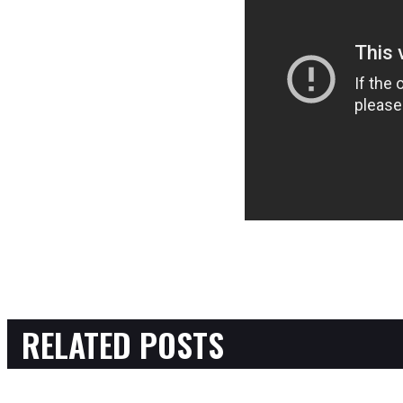
RELATED POSTS