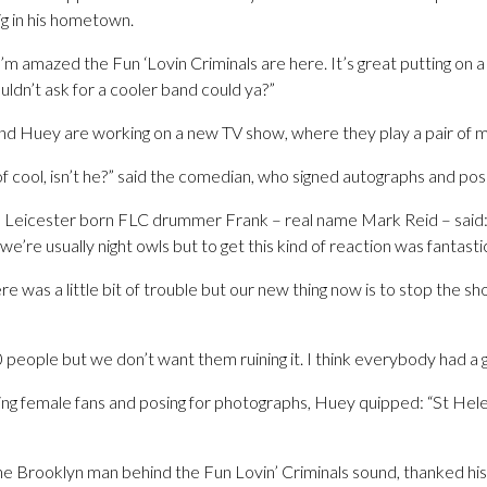
ig in his hometown.
, I’m amazed the Fun ‘Lovin Criminals are here. It’s great putting on a g
ldn’t ask for a cooler band could ya?”
nd Huey are working on a new TV show, where they play a pair of 
cool, isn’t he?” said the comedian, who signed autographs and pose
 Leicester born FLC drummer Frank – real name Mark Reid – said: “
 we’re usually night owls but to get this kind of reaction was fantasti
e was a little bit of trouble but our new thing now is to stop the 
 people but we don’t want them ruining it. I think everybody had a g
ing female fans and posing for photographs, Huey quipped: “St Helen
he Brooklyn man behind the Fun Lovin’ Criminals sound, thanked his