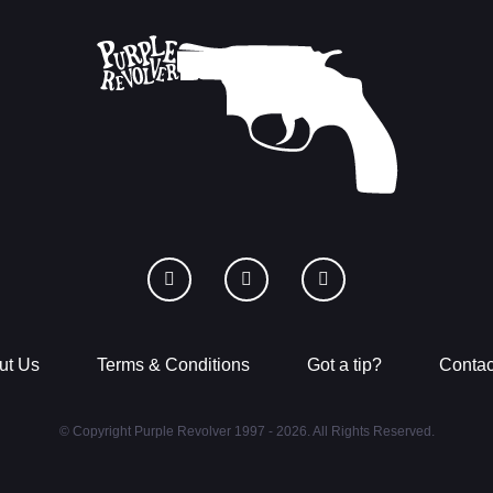
ut Us
Terms & Conditions
Got a tip?
Contac
© Copyright Purple Revolver 1997 - 2026. All Rights Reserved.