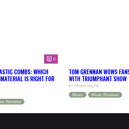
0
ASTIC COMBS: WHICH
TOM GRENNAN WOWS FANS
MATERIAL IS RIGHT FOR
WITH TRIUMPHANT SHOW
BY FRANK RALPH
Music
Music Reviews
sic Reviews