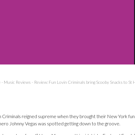
e
-
Music Reviews
-
Review: Fun Lovin Criminals bring Scooby Snacks to St 
in Criminals reigned supreme when they brought their New York funk
ro Johnny Vegas was spotted getting down to the groove.