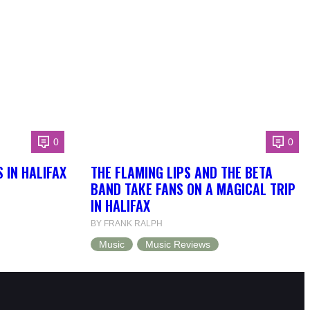
0
0
 IN HALIFAX
THE FLAMING LIPS AND THE BETA
BAND TAKE FANS ON A MAGICAL TRIP
IN HALIFAX
BY FRANK RALPH
Music
Music Reviews