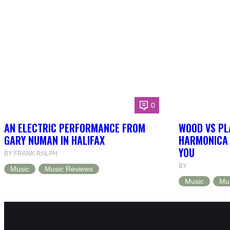
0
AN ELECTRIC PERFORMANCE FROM
WOOD VS PL
GARY NUMAN IN HALIFAX
HARMONICA 
YOU
BY FRANK RALPH
BY
Music
Music Reviews
Music
Mu