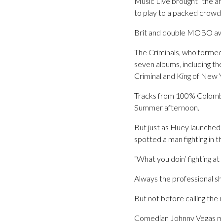
Music Live brought “the 
to play to a packed crowd
Brit and double MOBO awa
The Criminals, who formed 
seven albums, including t
Criminal and King of New 
Tracks from 100% Colombia
Summer afternoon.
But just as Huey launched 
spotted a man fighting in 
“What you doin’ fighting at
Always the professional s
But not before calling th
Comedian Johnny Vegas ma