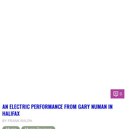
0
AN ELECTRIC PERFORMANCE FROM GARY NUMAN IN
HALIFAX
BY FRANK RALPH