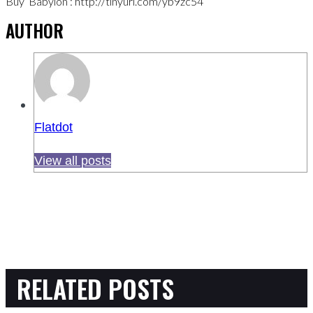
Buy ‘Babylon’: http://tinyurl.com/yb9zc54
AUTHOR
Flatdot
View all posts
RELATED POSTS