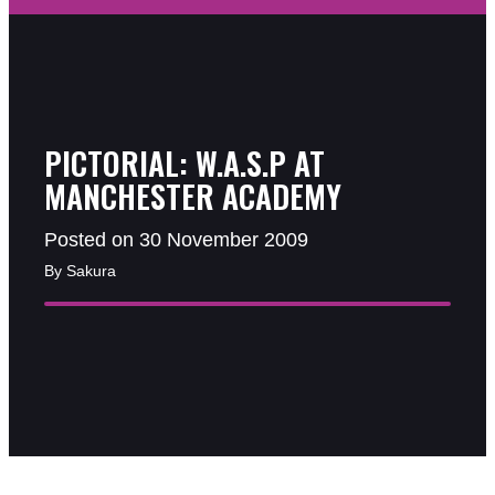
PICTORIAL: W.A.S.P AT
MANCHESTER ACADEMY
Posted on 30 November 2009
By Sakura