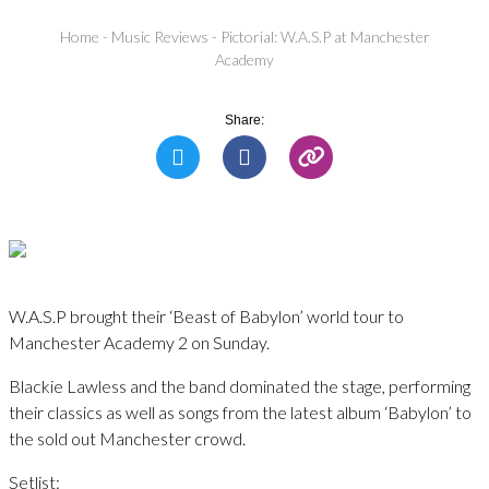
Home
-
Music Reviews
-
Pictorial: W.A.S.P at Manchester
Academy
Share:
W.A.S.P brought their ‘Beast of Babylon’ world tour to
Manchester Academy 2 on Sunday.
Blackie Lawless and the band dominated the stage, performing
their classics as well as songs from the latest album ‘Babylon’ to
the sold out Manchester crowd.
Setlist: