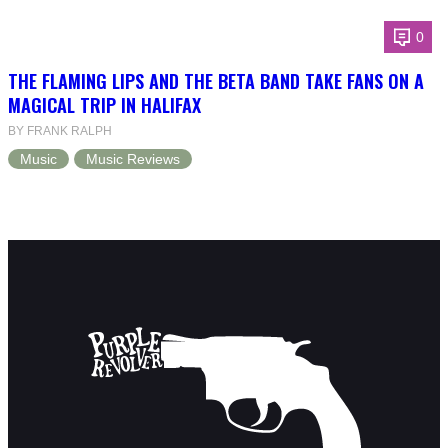
0
THE FLAMING LIPS AND THE BETA BAND TAKE FANS ON A
MAGICAL TRIP IN HALIFAX
BY FRANK RALPH
Music
Music Reviews