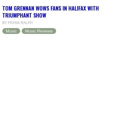
TOM GRENNAN WOWS FANS IN HALIFAX WITH
TRIUMPHANT SHOW
BY FRANK RALPH
Music
Music Reviews