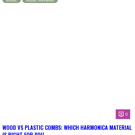
Music
Music Reviews
0
WOOD VS PLASTIC COMBS: WHICH HARMONICA MATERIAL
IS RIGHT FOR YOU