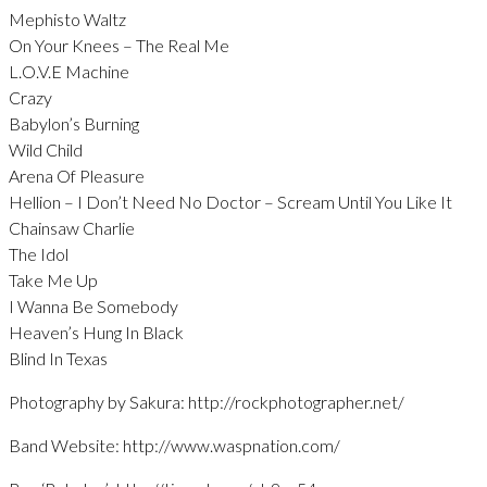
Mephisto Waltz
On Your Knees – The Real Me
L.O.V.E Machine
Crazy
Babylon’s Burning
Wild Child
Arena Of Pleasure
Hellion – I Don’t Need No Doctor – Scream Until You Like It
Chainsaw Charlie
The Idol
Take Me Up
I Wanna Be Somebody
Heaven’s Hung In Black
Blind In Texas
Photography by Sakura: http://rockphotographer.net/
Band Website: http://www.waspnation.com/