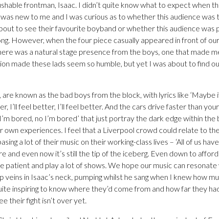
shable frontman, Isaac. I didn’t quite know what to expect when t
was new to me and I was curious as to whether this audience was th
bout to see their favourite boyband or whether this audience was
ong. However, when the four piece casually appeared in front of our 
 There was a natural stage presence from the boys, one that made m
ion made these lads seem so humble, but yet I was about to find ou
are known as the bad boys from the block, with lyrics like ‘Maybe i
er, I’ll feel better, I’ll feel better. And the cars drive faster than yo
 I’m bored, no I’m bored’ that just portray the dark edge within the 
r own experiences. I feel that a Liverpool crowd could relate to th
sing a lot of their music on their working-class lives – ‘All of us h
e and even now it’s still the tip of the iceberg. Even down to affor
 patient and play a lot of shows. We hope our music can resonate w
p veins in Isaac’s neck, pumping whilst he sang when I knew how m
quite inspiring to know where they’d come from and how far they ha
ee their fight isn’t over yet.