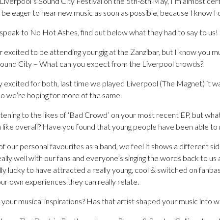
Liverpool’s Sound City Festival on the 5th-6th May, I’m almost cer
l be eager to hear new music as soon as possible, because I know I 
peak to No Hot Ashes, find out below what they had to say to us!
r excited to be attending your gig at the Zanzibar, but I know you
Sound City – What can you expect from the Liverpool crowds?
excited for both, last time we played Liverpool (The Magnet) it 
 so we’re hoping for more of the same.
listening to the likes of ‘Bad Crowd’ on your most recent EP, but wh
 like overall? Have you found that young people have been able to r
 our personal favourites as a band, we feel it shows a different sid
eally well with our fans and everyone’s singing the words back to us 
y lucky to have attracted a really young, cool & switched on fanba
our own experiences they can really relate.
your musical inspirations? Has that artist shaped your music into wha