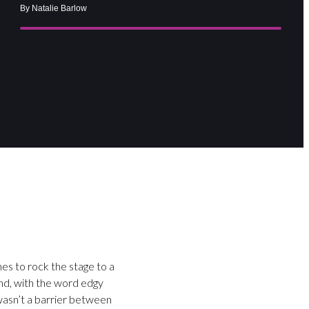
By Natalie Barlow
hes to rock the stage to a
and, with the word edgy
 wasn’t a barrier between