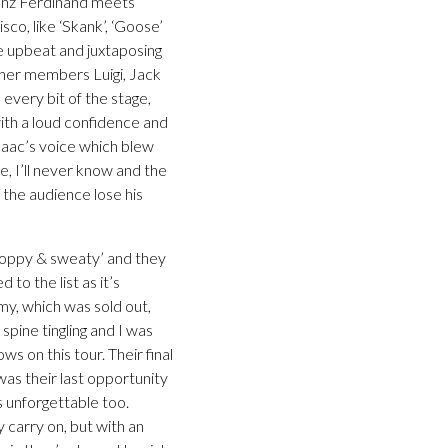
ranz Ferdinand meets
co, like ‘Skank’, ‘Goose’
e upbeat and juxtaposing
other members Luigi, Jack
every bit of the stage,
with a loud confidence and
Isaac’s voice which blew
, I’ll never know and the
 the audience lose his
boppy & sweaty’ and they
to the list as it’s
my, which was sold out,
spine tingling and I was
s on this tour. Their final
was their last opportunity
s unforgettable too.
y carry on, but with an