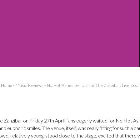
Home
-
Music Reviews
-
No Hot Ashes perform at The Zanzibar, Liverpool
he Zanzibar on Friday 27th April, fans eagerly waited for No Hot As
d euphoric smiles. The venue, itself, was really fitting for such a b
wd, relatively young, stood close to the stage, excited that there