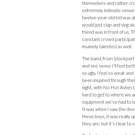
themselves and rather cru
extremely intimate venue 
twelve-year-old kid was a
would just clap and sing al
friend was in front of us.
constant crowd participat
insanely talented as well.
The band, from Stockport, 
and see sense I’ll feel bett
so ugly, I feel so weak and
been inspired through thei
night, with No Hot Ashes ba
hard to get to where we ar
equipment we’ve had to be
It was when I saw the dee
these boys, it was really 
they are, but it’s clear to s