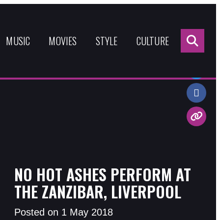
Sea
for:
MUSIC
MOVIES
STYLE
CULTURE
Share:
NO HOT ASHES PERFORM AT
THE ZANZIBAR, LIVERPOOL
Posted on 1 May 2018