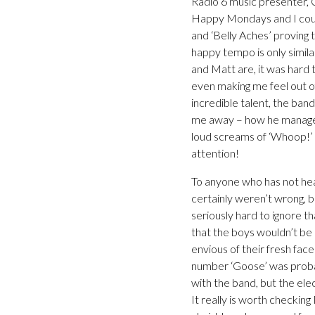
Radio 6 music presenter, 
Happy Mondays and I couldn
and ‘Belly Aches’ proving
happy tempo is only simila
and Matt are, it was hard 
even making me feel out of
incredible talent, the ban
me away – how he managed 
loud screams of ‘Whoop!’ 
attention!
To anyone who has not he
certainly weren’t wrong, bu
seriously hard to ignore t
that the boys wouldn’t be s
envious of their fresh face
number ‘Goose’ was probabl
with the band, but the ele
It really is worth checking