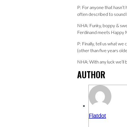
P: For anyone that hasn’t
often described to sound l
NHA: Funky, boppy & swea
Ferdinand meets Happy Mo
P: Finally, tell us what w
(other than five years olde
NHA: With any luck we’ll 
AUTHOR
Flatdot