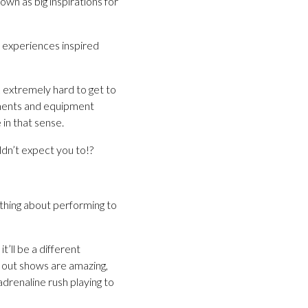
wn as big inspirations for
n experiences inspired
k extremely hard to get to
ruments and equipment
in that sense.
ldn’t expect you to!?
thing about performing to
’ll be a different
l out shows are amazing,
renaline rush playing to