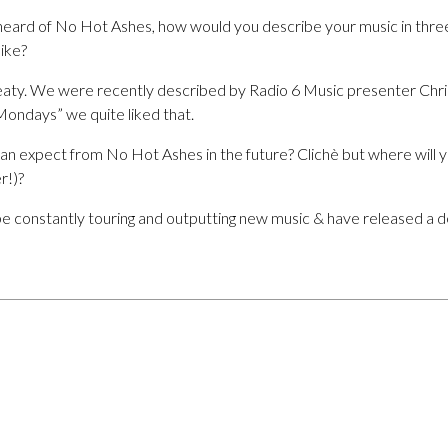
 heard of No Hot Ashes, how would you describe your music in thr
ike?
ty. We were recently described by Radio 6 Music presenter Chri
ndays” we quite liked that.
e can expect from No Hot Ashes in the future? Clichè but where will y
r!)?
be constantly touring and outputting new music & have released a