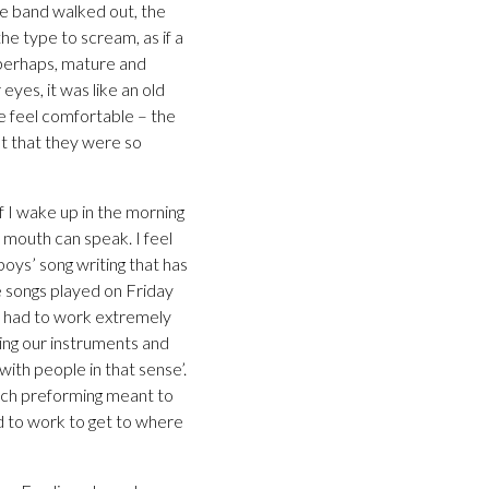
he band walked out, the
e type to scream, as if a
 perhaps, mature and
eyes, it was like an old
e feel comfortable – the
t that they were so
f I wake up in the morning
ur mouth can speak. I feel
boys’ song writing that has
e songs played on Friday
ave had to work extremely
ding our instruments and
ith people in that sense’.
uch preforming meant to
d to work to get to where