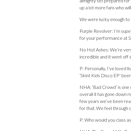
almighty set prepared for 
up a lot more fans who wil
We were lucky enough to s
Purple Revolver: I’m supe
for your performance at 
No Hot Ashes: We’re very 
incredible and it went off
P: Personally, I’ve loved 
‘Skint Kids Disco EP’ been
NHA: ‘Bad Crowd’ is one of
overall it has gone down r
few years we’ve been reall
for that. We feel through 
P: Who would you class as 