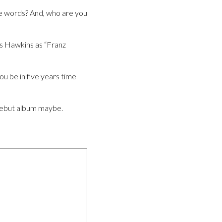
ee words? And, who are you
s Hawkins as “Franz
ou be in five years time
 debut album maybe.