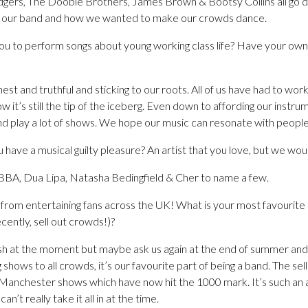
dgers, The Doobie Brothers, James Brown & Bootsy Collins all go do
ed our band and how we wanted to make our crowds dance.
 you to perform songs about young working class life? Have your ow
st and truthful and sticking to our roots. All of us have had to wor
it’s still the tip of the iceberg. Even down to affording our inst
d play a lot of shows. We hope our music can resonate with people 
u have a musical guilty pleasure? An artist that you love, but we wou
BBA, Dua Lipa, Natasha Bedingfield & Cher to name a few.
from entertaining fans across the UK! What is your most favourite 
ently, sell out crowds!)?
sh at the moment but maybe ask us again at the end of summer and it
shows to all crowds, it’s our favourite part of being a band. The sel
anchester shows which have now hit the 1000 mark. It’s such an ad
n’t really take it all in at the time.