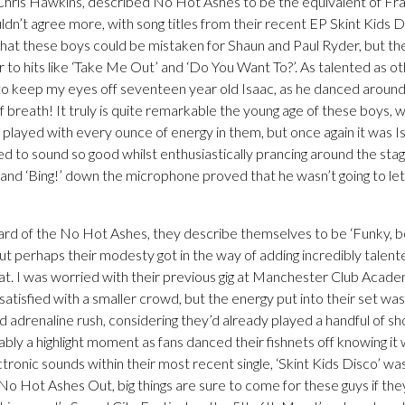
Chris Hawkins, described No Hot Ashes to be the equivalent of F
’t agree more, with song titles from their recent EP Skint Kids Dis
 that these boys could be mistaken for Shaun and Paul Ryder, but th
r to hits like ‘Take Me Out’ and ‘Do You Want To?’. As talented as 
to keep my eyes off seventeen year old Isaac, as he danced around 
 breath! It truly is quite remarkable the young age of these boys, 
d played with every ounce of energy in them, but once again it was 
to sound so good whilst enthusiastically prancing around the stage
and ‘Bing!’ down the microphone proved that he wasn’t going to let
ard of the No Hot Ashes, they describe themselves to be ‘Funky, 
t perhaps their modesty got in the way of adding incredibly talented 
hat. I was worried with their previous gig at Manchester Club Acade
atisfied with a smaller crowd, but the energy put into their set was 
d adrenaline rush, considering they’d already played a handful of show
y a highlight moment as fans danced their fishnets off knowing it 
ctronic sounds within their most recent single, ‘Skint Kids Disco’ wa
 No Hot Ashes Out, big things are sure to come for these guys if the