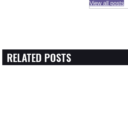
View all posts
RELATED POSTS