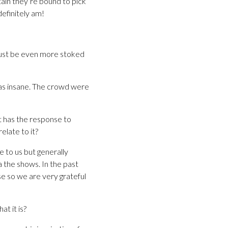
tain they’re bound to pick
definitely am!
 must be even more stoked
was insane. The crowd were
at has the response to
elate to it?
e to us but generally
a the shows. In the past
se so we are very grateful
t it is?