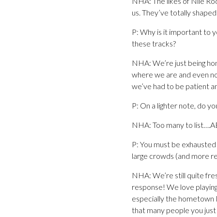
NHA: The likes of Nile Ro
us. They’ve totally shap
P: Why is it important to
these tracks?
NHA: We’re just being hone
where we are and even now 
we’ve had to be patient an
P: On a lighter note, do yo
NHA: Too many to list….A
P: You must be exhausted 
large crowds (and more rec
NHA: We’re still quite fre
response! We love playing 
especially the hometown M
that many people you just ca