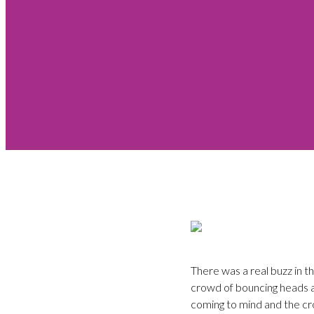
There was a real buzz in t
crowd of bouncing heads an
coming to mind and the cro