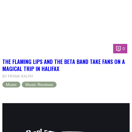
0
THE FLAMING LIPS AND THE BETA BAND TAKE FANS ON A
MAGICAL TRIP IN HALIFAX
BY FRANK RALPH
Music
Music Reviews