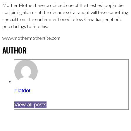
Mother Mother have produced one of the freshest pop/indie
conjoining albums of the decade so far and, it will take something
special from the earlier mentioned fellow Canadian, euphoric
pop darlings to top this.
www.mothermothersite.com
AUTHOR
Flatdot
View all posts