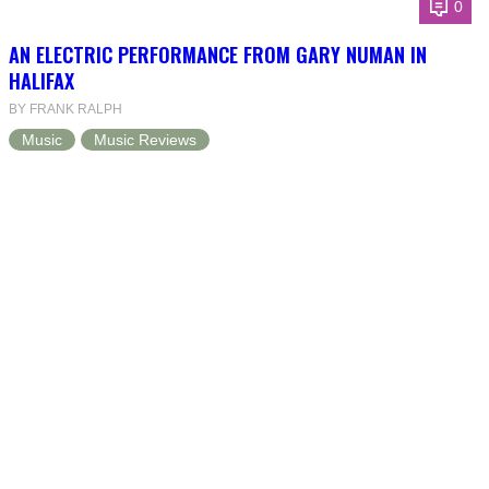
0
AN ELECTRIC PERFORMANCE FROM GARY NUMAN IN
HALIFAX
BY FRANK RALPH
Music
Music Reviews