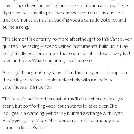
slow things down, providing for some meditation and respite, as
Ryan’s vocals unveil a positive and warm streak. It is another
track demonstrating that backing vocals can add potency and
pull to a song.
This element is certainly no mere afterthought to this Vancouver
quintet. The racing Placebo veined instrumental build up in Hay
Loft, initially bolsters a track that soon morphs into a snazzy NU
rave and New Wave conjoining razzle-dazzle.
A forage through history shows that the true genius of pop is in
the ability to deliver simple melancholy with melodious
catchiness and sincerity.
This is easily achieved through Arms Tonite, whereby Molly’s
stern, but comforting vocal touch starts to take over. She
indulges in a warming, yet darkly blurred exchange with Ryan.
Easily giving The Magic Numbers a run for their money and
somebody-else’s too!