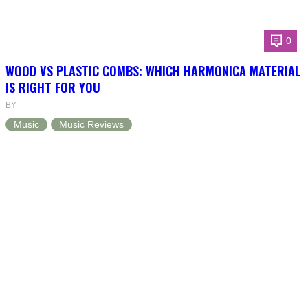
0
WOOD VS PLASTIC COMBS: WHICH HARMONICA MATERIAL
IS RIGHT FOR YOU
BY
Music
Music Reviews