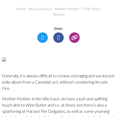
Home
-
Music Reviews
-
Mother Mother- O My Heart
Review
Share:
Naturally, it is always difficult to review a foraging and sun-kissed
indie album from a Canadian act, without considering Arcade
Fire.
Mother Mother, in the title track, do have a lush and uplifting
touch akin to Winn Butler and co, at times, but there’s also a
splattering of Hal and The Delgados, as well as some yearning