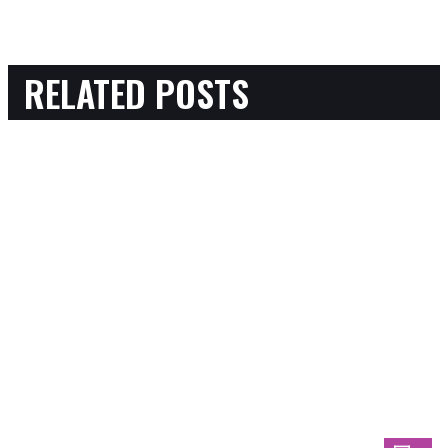
RELATED POSTS