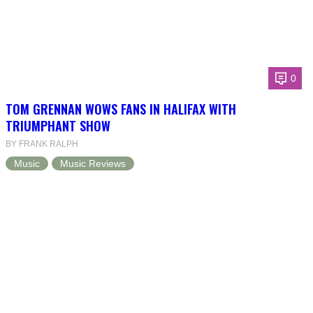
0
TOM GRENNAN WOWS FANS IN HALIFAX WITH
TRIUMPHANT SHOW
BY FRANK RALPH
Music
Music Reviews