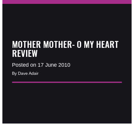
MOTHER MOTHER- O MY HEART
REVIEW
Posted on 17 June 2010
By Dave Adair