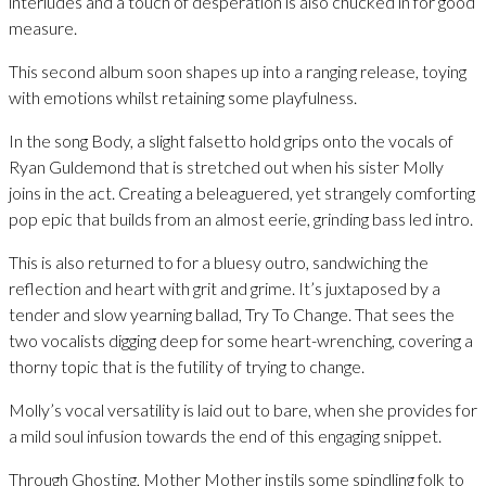
interludes and a touch of desperation is also chucked in for good
measure.
This second album soon shapes up into a ranging release, toying
with emotions whilst retaining some playfulness.
In the song Body, a slight falsetto hold grips onto the vocals of
Ryan Guldemond that is stretched out when his sister Molly
joins in the act. Creating a beleaguered, yet strangely comforting
pop epic that builds from an almost eerie, grinding bass led intro.
This is also returned to for a bluesy outro, sandwiching the
reflection and heart with grit and grime. It’s juxtaposed by a
tender and slow yearning ballad, Try To Change. That sees the
two vocalists digging deep for some heart-wrenching, covering a
thorny topic that is the futility of trying to change.
Molly’s vocal versatility is laid out to bare, when she provides for
a mild soul infusion towards the end of this engaging snippet.
Through Ghosting, Mother Mother instils some spindling folk to