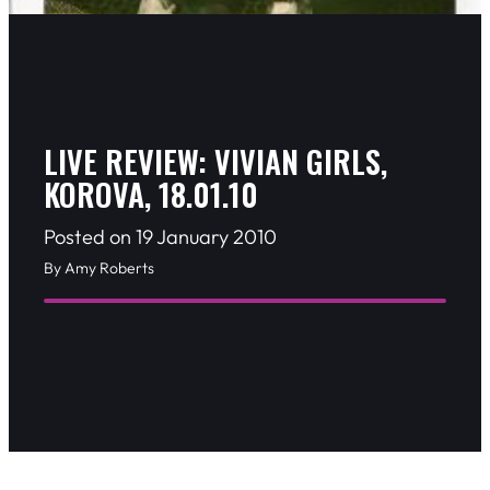
LIVE REVIEW: VIVIAN GIRLS,
KOROVA, 18.01.10
Posted on 19 January 2010
By Amy Roberts