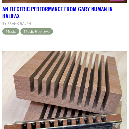
AN ELECTRIC PERFORMANCE FROM GARY NUMAN IN
HALIFAX
BY FRANK RALPH
Music
Music Reviews