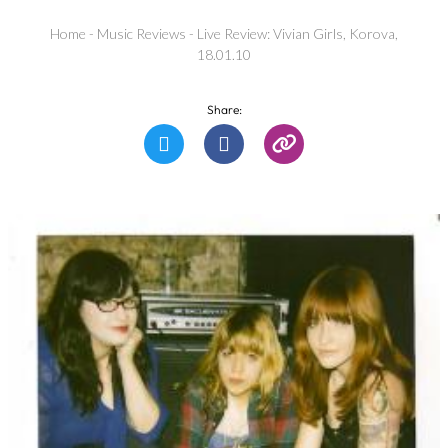
Home
-
Music Reviews
-
Live Review: Vivian Girls, Korova,
18.01.10
Share: