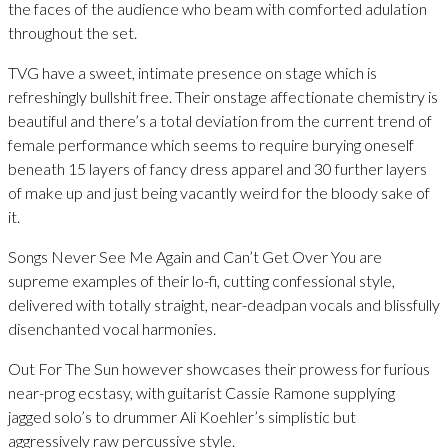
the faces of the audience who beam with comforted adulation
throughout the set.
TVG have a sweet, intimate presence on stage which is
refreshingly bullshit free. Their onstage affectionate chemistry is
beautiful and there’s a total deviation from the current trend of
female performance which seems to require burying oneself
beneath 15 layers of fancy dress apparel and 30 further layers
of make up and just being vacantly weird for the bloody sake of
it.
Songs Never See Me Again and Can’t Get Over You are
supreme examples of their lo-fi, cutting confessional style,
delivered with totally straight, near-deadpan vocals and blissfully
disenchanted vocal harmonies.
Out For The Sun however showcases their prowess for furious
near-prog ecstasy, with guitarist Cassie Ramone supplying
jagged solo’s to drummer Ali Koehler’s simplistic but
aggressively raw percussive style.