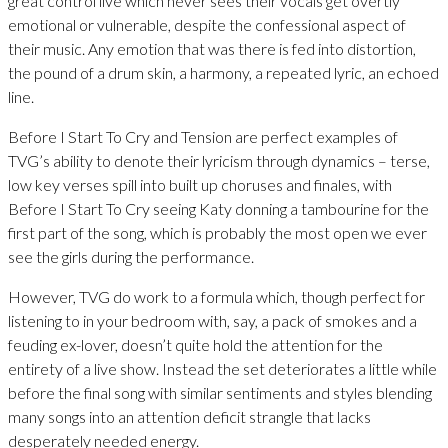
great control live which never sees their vocals get overtly
emotional or vulnerable, despite the confessional aspect of
their music. Any emotion that was there is fed into distortion,
the pound of a drum skin, a harmony, a repeated lyric, an echoed
line.
Before I Start To Cry and Tension are perfect examples of
TVG’s ability to denote their lyricism through dynamics – terse,
low key verses spill into built up choruses and finales, with
Before I Start To Cry seeing Katy donning a tambourine for the
first part of the song, which is probably the most open we ever
see the girls during the performance.
However, TVG do work to a formula which, though perfect for
listening to in your bedroom with, say, a pack of smokes and a
feuding ex-lover, doesn’t quite hold the attention for the
entirety of a live show. Instead the set deteriorates a little while
before the final song with similar sentiments and styles blending
many songs into an attention deficit strangle that lacks
desperately needed energy.