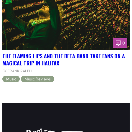
0
THE FLAMING LIPS AND THE BETA BAND TAKE FANS ON A
MAGICAL TRIP IN HALIFAX
BY FRANK RALPH
Music
Music Reviews