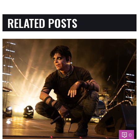
RELATED POSTS
0