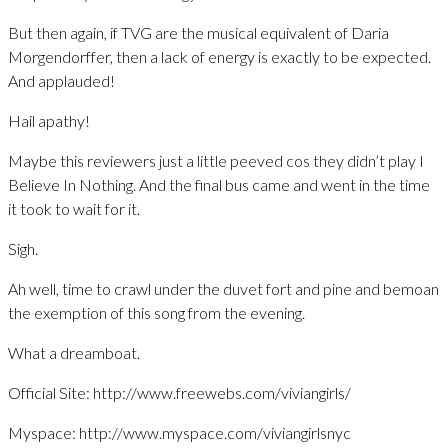
But then again, if TVG are the musical equivalent of Daria
Morgendorffer, then a lack of energy is exactly to be expected.
And applauded!
Hail apathy!
Maybe this reviewers just a little peeved cos they didn’t play I
Believe In Nothing. And the final bus came and went in the time
it took to wait for it.
Sigh.
Ah well, time to crawl under the duvet fort and pine and bemoan
the exemption of this song from the evening.
What a dreamboat.
Official Site: http://www.freewebs.com/viviangirls/
Myspace: http://www.myspace.com/viviangirlsnyc