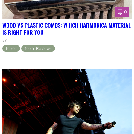
0
WOOD VS PLASTIC COMBS: WHICH HARMONICA MATERIAL
IS RIGHT FOR YOU
BY
Music
Music Reviews