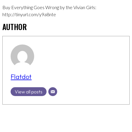
Buy Everything Goes Wrong by the Vivian Girls:
http://tinyurl.com/y9a8nte
AUTHOR
Flatdot
View all posts