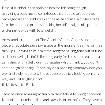
Bassist Kickball Katy really shines for this song though –
providing a bass line so sumptuous that it could probably be
packaged up and sold in sex shops as an arousal aid. She struts
into the audience proudly, backing herself straight into people
and grinning wide with total delight.
An Acapella rendition of The Chantels’ He’s Gone is another
piece of absolute pure joy, made all the more endearing for their
fuck ups – having to re-start the song for having gone out of tune
and then having to finish the song early for the same reason – all
garnished with a delicious fit of giggles which, frankly, you don’t
see enough of at gigs. Especially on a sodding Monday when you
well and truly need to witness people publicly fucking up in any
way and just laughing it off.
It. Makes. Life. Better.
They’re quite amazing, actually, in their talent to swing between
total effectual minimalism and raw, distorted noise. They have a