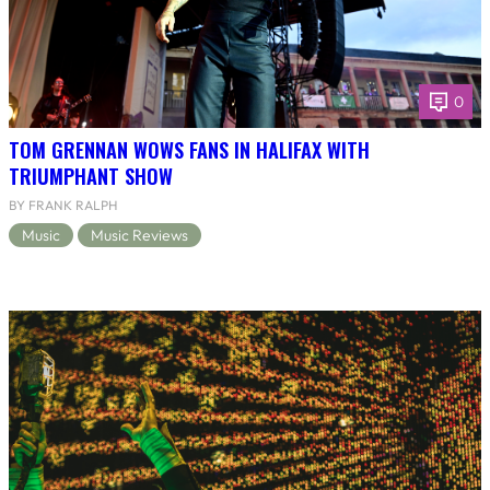
0
TOM GRENNAN WOWS FANS IN HALIFAX WITH
TRIUMPHANT SHOW
BY FRANK RALPH
Music
Music Reviews