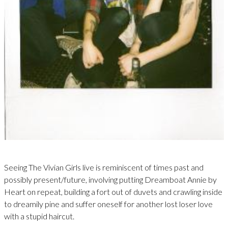
Seeing The Vivian Girls live is reminiscent of times past and
possibly present/future, involving putting Dreamboat Annie by
Heart on repeat, building a fort out of duvets and crawling inside
to dreamily pine and suffer oneself for another lost loser love
with a stupid haircut.