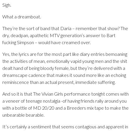
Sigh.
What a dreamboat.
They’re the sort of band that Daria – remember that show? The
dry, deadpan, apathetic MTV generation’s answer to Bart
fucking Simpson – would have creamed over.
Yes, the lyrics are for the most part like diary entries bemoaning
the activities of mean, emotionally vapid young men and the shit
dealt hand of being bloody female, but they’re delivered with a
dreamscape cadence that makes it sound more like an echoing
reminiscence than an actual present, immediate suffering.
And so it is that The Vivian Girls performance tonight comes with
a veneer of teenage nostalgia -of having friends rally around you
with a bottle of MD 20/20 and a Breeders mix tape to make the
unbearable bearable.
It’s certainly a sentiment that seems contagious and apparent in