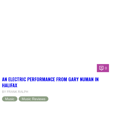
0
AN ELECTRIC PERFORMANCE FROM GARY NUMAN IN
HALIFAX
BY FRANK RALPH
Music
Music Reviews