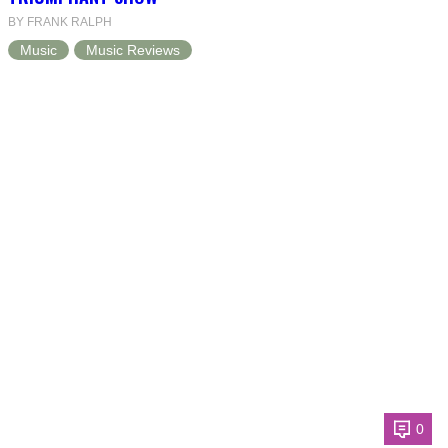
BY FRANK RALPH
Music
Music Reviews
0