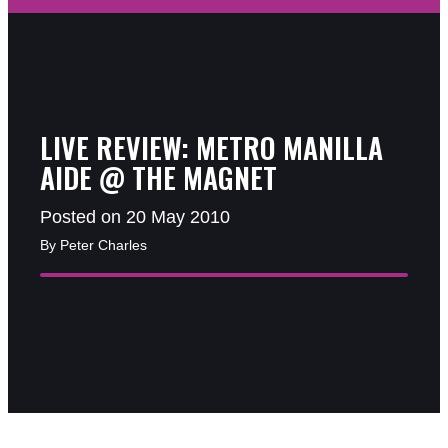
LIVE REVIEW: METRO MANILLA
AIDE @ THE MAGNET
Posted on 20 May 2010
By Peter Charles