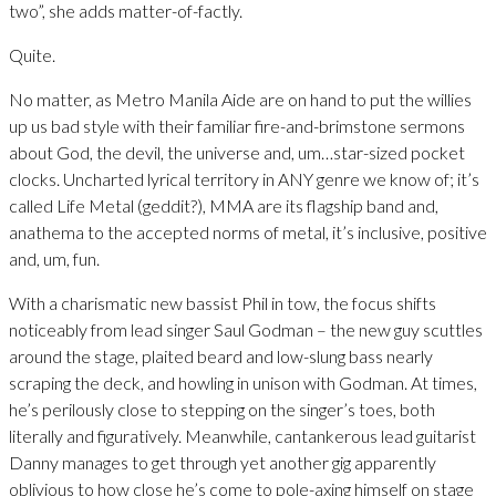
two”, she adds matter-of-factly.
Quite.
No matter, as Metro Manila Aide are on hand to put the willies
up us bad style with their familiar fire-and-brimstone sermons
about God, the devil, the universe and, um…star-sized pocket
clocks. Uncharted lyrical territory in ANY genre we know of; it’s
called Life Metal (geddit?), MMA are its flagship band and,
anathema to the accepted norms of metal, it’s inclusive, positive
and, um, fun.
With a charismatic new bassist Phil in tow, the focus shifts
noticeably from lead singer Saul Godman – the new guy scuttles
around the stage, plaited beard and low-slung bass nearly
scraping the deck, and howling in unison with Godman. At times,
he’s perilously close to stepping on the singer’s toes, both
literally and figuratively. Meanwhile, cantankerous lead guitarist
Danny manages to get through yet another gig apparently
oblivious to how close he’s come to pole-axing himself on stage