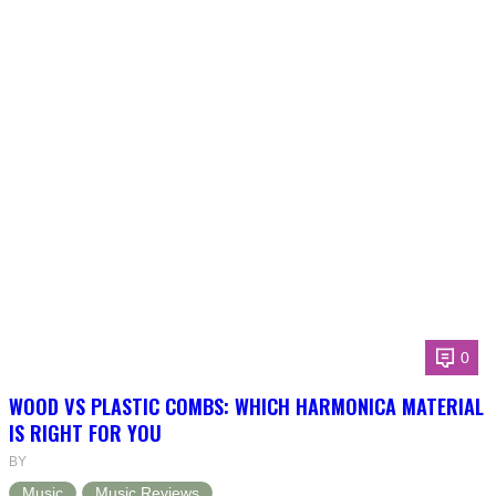
0
WOOD VS PLASTIC COMBS: WHICH HARMONICA MATERIAL
IS RIGHT FOR YOU
BY
Music
Music Reviews