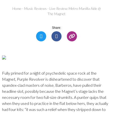
Home
-
Music Reviews
-
Live Review: Metro Manilla Aide @
The Magnet
Share:
Fully primed for a night of psychedelic space rock at the
Magnet, Purple Revolver is disheartened to discover that
spandex-clad masters of noise, Barberos, have pulled their
headline slot, possibly because the Magnet’s stage lacks the
necessary room for two full-size drumkits. A punter quips that
when they used to practice in the flat below hers, they actually
had four kits: “it was such a relief when they stripped down to