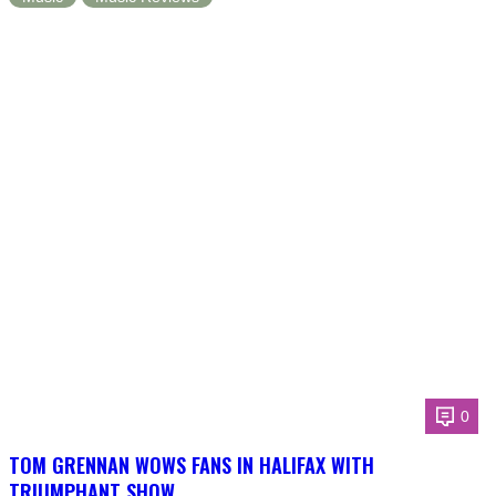
0
TOM GRENNAN WOWS FANS IN HALIFAX WITH
TRIUMPHANT SHOW