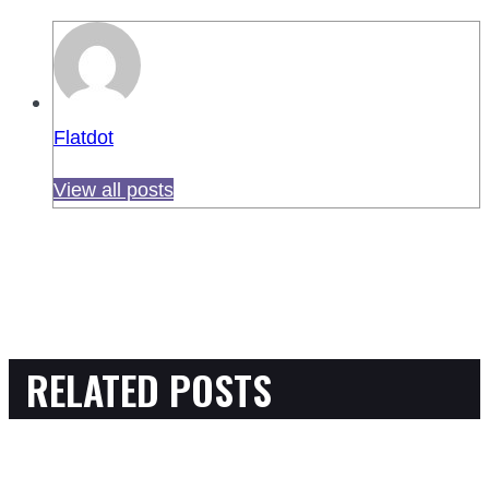
Flatdot
View all posts
RELATED POSTS