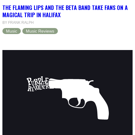
THE FLAMING LIPS AND THE BETA BAND TAKE FANS ON A
MAGICAL TRIP IN HALIFAX
BY FRANK RALPH
Music
Music Reviews