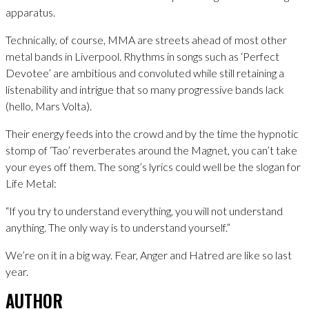
apparatus.
Technically, of course, MMA are streets ahead of most other
metal bands in Liverpool. Rhythms in songs such as ‘Perfect
Devotee’ are ambitious and convoluted while still retaining a
listenability and intrigue that so many progressive bands lack
(hello, Mars Volta).
Their energy feeds into the crowd and by the time the hypnotic
stomp of ‘Tao’ reverberates around the Magnet, you can’t take
your eyes off them. The song’s lyrics could well be the slogan for
Life Metal:
“If you try to understand everything, you will not understand
anything. The only way is to understand yourself.”
We’re on it in a big way. Fear, Anger and Hatred are like so last
year.
AUTHOR