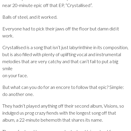
near 20-minute epic off that EP, “Crystallised”.
Balls of steel, and it worked.
Everyone had to pick their jaws off the floor but damn did it
work.
Crystallised is a song that isn’t just labyrinthine in its composition,
but is also filled with plenty of uplifting vocal and instrumental
melodies that are very catchy and that can’t fail to put a big
smile
on your face.
But what can you do for an encore to follow that epic? Simple:
do another one.
They hadn’t played anything off their second album, Visions, so
indulged us prog crazy fiends with the longest song off that
album, a 22-minute behemoth that shares its name.