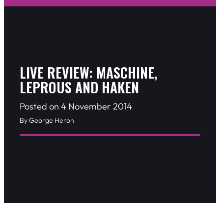
LIVE REVIEW: MASCHINE,
LEPROUS AND HAKEN
Posted on 4 November 2014
By George Heron