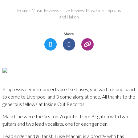
Home
-
Music Reviews
-
Live Review: Maschine, Leprous
and Haken
Share:
Progressive Rock concerts are like buses, you wait for one band
to come to Liverpool and 3 come along at once. All thanks to the
generous fellows at Inside Out Records.
Maschine were the first on. A quintet from Brighton with two
guitars and two lead vocalists, one for each gender.
Lead singer and guitarist, Luke Machin, is a prodigy who has