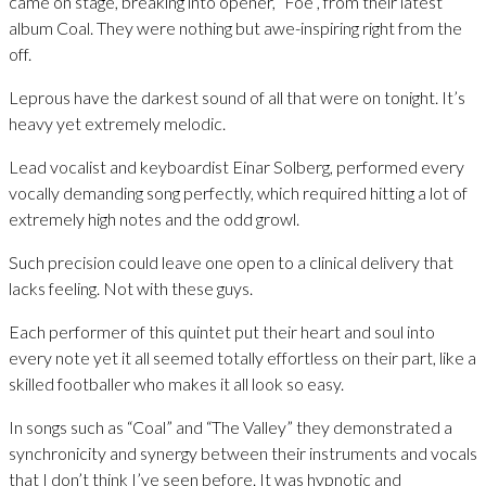
came on stage, breaking into opener, “Foe”, from their latest
album Coal. They were nothing but awe-inspiring right from the
off.
Leprous have the darkest sound of all that were on tonight. It’s
heavy yet extremely melodic.
Lead vocalist and keyboardist Einar Solberg, performed every
vocally demanding song perfectly, which required hitting a lot of
extremely high notes and the odd growl.
Such precision could leave one open to a clinical delivery that
lacks feeling. Not with these guys.
Each performer of this quintet put their heart and soul into
every note yet it all seemed totally effortless on their part, like a
skilled footballer who makes it all look so easy.
In songs such as “Coal” and “The Valley” they demonstrated a
synchronicity and synergy between their instruments and vocals
that I don’t think I’ve seen before. It was hypnotic and