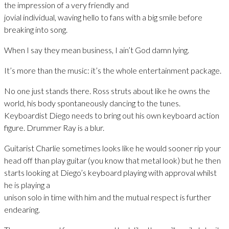
the impression of a very friendly and
jovial individual, waving hello to fans with a big smile before
breaking into song.
When I say they mean business, I ain’t God damn lying.
It’s more than the music: it’s the whole entertainment package.
No one just stands there. Ross struts about like he owns the
world, his body spontaneously dancing to the tunes.
Keyboardist Diego needs to bring out his own keyboard action
figure. Drummer Ray is a blur.
Guitarist Charlie sometimes looks like he would sooner rip your
head off than play guitar (you know that metal look) but he then
starts looking at Diego’s keyboard playing with approval whilst
he is playing a
unison solo in time with him and the mutual respect is further
endearing.