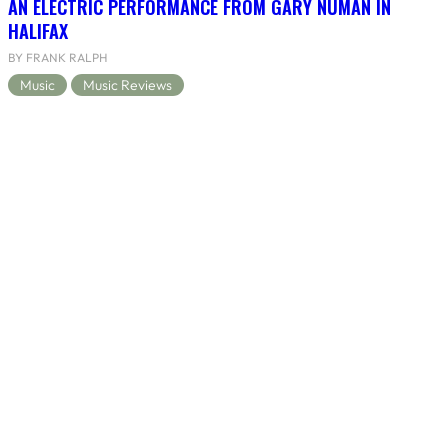
AN ELECTRIC PERFORMANCE FROM GARY NUMAN IN
HALIFAX
BY FRANK RALPH
Music
Music Reviews