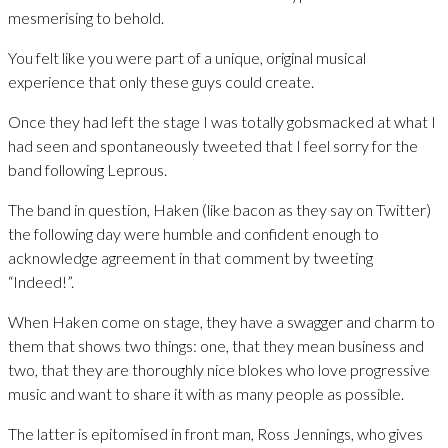
mesmerising to behold.
You felt like you were part of a unique, original musical
experience that only these guys could create.
Once they had left the stage I was totally gobsmacked at what I
had seen and spontaneously tweeted that I feel sorry for the
band following Leprous.
The band in question, Haken (like bacon as they say on Twitter)
the following day were humble and confident enough to
acknowledge agreement in that comment by tweeting
“Indeed!”.
When Haken come on stage, they have a swagger and charm to
them that shows two things: one, that they mean business and
two, that they are thoroughly nice blokes who love progressive
music and want to share it with as many people as possible.
The latter is epitomised in front man, Ross Jennings, who gives