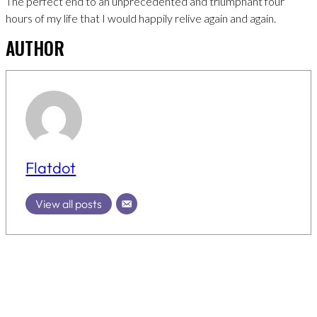
The perfect end to an unprecedented and triumphant four
hours of my life that I would happily relive again and again.
AUTHOR
Flatdot
View all posts