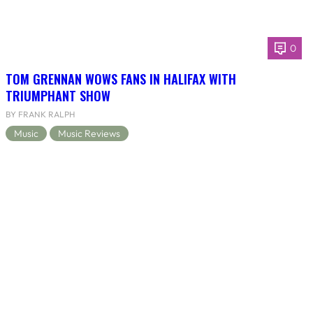
0
TOM GRENNAN WOWS FANS IN HALIFAX WITH
TRIUMPHANT SHOW
BY FRANK RALPH
Music
Music Reviews