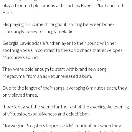
played for multiple famous acts such as Robert Plant and Jeff
Beck.
His playing is sublime throughout, shifting between bone-
crunchingly heavy to liltingly melodic.
Georgia Lewis adds a further layer to their sound with her
soothing vocals in contrast to the sonic chaos that envelopes
Maschine’s sound.
They were bold enough to start with brand new song
Megacyma, from an as yet unreleased album.
Due to the length of their songs, averaging 8 minutes each, they
only played three.
It perfectly set the scene for the rest of the evening. An evening
of virtuosity, expansiveness and eclecticism.
Norwegian Progsters Leprous didn’t muck about when they