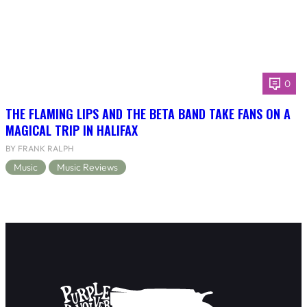
0
THE FLAMING LIPS AND THE BETA BAND TAKE FANS ON A
MAGICAL TRIP IN HALIFAX
BY FRANK RALPH
Music
Music Reviews