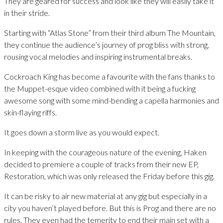
They are geared for success and look like they will easily take it
in their stride.
Starting with “Atlas Stone” from their third album The Mountain,
they continue the audience’s journey of prog bliss with strong,
rousing vocal melodies and inspiring instrumental breaks.
Cockroach King has become a favourite with the fans thanks to
the Muppet-esque video combined with it being a fucking
awesome song with some mind-bending a capella harmonies and
skin-flaying riffs.
It goes down a storm live as you would expect.
In keeping with the courageous nature of the evening, Haken
decided to premiere a couple of tracks from their new EP,
Restoration, which was only released the Friday before this gig.
It can be risky to air new material at any gig but especially in a
city you haven’t played before. But this is Prog and there are no
rules. They even had the temerity to end their main set with a