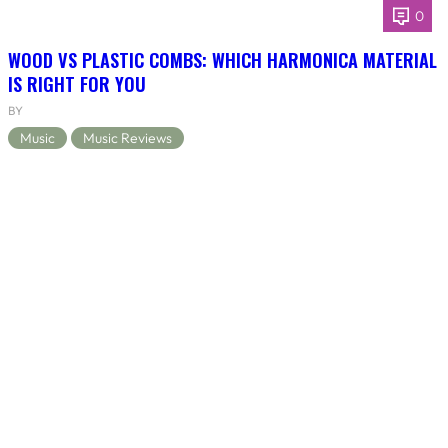
0
WOOD VS PLASTIC COMBS: WHICH HARMONICA MATERIAL
IS RIGHT FOR YOU
BY
Music
Music Reviews