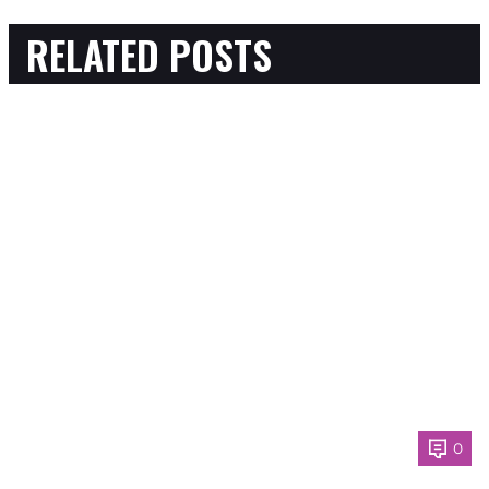
RELATED POSTS
0