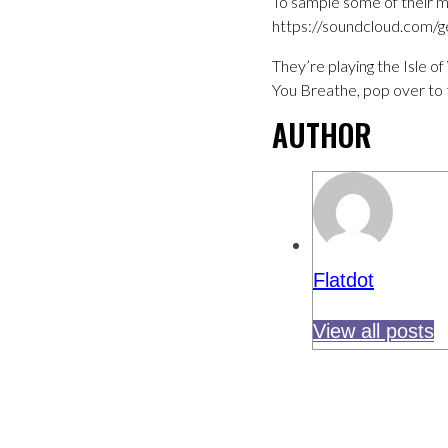
To sample some of their m
https://soundcloud.com/ge
They’re playing the Isle o
You Breathe, pop over to 
AUTHOR
Flatdot
View all posts