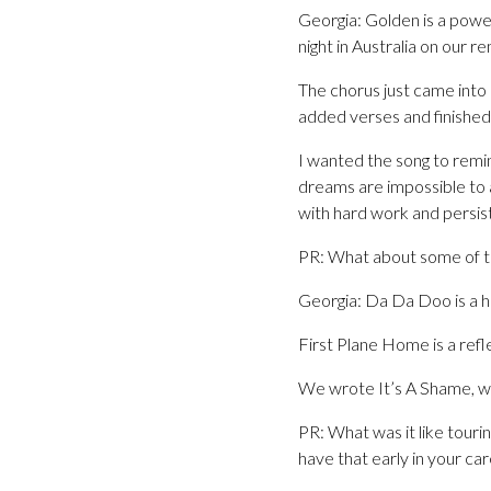
Georgia: Golden is a power
night in Australia on our 
The chorus just came into
added verses and finished
I wanted the song to remind
dreams are impossible to a
with hard work and persist
PR: What about some of t
Georgia: Da Da Doo is a h
First Plane Home is a refl
We wrote It’s A Shame, wit
PR: What was it like touri
have that early in your ca