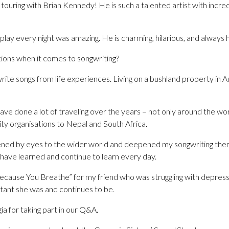
un touring with Brian Kennedy! He is such a talented artist with incr
play every night was amazing. He is charming, hilarious, and always ha
tions when it comes to songwriting?
rite songs from life experiences. Living on a bushland property in Au
ave done a lot of traveling over the years – not only around the w
rity organisations to Nepal and South Africa.
pened by eyes to the wider world and deepened my songwriting theme
 I have learned and continue to learn every day.
“Because You Breathe” for my friend who was struggling with depress
tant she was and continues to be.
a for taking part in our Q&A.