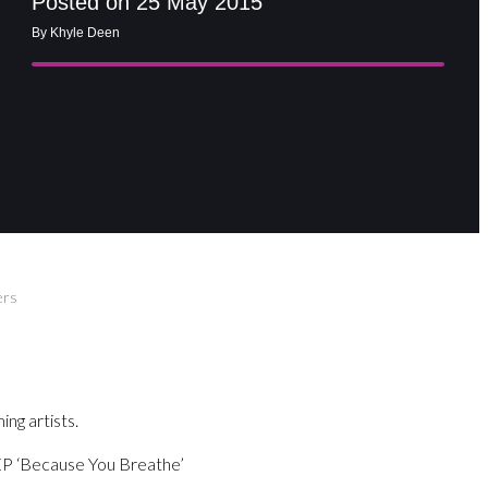
Posted on 25 May 2015
By Khyle Deen
ers
ng artists.
 EP ‘Because You Breathe’