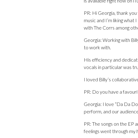
is available right now on iT
PR: Hi Georgia, thank you
music and I’m liking what 
with The Corrs among other
Georgia: Working with Billy 
to work with.
His efficiency and dedicat
vocals in particular was tr
I loved Billy’s collaborati
PR: Do you have a favouri
Georgia: I love “Da Da Doo
perform, and our audiences 
PR: The songs on the EP are
feelings went through my hea