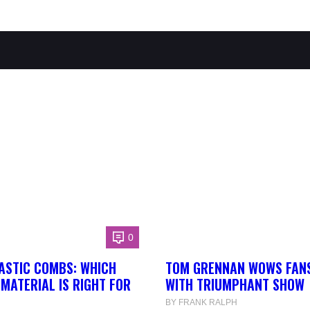
0
ASTIC COMBS: WHICH
TOM GRENNAN WOWS FANS
MATERIAL IS RIGHT FOR
WITH TRIUMPHANT SHOW
BY FRANK RALPH