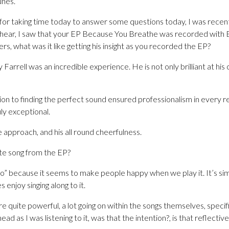
unes.
 for taking time today to answer some questions today, I was recen
I hear, I saw that your EP Because You Breathe was recorded with B
s, what was it like getting his insight as you recorded the EP?
Farrell was an incredible experience. He is not only brilliant at his c
ion to finding the perfect sound ensured professionalism in every re
uly exceptional.
ve approach, and his all round cheerfulness.
te song from the EP?
” because it seems to make people happy when we play it. It’s simp
enjoy singing along to it.
 quite powerful, a lot going on within the songs themselves, specific
d as I was listening to it, was that the intention?, is that reflective 