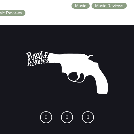
Music
Music Reviews
sic Reviews