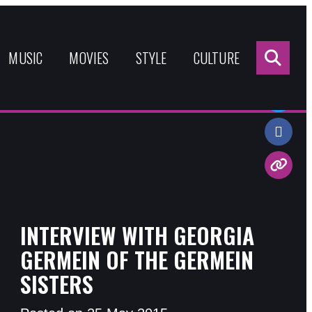
Sea
for:
MUSIC
MOVIES
STYLE
CULTURE
Share:
INTERVIEW WITH GEORGIA
GERMEIN OF THE GERMEIN
SISTERS