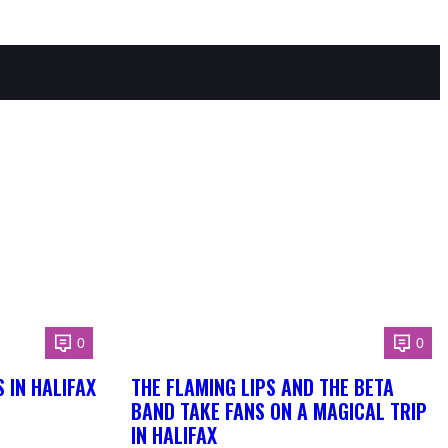
0
0
 IN HALIFAX
THE FLAMING LIPS AND THE BETA
BAND TAKE FANS ON A MAGICAL TRIP
IN HALIFAX