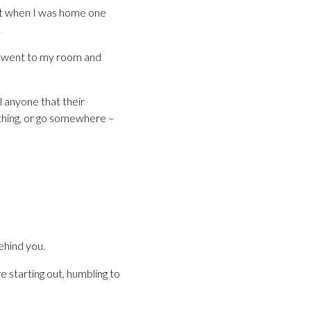
 it when I was home one
.
 I went to my room and
l anyone that their
ething, or go somewhere –
ehind you.
 starting out, humbling to