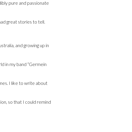
edibly pure and passionate
d great stories to tell.
stralia, and growing up in
orld in my band “Germein
s. I like to write about
ion, so that I could remind