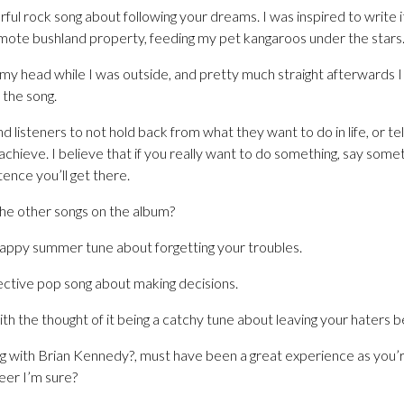
ful rock song about following your dreams. I was inspired to write
remote bushland property, feeding my pet kangaroos under the stars
 my head while I was outside, and pretty much straight afterwards
 the song.
 listeners to not hold back from what they want to do in life, or tel
chieve. I believe that if you really want to do something, say som
ence you’ll get there.
he other songs on the album?
appy summer tune about forgetting your troubles.
ective pop song about making decisions.
h the thought of it being a catchy tune about leaving your haters b
ng with Brian Kennedy?, must have been a great experience as you’re
reer I’m sure?