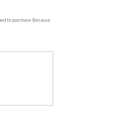
ws and to purchase Because