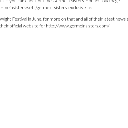
usic, you can check out the Germein Sisters’ SoundCloud page
rmeinsisters/sets/germein-sisters-exclusive-uk
f Wight Festival in June, for more on that and all of their latest ne
their official website for http://www.germeinsisters.com/