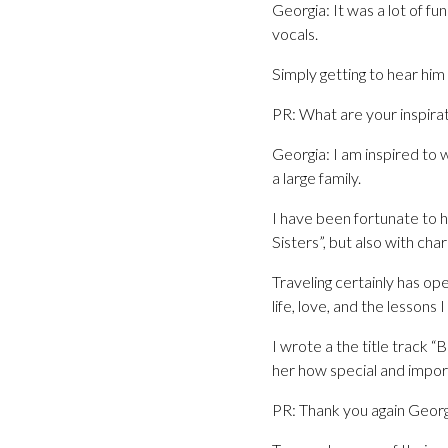
Georgia: It was a lot of f
vocals.
Simply getting to hear him 
PR: What are your inspira
Georgia: I am inspired to w
a large family.
I have been fortunate to h
Sisters”, but also with cha
Traveling certainly has o
life, love, and the lessons
I wrote a the title track 
her how special and impor
PR: Thank you again Georgi