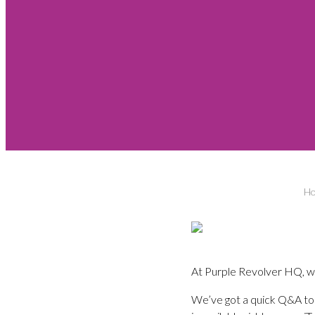
H
At Purple Revolver HQ, we 
We’ve got a quick Q&A tod