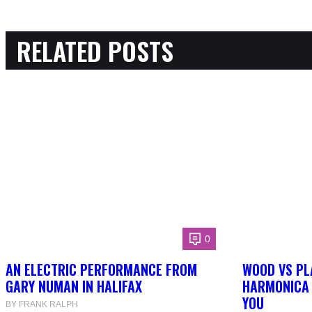
RELATED POSTS
0
AN ELECTRIC PERFORMANCE FROM
WOOD VS PL
GARY NUMAN IN HALIFAX
HARMONICA 
YOU
BY FRANK RALPH