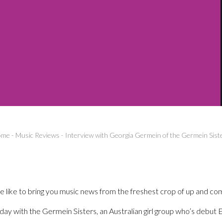
ome
-
Music Reviews
-
Interview with Georgia Germein of the Germein Sist
like to bring you music news from the freshest crop of up and comi
ay with the Germein Sisters, an Australian girl group who’s debut