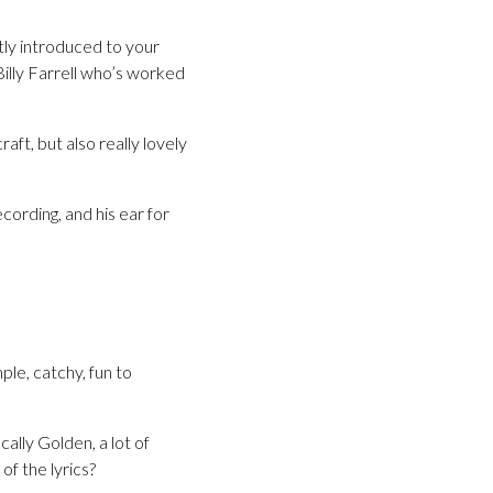
tly introduced to your
illy Farrell who’s worked
raft, but also really lovely
cording, and his ear for
le, catchy, fun to
ally Golden, a lot of
of the lyrics?