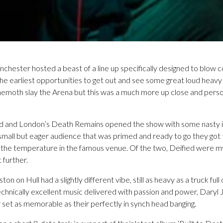
chester hosted a beast of a line up specifically designed to blow 
 the earliest opportunities to get out and see some great loud heavy
emoth slay the Arena but this was a much more up close and persona
d and London’s Death Remains opened the show with some nasty in
 small but eager audience that was primed and ready to go they got 
the temperature in the famous venue. Of the two, Deified were my
 further.
on Hull had a slightly different vibe, still as heavy as a truck full of
chnically excellent music delivered with passion and power, Daryl 
 set as memorable as their perfectly in synch head banging.