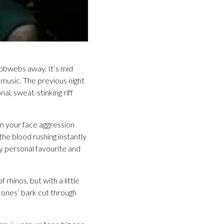
cobwebs away. It’s mid
 music. The previous night
l, sweat-stinking riff
 your face aggression
the blood rushing instantly
 personal favourite and
 rhinos, but with a little
Jones’ bark cut through