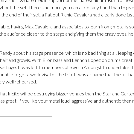
n a short 8-date trek in support of their latest album ‘Built to Des
hout the set. There’s no more you can ask of any band than to give 
 the end of their set, a flat out Richie Cavalera had clearly done just
able, having Max Cavalera and associates to learn from; metal is so
he audience closer to the stage and giving them the crazy eyes, he g
Randy about his stage presence, which is no bad thing at all, leapin
of hair and growls. With El on bass and Lennon Lopez on drums creati
as huge. It was left to members of Sworn Amongst to undertake the
 unable to get a work visa for the trip. It was a shame that the full 
bly well rehearsed.
that Incite will be destroying bigger venues than the Star and Garter
was great. If you like your metal loud, aggressive and authentic the