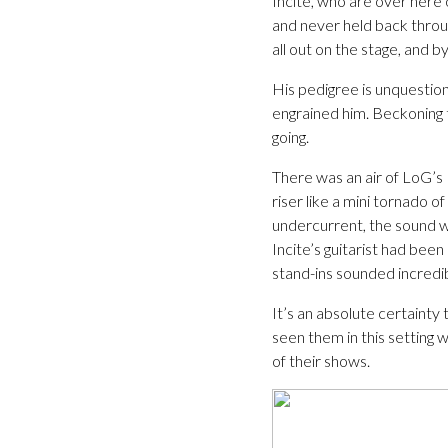
Incite, who are over here o
and never held back throug
all out on the stage, and by
His pedigree is unquestion
engrained him. Beckoning t
going.
There was an air of LoG’s 
riser like a mini tornado 
undercurrent, the sound w
Incite’s guitarist had been
stand-ins sounded incredi
It’s an absolute certainty 
seen them in this setting 
of their shows.