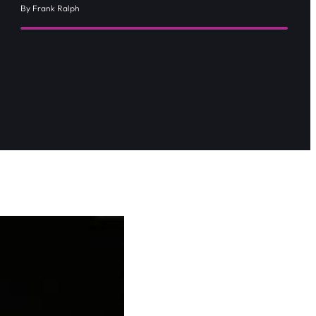
By Frank Ralph