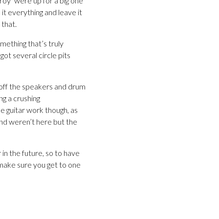
troy’ were up for a big one
it everything and leave it
 that.
mething that’s truly
ot several circle pits
g off the speakers and drum
ng a crushing
 guitar work though, as
band weren’t here but the
 in the future, so to have
n make sure you get to one