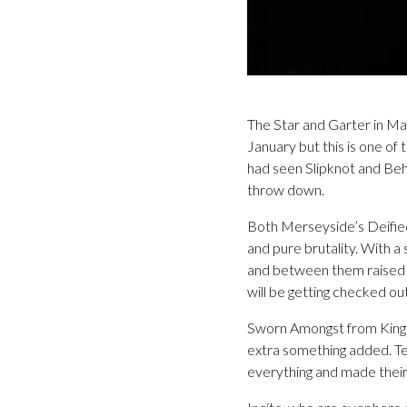
The Star and Garter in Man
January but this is one of
had seen Slipknot and Beh
throw down.
Both Merseyside’s Deifie
and pure brutality. With a
and between them raised 
will be getting checked out
Sworn Amongst from Kingston 
extra something added. Te
everything and made their