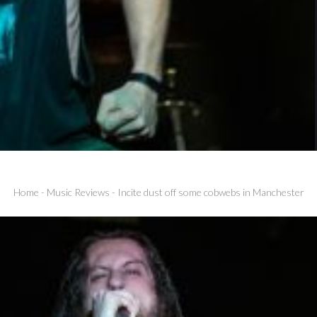
Home
-
Music Reviews
-
Incite dust off some cobwebs in Manchester