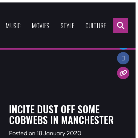
Sea
for:
MUSIC
MOVIES
STYLE
CULTURE
Share:
INCITE DUST OFF SOME
COBWEBS IN MANCHESTER
Posted on 18 January 2020