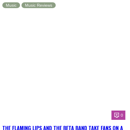
Music
Music Reviews
0
THE FLAMING LIPS AND THE BETA BAND TAKE FANS ON A