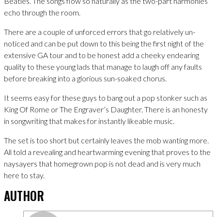
Beatles. The songs flow so naturally as the two-part harmonies
echo through the room.
There are a couple of unforced errors that go relatively un-
noticed and can be put down to this being the first night of the
extensive GA tour and to be honest add a cheeky endearing
quality to these young lads that manage to laugh off any faults
before breaking into a glorious sun-soaked chorus.
It seems easy for these guys to bang out a pop stonker such as
King Of Rome or The Engraver’s Daughter. There is an honesty
in songwriting that makes for instantly likeable music.
The set is too short but certainly leaves the mob wanting more.
All told a revealing and heartwarming evening that proves to the
naysayers that homegrown pop is not dead and is very much
here to stay.
AUTHOR