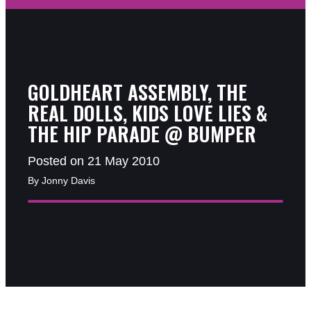
GOLDHEART ASSEMBLY, THE
REAL DOLLS, KIDS LOVE LIES &
THE HIP PARADE @ BUMPER
Posted on 21 May 2010
By Jonny Davis