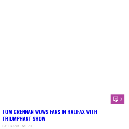
0
TOM GRENNAN WOWS FANS IN HALIFAX WITH
TRIUMPHANT SHOW
BY FRANK RALPH