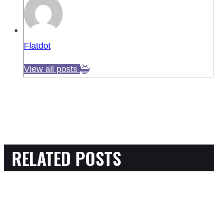
Flatdot
View all posts
RELATED POSTS