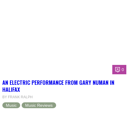
0
AN ELECTRIC PERFORMANCE FROM GARY NUMAN IN
HALIFAX
BY FRANK RALPH
Music
Music Reviews