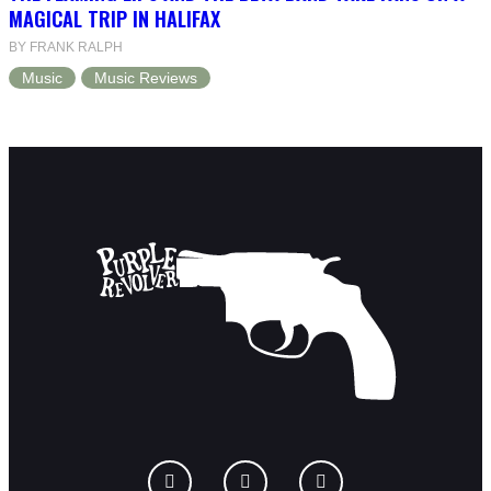
MAGICAL TRIP IN HALIFAX
BY FRANK RALPH
Music
Music Reviews