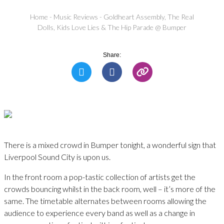
Home
-
Music Reviews
-
Goldheart Assembly, The Real
Dolls, Kids Love Lies & The Hip Parade @ Bumper
Share:
There is a mixed crowd in Bumper tonight, a wonderful sign that
Liverpool Sound City is upon us.
In the front room a pop-tastic collection of artists get the
crowds bouncing whilst in the back room, well – it’s more of the
same. The timetable alternates between rooms allowing the
audience to experience every band as well as a change in