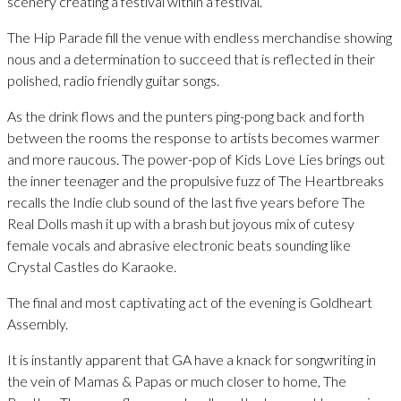
scenery creating a festival within a festival.
The Hip Parade fill the venue with endless merchandise showing
nous and a determination to succeed that is reflected in their
polished, radio friendly guitar songs.
As the drink flows and the punters ping-pong back and forth
between the rooms the response to artists becomes warmer
and more raucous. The power-pop of Kids Love Lies brings out
the inner teenager and the propulsive fuzz of The Heartbreaks
recalls the Indie club sound of the last five years before The
Real Dolls mash it up with a brash but joyous mix of cutesy
female vocals and abrasive electronic beats sounding like
Crystal Castles do Karaoke.
The final and most captivating act of the evening is Goldheart
Assembly.
It is instantly apparent that GA have a knack for songwriting in
the vein of Mamas & Papas or much closer to home, The