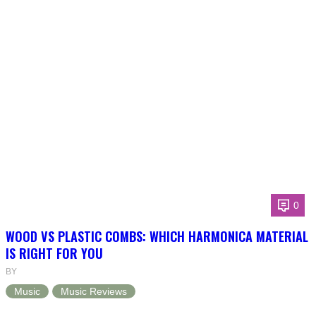
0
WOOD VS PLASTIC COMBS: WHICH HARMONICA MATERIAL
IS RIGHT FOR YOU
BY
Music
Music Reviews