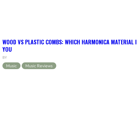
WOOD VS PLASTIC COMBS: WHICH HARMONICA MATERIAL I
YOU
BY
Music
Music Reviews