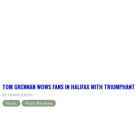
TOM GRENNAN WOWS FANS IN HALIFAX WITH TRIUMPHANT
BY FRANK RALPH
Music
Music Reviews