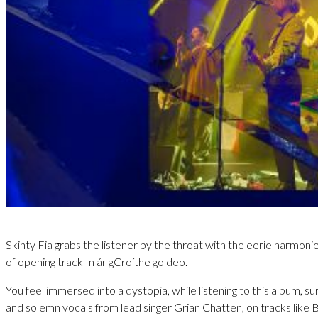
Skinty Fia grabs the listener by the throat with the eerie harmonie
of opening track In ár gCroíthe go deo.
You feel immersed into a dystopia, while listening to this album, 
and solemn vocals from lead singer Grian Chatten, on tracks like