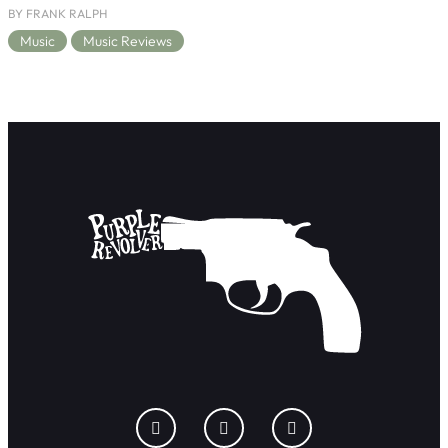
BY FRANK RALPH
Music
Music Reviews