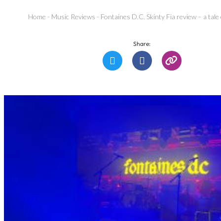
Home
-
Music Reviews
-
Fontaines D.C. Skinty Fia review – a tale 
Share: