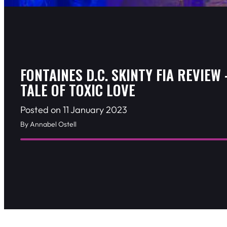
FONTAINES D.C. SKINTY FIA REVIEW 
TALE OF TOXIC LOVE
Posted on 11 January 2023
By Annabel Ostell