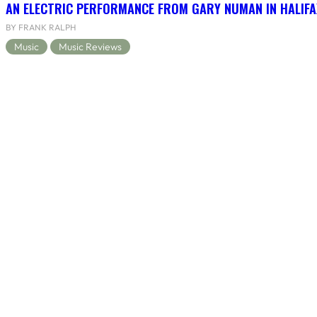
AN ELECTRIC PERFORMANCE FROM GARY NUMAN IN HALIFA
BY FRANK RALPH
Music
Music Reviews