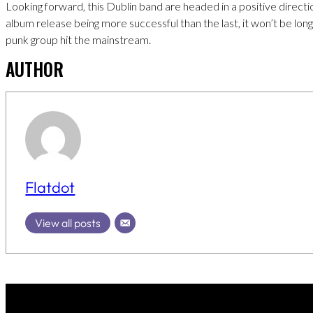
Looking forward, this Dublin band are headed in a positive directi
album release being more successful than the last, it won’t be long
punk group hit the mainstream.
AUTHOR
Flatdot
View all posts