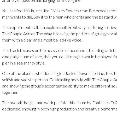
an array of passion and longing for a loving life.
You can feel this in lines like: “Makes flowers read like broadshee
man wants to die. Say it to the man who profits and the bastard wa
This experimental album explores different ways of telling stories,
The Couple Across The Way, breaking the pattern of grudgy vocal
them with a clear and almost ballad-like voice.
This track focuses on the heavy use of accordion, blending with th
a nostalgic tune of love, that you could imagine would be played f
pier in a sea shanty style.
One of the album’s standout singles Jackie Down The Line, tells th
selfish and sadistic person. Contrasting heavily with The Couple 
and showing the group’s accentuated ability to make different soun
together.
The overall thought and work put into this album by Fontaines D.C.
dedicated, showing in both high production and creative perform