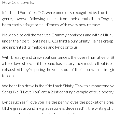
How Cold Love Is.
Irish band Fontaines D.C. were once only recognised by true fans
genre, however following success from their debut album Dogrel,
been captivating more audiences with every new release.
Now able to call themselves Grammy nominees and with a UK n
under their belt, Fontaines D.C.’s third album Skinty Fia has creep
and imprinted its melodies and lyrics onto us.
With breathy and drawn out sentences, the overall narrative of Ski
a toxic love story, as if the band has a story they must tell but is s
exhausted they’re pulling the vocals out of their soul with an imagi
forceps.
We hear this drawl in the title track Skinty Fia with a monotone v
Songs like “I Love You” are a 21st century example of true poetry 
Lyrics such as “I love you like the penny loves the pocket of a prie
till the grass around my gravestone is deceased”… the writing of th