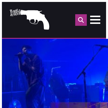
Sea
for: