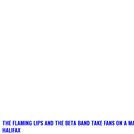
THE FLAMING LIPS AND THE BETA BAND TAKE FANS ON A MA
HALIFAX