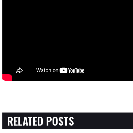
RELATED POSTS