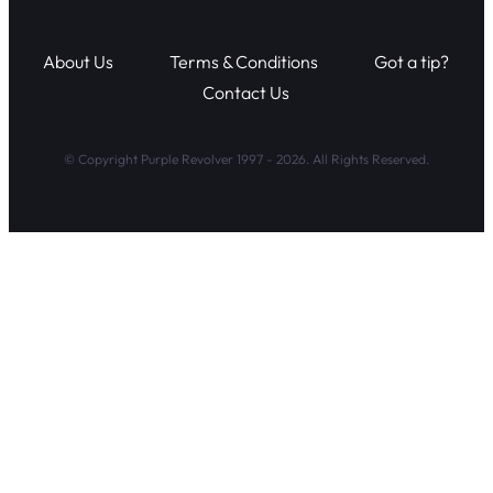
About Us
Terms & Conditions
Got a tip?
Contact Us
© Copyright Purple Revolver 1997 - 2026. All Rights Reserved.