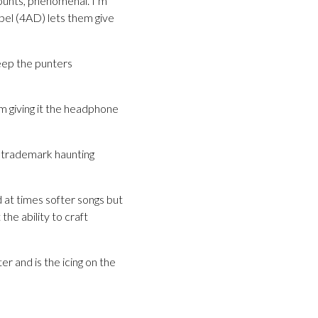
counts, phenomenal. I’m
bel (4AD) lets them give
keep the punters
m giving it the headphone
ir trademark haunting
d at times softer songs but
he ability to craft
 and is the icing on the