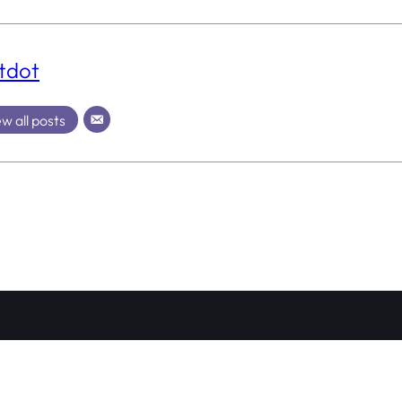
tdot
w all posts