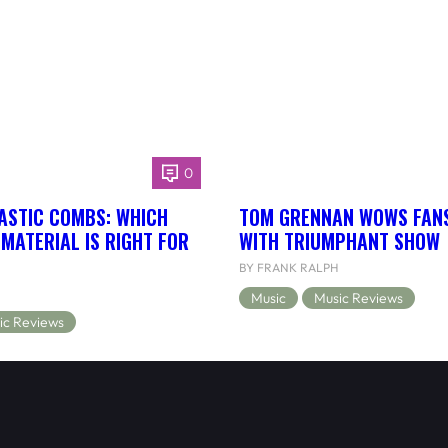
0
ASTIC COMBS: WHICH
TOM GRENNAN WOWS FANS
MATERIAL IS RIGHT FOR
WITH TRIUMPHANT SHOW
BY FRANK RALPH
Music
Music Reviews
ic Reviews