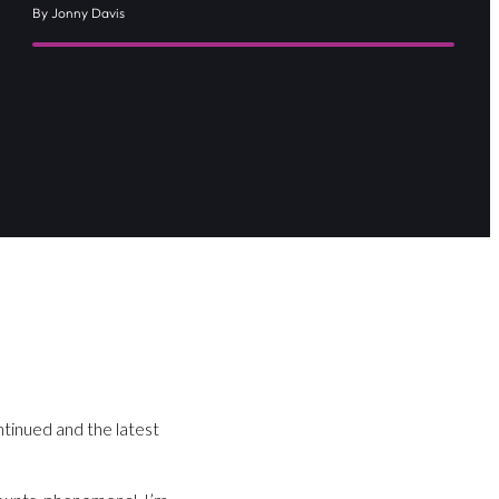
By Jonny Davis
tinued and the latest