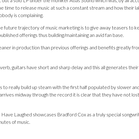
 out a solo LP under the moniker Atlas Sound which was, by all ac
e time to release music at such a constant stream and how their la
body is complaining.
e future trajectory of music marketing is to give away teasers to 
ublished offerings thus building/maintaining an avid fan base.
aner in production than previous offerings and benefits greatly fro
everb, guitars have short and sharp delay and this all generates the
s to really build up steam with the first half populated by slower an
ives midway through the record it is clear that they have not lost t
Have Laughed showcases Bradford Cox as a truly special songwriter
nutes of music.