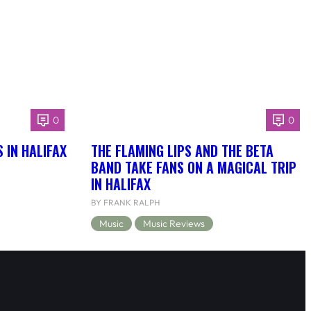
0
0
 IN HALIFAX
THE FLAMING LIPS AND THE BETA
BAND TAKE FANS ON A MAGICAL TRIP
IN HALIFAX
BY FRANK RALPH
Music
Music Reviews