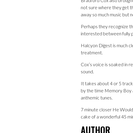
Bradford Cox also brought
not sure where they get th
away so much music but no
Perhaps they recognize th
interested between fully p
Halcyon Digest is much cle
treatment.
Cox’s voice is soaked in r
sound.
It takes about 4 or 5 track
by the time Memory Boy arr
anthemic tunes.
7 minute closer He Would 
cake of a wonderful 45 mi
AUTHOR