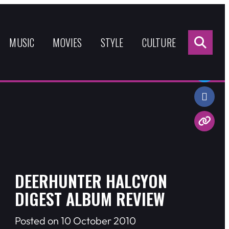
Sea
for:
MUSIC
MOVIES
STYLE
CULTURE
Share:
DEERHUNTER HALCYON
DIGEST ALBUM REVIEW
Posted on 10 October 2010