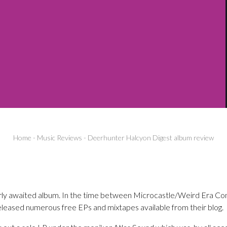
Home
-
Music Reviews
-
Deerhunter Halcyon Digest album review
rly awaited album. In the time between Microcastle/Weird Era Con
leased numerous free EPs and mixtapes available from their blog.