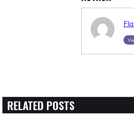
Fla
Vie
RELATED POSTS