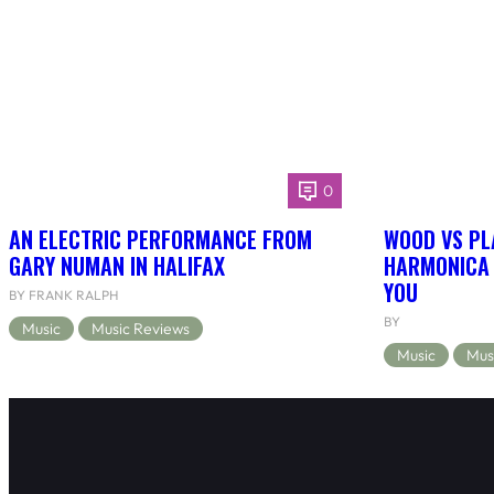
0
AN ELECTRIC PERFORMANCE FROM
WOOD VS PL
GARY NUMAN IN HALIFAX
HARMONICA 
YOU
BY FRANK RALPH
BY
Music
Music Reviews
Music
Mus