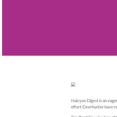
Halcyon Digest is an eage
effort Deerhunter have re