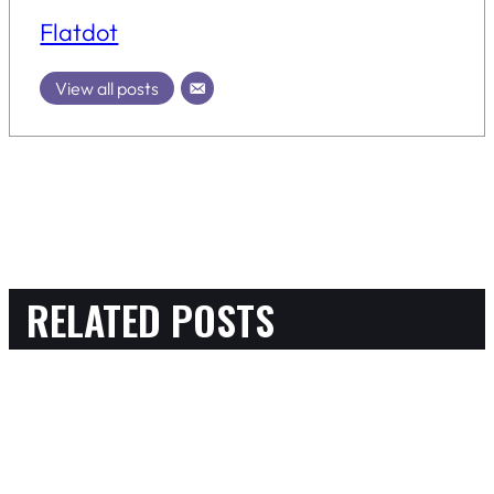
Flatdot
View all posts
RELATED POSTS