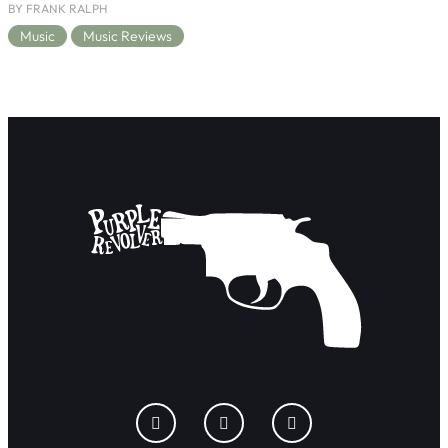
BY FRANK RALPH
Music
Music Reviews