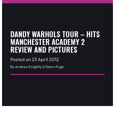
DANDY WARHOLS TOUR – HITS
MANCHESTER ACADEMY 2
REVIEW AND PICTURES
Posted on 23 April 2012
By Andrew Knightly & Danni Pugh