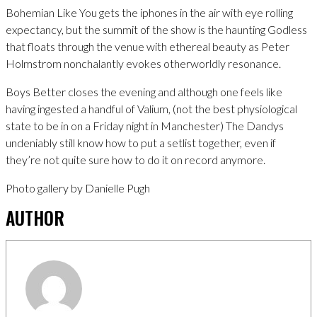
Bohemian Like You gets the iphones in the air with eye rolling
expectancy, but the summit of the show is the haunting Godless
that floats through the venue with ethereal beauty as Peter
Holmstrom nonchalantly evokes otherworldly resonance.
Boys Better closes the evening and although one feels like
having ingested a handful of Valium, (not the best physiological
state to be in on a Friday night in Manchester) The Dandys
undeniably still know how to put a setlist together, even if
they’re not quite sure how to do it on record anymore.
Photo gallery by Danielle Pugh
AUTHOR