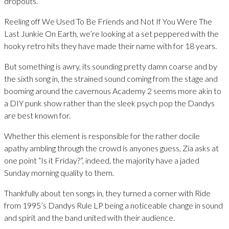
dropouts.
Reeling off We Used To Be Friends and Not If You Were The
Last Junkie On Earth, we’re looking at a set peppered with the
hooky retro hits they have made their name with for 18 years.
But something is awry, its sounding pretty damn coarse and by
the sixth song in, the strained sound coming from the stage and
booming around the cavernous Academy 2 seems more akin to
a DIY punk show rather than the sleek psych pop the Dandys
are best known for.
Whether this element is responsible for the rather docile
apathy ambling through the crowd is anyones guess, Zia asks at
one point “Is it Friday?”, indeed, the majority have a jaded
Sunday morning quality to them.
Thankfully about ten songs in, they turned a corner with Ride
from 1995’s Dandys Rule LP being a noticeable change in sound
and spirit and the band united with their audience.