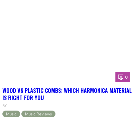
0
WOOD VS PLASTIC COMBS: WHICH HARMONICA MATERIAL
IS RIGHT FOR YOU
BY
Music
Music Reviews