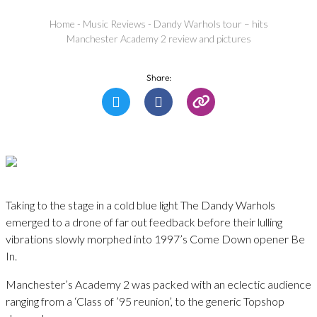
Home
-
Music Reviews
-
Dandy Warhols tour – hits
Manchester Academy 2 review and pictures
Share:
Taking to the stage in a cold blue light The Dandy Warhols
emerged to a drone of far out feedback before their lulling
vibrations slowly morphed into 1997’s Come Down opener Be
In.
Manchester’s Academy 2 was packed with an eclectic audience
ranging from a ‘Class of ’95 reunion’, to the generic Topshop