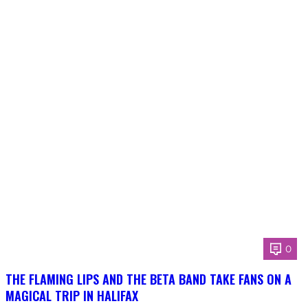
0
THE FLAMING LIPS AND THE BETA BAND TAKE FANS ON A
MAGICAL TRIP IN HALIFAX