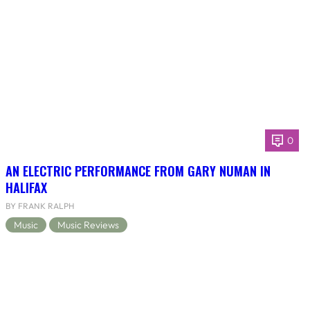
0
AN ELECTRIC PERFORMANCE FROM GARY NUMAN IN
HALIFAX
BY FRANK RALPH
Music
Music Reviews