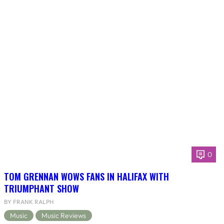
0
TOM GRENNAN WOWS FANS IN HALIFAX WITH
TRIUMPHANT SHOW
BY FRANK RALPH
Music
Music Reviews