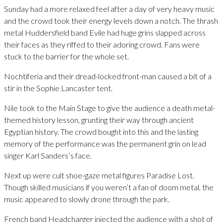
Sunday had a more relaxed feel after a day of very heavy music
and the crowd took their energy levels down a notch. The thrash
metal Huddersfield band Evile had huge grins slapped across
their faces as they riffed to their adoring crowd. Fans were
stuck to the barrier for the whole set.
Nochtiferia and their dread-locked front-man caused a bit of a
stir in the Sophie Lancaster tent.
Nile took to the Main Stage to give the audience a death metal-
themed history lesson, grunting their way through ancient
Egyptian history. The crowd bought into this and the lasting
memory of the performance was the permanent grin on lead
singer Karl Sanders’s face.
Next up were cult shoe-gaze metal figures Paradise Lost.
Though skilled musicians if you weren’t a fan of doom metal, the
music appeared to slowly drone through the park.
French band Headcharger injected the audience with a shot of