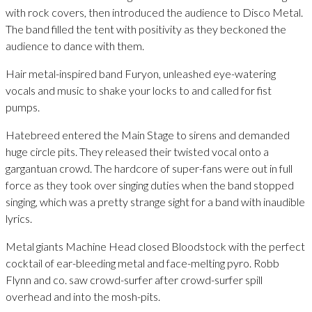
with rock covers, then introduced the audience to Disco Metal.
The band filled the tent with positivity as they beckoned the
audience to dance with them.
Hair metal-inspired band Furyon, unleashed eye-watering
vocals and music to shake your locks to and called for fist
pumps.
Hatebreed entered the Main Stage to sirens and demanded
huge circle pits. They released their twisted vocal onto a
gargantuan crowd. The hardcore of super-fans were out in full
force as they took over singing duties when the band stopped
singing, which was a pretty strange sight for a band with inaudible
lyrics.
Metal giants Machine Head closed Bloodstock with the perfect
cocktail of ear-bleeding metal and face-melting pyro. Robb
Flynn and co. saw crowd-surfer after crowd-surfer spill
overhead and into the mosh-pits.