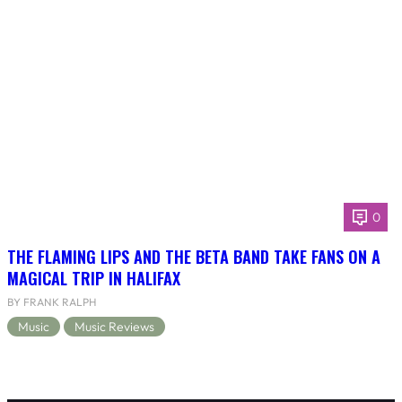
0
THE FLAMING LIPS AND THE BETA BAND TAKE FANS ON A
MAGICAL TRIP IN HALIFAX
BY FRANK RALPH
Music
Music Reviews