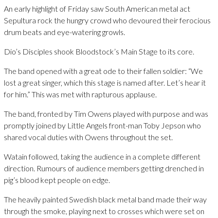
An early highlight of Friday saw South American metal act
Sepultura rock the hungry crowd who devoured their ferocious
drum beats and eye-watering growls.
Dio’s Disciples shook Bloodstock’s Main Stage to its core.
The band opened with a great ode to their fallen soldier: “We
lost a great singer, which this stage is named after. Let’s hear it
for him.” This was met with rapturous applause.
The band, fronted by Tim Owens played with purpose and was
promptly joined by Little Angels front-man Toby Jepson who
shared vocal duties with Owens throughout the set.
Watain followed, taking the audience in a complete different
direction. Rumours of audience members getting drenched in
pig’s blood kept people on edge.
The heavily painted Swedish black metal band made their way
through the smoke, playing next to crosses which were set on