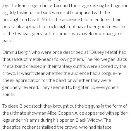
joy. The lead singer danced around the stage clicking his fingers in
a giddy fashion. The band were soft compared with the
onslaught on Death Metal the audience had to endure. Their
pop-punk approach to rock might not have been good news to
all the festival-goers, but to some it was a welcome change of
pace.
Dimmu Borgir, who were once described at ‘Disney Metal’ had
thousands of metal-heads following them. The Norwegian Black
Metal band dressed in their fantasy outfits were adored by the
crowd. It wasn’t clear whether the audience had a tongue-in-
cheek appreciation for the band, or whether they were
genuinely revered. They seemed to brighten up everyone’s
spirits.
To close Bloodstock they brought out the big guns in the form of
the ultimate showman Alice Cooper. Alice appeared with spider
legs under his arms during his opener, Black Widow. The
theatrical rocker tantalised the crowd, who had his face