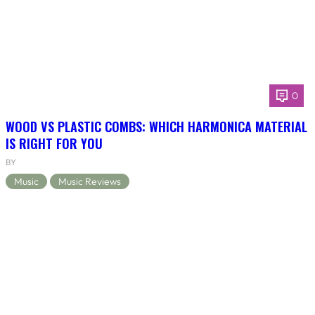
0
WOOD VS PLASTIC COMBS: WHICH HARMONICA MATERIAL
IS RIGHT FOR YOU
BY
Music
Music Reviews