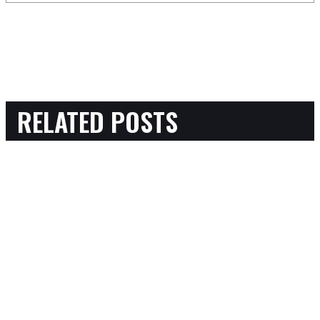
RELATED POSTS