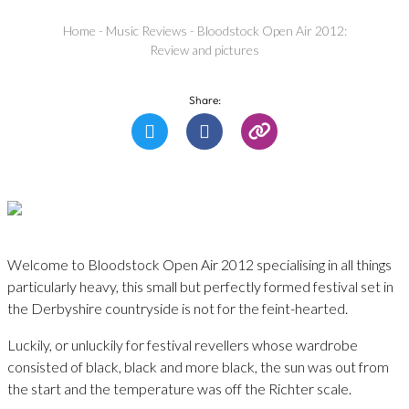
Home
-
Music Reviews
-
Bloodstock Open Air 2012:
Review and pictures
Share:
Welcome to Bloodstock Open Air 2012 specialising in all things
particularly heavy, this small but perfectly formed festival set in
the Derbyshire countryside is not for the feint-hearted.
Luckily, or unluckily for festival revellers whose wardrobe
consisted of black, black and more black, the sun was out from
the start and the temperature was off the Richter scale.