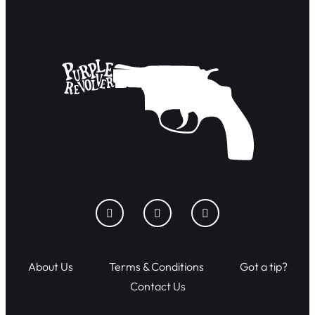
About Us
Terms & Conditions
Got a tip?
Contact Us