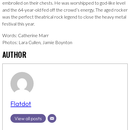
embroiled on their chests. He was worshipped to god-like level
and the 64-year-old fed off the crowd’s energy. The aged rocker
was the perfect theatrical rock legend to close the heavy metal
festival this year.
Words: Catherine Marr
Photos: Lara Cullen, Jamie Boynton
AUTHOR
Flatdot
View all posts