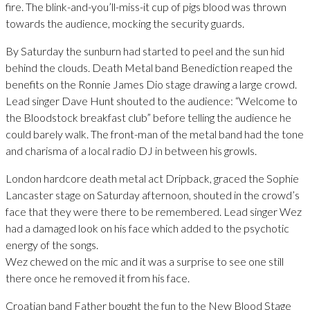
fire. The blink-and-you’ll-miss-it cup of pigs blood was thrown
towards the audience, mocking the security guards.
By Saturday the sunburn had started to peel and the sun hid
behind the clouds. Death Metal band Benediction reaped the
benefits on the Ronnie James Dio stage drawing a large crowd.
Lead singer Dave Hunt shouted to the audience: “Welcome to
the Bloodstock breakfast club” before telling the audience he
could barely walk. The front-man of the metal band had the tone
and charisma of a local radio DJ in between his growls.
London hardcore death metal act Dripback, graced the Sophie
Lancaster stage on Saturday afternoon, shouted in the crowd’s
face that they were there to be remembered. Lead singer Wez
had a damaged look on his face which added to the psychotic
energy of the songs.
Wez chewed on the mic and it was a surprise to see one still
there once he removed it from his face.
Croatian band Father bought the fun to the New Blood Stage