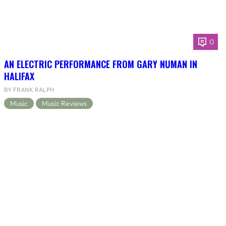
0
AN ELECTRIC PERFORMANCE FROM GARY NUMAN IN
HALIFAX
BY FRANK RALPH
Music
Music Reviews