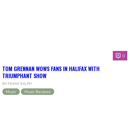
0
TOM GRENNAN WOWS FANS IN HALIFAX WITH
TRIUMPHANT SHOW
BY FRANK RALPH
Music
Music Reviews