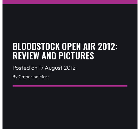
BLOODSTOCK OPEN AIR 2012:
REVIEW AND PICTURES
Posted on 17 August 2012
By Catherine Marr