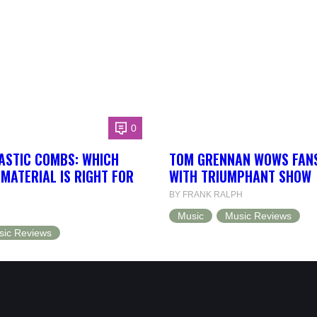
0
ASTIC COMBS: WHICH
TOM GRENNAN WOWS FANS
MATERIAL IS RIGHT FOR
WITH TRIUMPHANT SHOW
BY FRANK RALPH
Music
Music Reviews
sic Reviews