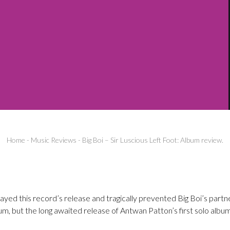
Home
-
Music Reviews
-
Big Boi – Sir Luscious Left Foot: Album review.
ayed this record’s release and tragically prevented Big Boi’s part
m, but the long awaited release of Antwan Patton’s first solo album