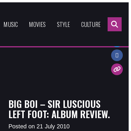
Sea
for:
MUSIC
MOVIES
STYLE
CULTURE
Share:
BIG BOI – SIR LUSCIOUS
LEFT FOOT: ALBUM REVIEW.
Posted on 21 July 2010