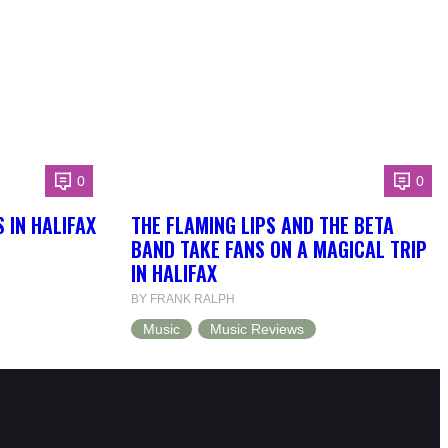
0
0
 IN HALIFAX
THE FLAMING LIPS AND THE BETA
BAND TAKE FANS ON A MAGICAL TRIP
IN HALIFAX
BY FRANK RALPH
Music
Music Reviews