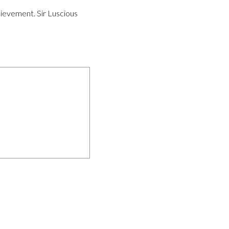
hievement. Sir Luscious