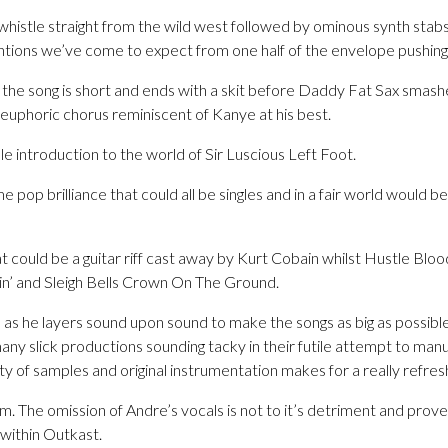
whistle straight from the wild west followed by ominous synth stab
entions we’ve come to expect from one half of the envelope pushin
le the song is short and ends with a skit before Daddy Fat Sax smashe
euphoric chorus reminiscent of Kanye at his best.
e introduction to the world of Sir Luscious Left Foot.
e pop brilliance that could all be singles and in a fair world would be 
t could be a guitar riff cast away by Kurt Cobain whilst Hustle Bloo
n’ and Sleigh Bells Crown On The Ground.
s as he layers sound upon sound to make the songs as big as possible.
any slick productions sounding tacky in their futile attempt to ma
ty of samples and original instrumentation makes for a really refres
um. The omission of Andre’s vocals is not to it’s detriment and prov
e within Outkast.