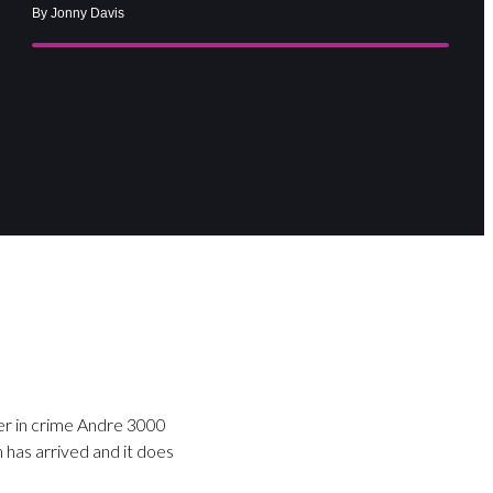
By Jonny Davis
ner in crime Andre 3000
 has arrived and it does