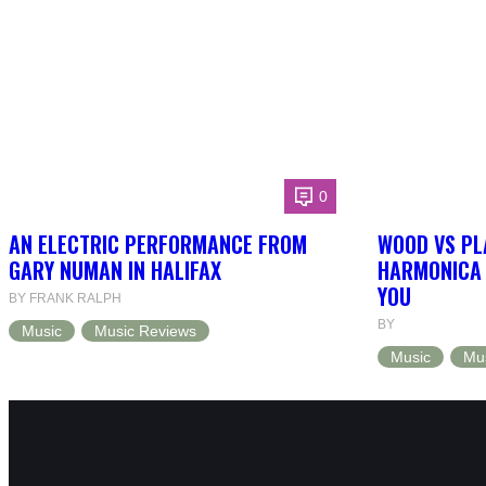
0
AN ELECTRIC PERFORMANCE FROM
WOOD VS PL
GARY NUMAN IN HALIFAX
HARMONICA 
YOU
BY FRANK RALPH
BY
Music
Music Reviews
Music
Mu