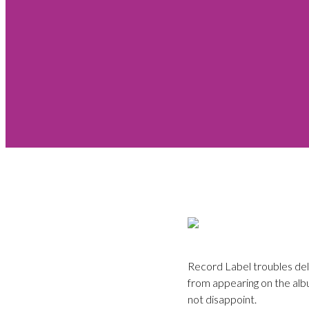
Record Label troubles del
from appearing on the albu
not disappoint.