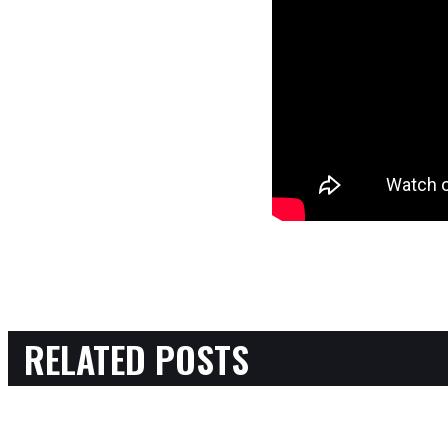
RELATED POSTS