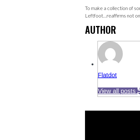
To make a collection of so
Leftfoot…reaffirms not onl
AUTHOR
Flatdot
View all posts