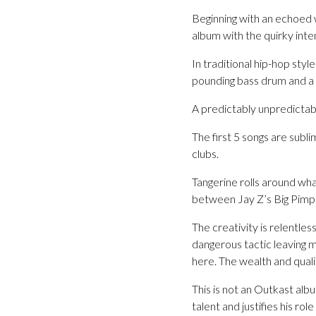
Beginning with an echoed 
album with the quirky int
In traditional hip-hop sty
pounding bass drum and a 
A predictably unpredictabl
The first 5 songs are sublim
clubs.
Tangerine rolls around wha
between Jay Z’s Big Pimpi
The creativity is relentles
dangerous tactic leaving m
here. The wealth and quali
This is not an Outkast alb
talent and justifies his rol