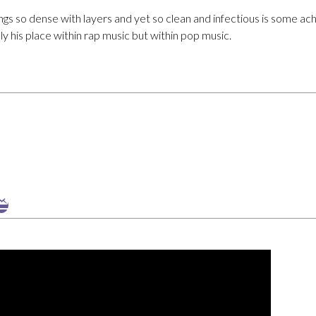
ngs so dense with layers and yet so clean and infectious is some ac
y his place within rap music but within pop music.