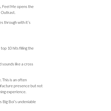
s, Feel Me opens the
g Outkast.
s through with it’s
top 10 hits filling the
d sounds like a cross
 This is an often
nufacture presence but not
hing experience.
es Big Boi’s undeniable