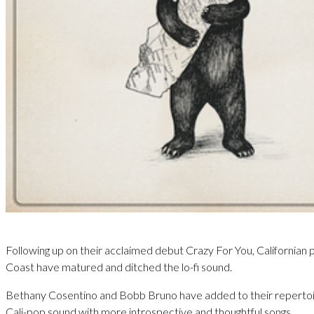
Following up on their acclaimed debut Crazy For You, Californian
Coast have matured and ditched the lo-fi sound.
Bethany Cosentino and Bobb Bruno have added to their repertoire
Cali-pop sound with more introspective and thoughtful songs.