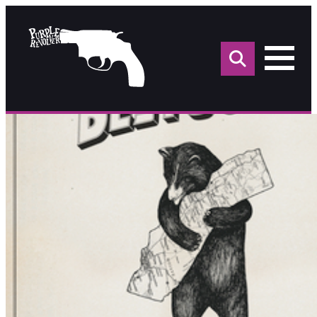
Sea
for: