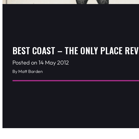
BEST COAST – THE ONLY PLACE RE
Posted on 14 May 2012
By Matt Barden