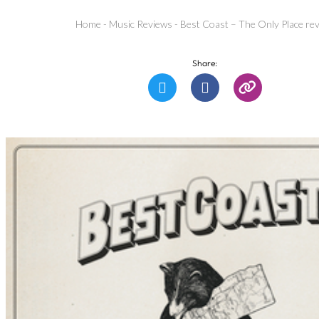
Home
-
Music Reviews
-
Best Coast – The Only Place re
Share: