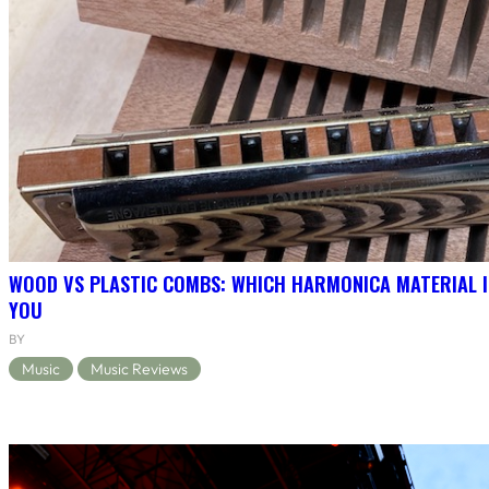
WOOD VS PLASTIC COMBS: WHICH HARMONICA MATERIAL I
YOU
BY
Music
Music Reviews