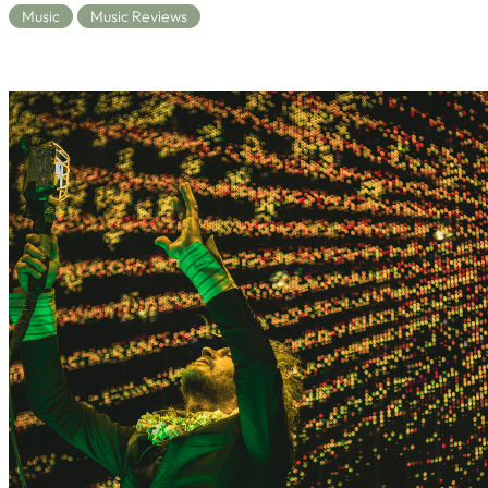
Music
Music Reviews