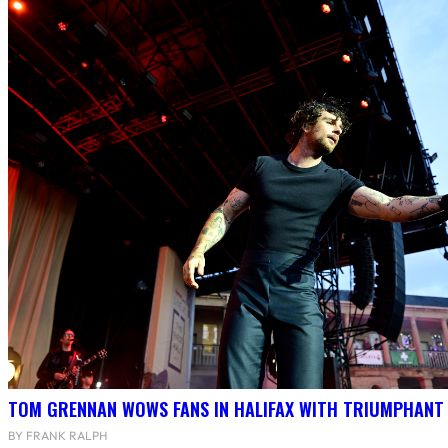
TOM GRENNAN WOWS FANS IN HALIFAX WITH TRIUMPHANT
BY FRANK RALPH