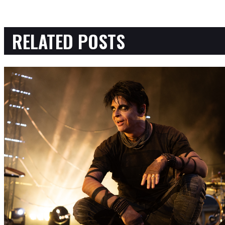
RELATED POSTS