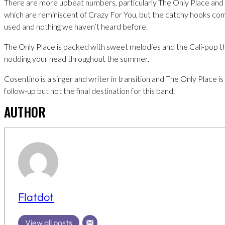
There are more upbeat numbers, particularly The Only Place an
which are reminiscent of Crazy For You, but the catchy hooks com
used and nothing we haven’t heard before.
The Only Place is packed with sweet melodies and the Cali-pop th
nodding your head throughout the summer.
Cosentino is a singer and writer in transition and The Only Place i
follow-up but not the final destination for this band.
AUTHOR
Flatdot
View all posts