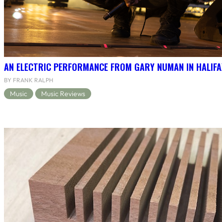
AN ELECTRIC PERFORMANCE FROM GARY NUMAN IN HALIFA
BY FRANK RALPH
Music
Music Reviews