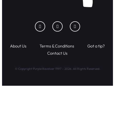
About Us
Terms & Conditions
Got a tip?
Contact Us
© Copyright Purple Revolver 1997 - 2026. All Rights Reserved.