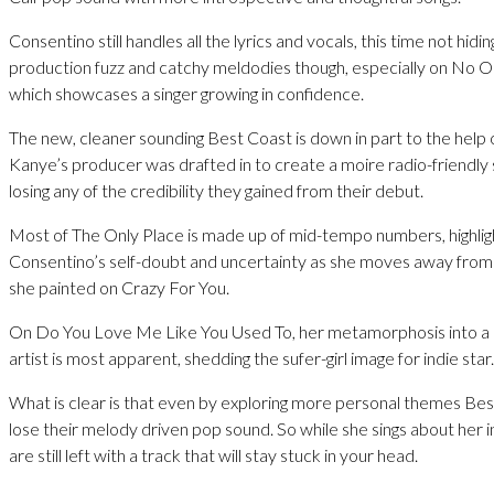
Consentino still handles all the lyrics and vocals, this time not hidi
production fuzz and catchy meldodies though, especially on No O
which showcases a singer growing in confidence.
The new, cleaner sounding Best Coast is down in part to the help 
Kanye’s producer was drafted in to create a moire radio-friendly
losing any of the credibility they gained from their debut.
Most of The Only Place is made up of mid-tempo numbers, highlig
Consentino’s self-doubt and uncertainty as she moves away from
she painted on Crazy For You.
On Do You Love Me Like You Used To, her metamorphosis into 
artist is most apparent, shedding the sufer-girl image for indie star.
What is clear is that even by exploring more personal themes Be
lose their melody driven pop sound. So while she sings about her i
are still left with a track that will stay stuck in your head.