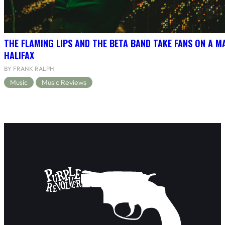
THE FLAMING LIPS AND THE BETA BAND TAKE FANS ON A MA
HALIFAX
BY FRANK RALPH
Music
Music Reviews