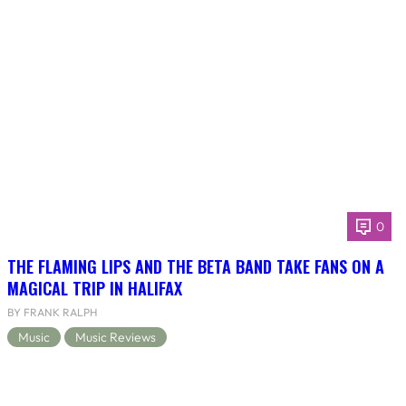
0
THE FLAMING LIPS AND THE BETA BAND TAKE FANS ON A
MAGICAL TRIP IN HALIFAX
BY FRANK RALPH
Music
Music Reviews