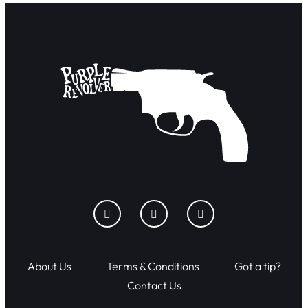
About Us
Terms & Conditions
Got a tip?
Contact Us