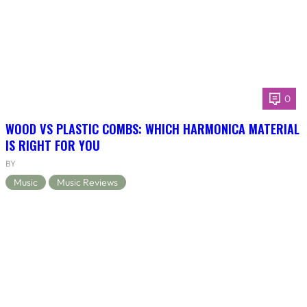
0
WOOD VS PLASTIC COMBS: WHICH HARMONICA MATERIAL
IS RIGHT FOR YOU
BY
Music
Music Reviews