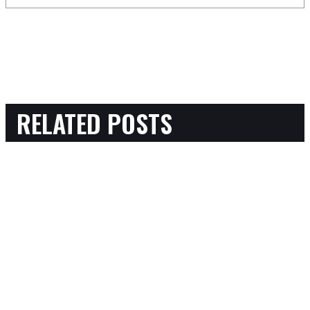
RELATED POSTS