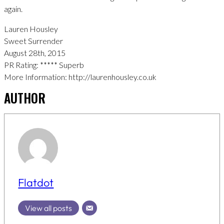
again.
Lauren Housley
Sweet Surrender
August 28th, 2015
PR Rating: ***** Superb
More Information: http://laurenhousley.co.uk
AUTHOR
Flatdot
View all posts