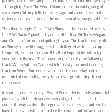
parody, such is the stamp Lauren has placed upon her own style
– through to Face The World Alone, a heart-breaking song of
such powerful simplicity in its message, but a complex emotional
delivery ensures it is one of the most evocative songs out there.
The album’s single, Ghost Town Blues, has been lauded across
the BBC Radio 2 playlists by none other than Sir Terry Wogan
and Graham Norton, and quite rightly so. The track is every bit
as Bluesy as the title suggests, but delivered with such an up
tempo, vigorous enthusiasm it is all but impossible not to tap
your feet to its beat. This is counter pointed by the following
track, When Autumn Came, which is easily the most haunting
track on Sweet Surrender, with its fiddles underlay and a
mournful piano lending the lyrics an even greater depth and
resonance.
In short, Lauren Housley’s Sweet Surrender is a truly wonderful
piece of work that deserves every single bit of success that
comes its way, as does its singer whose voice is guaranteed to
have those who listen to it hitting the repeat button again and