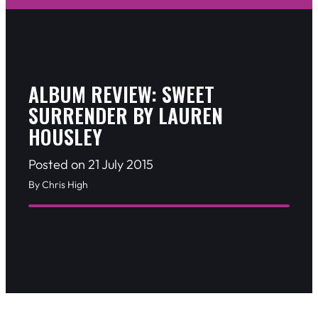
ALBUM REVIEW: SWEET
SURRENDER BY LAUREN
HOUSLEY
Posted on 21 July 2015
By Chris High