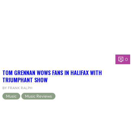
0
TOM GRENNAN WOWS FANS IN HALIFAX WITH
TRIUMPHANT SHOW
BY FRANK RALPH
Music
Music Reviews