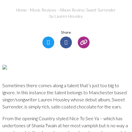
Home
-
Music Reviews
-
Album Review: Sweet Surrender
by Lauren Housley
Share:
Sometimes there comes along a talent that’s just too big to
ignore. In this instance the talent belongs to Manchester based
singer/songwriter Lauren Housley whose debut album, Sweet
Surrender, is simply rich, satin coated chocolate for the ears.
From the opening Country styled Nice To See Ya – which has
undertones of Shania Twain at her most vampish but is no way a