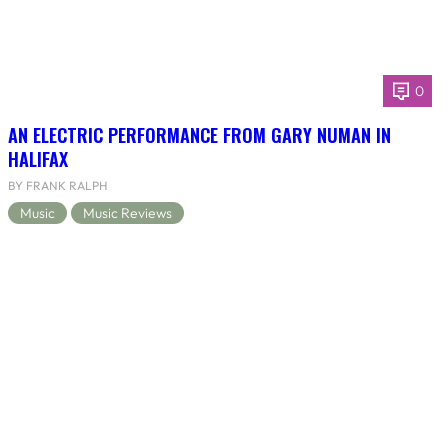
0
AN ELECTRIC PERFORMANCE FROM GARY NUMAN IN
HALIFAX
BY FRANK RALPH
Music
Music Reviews