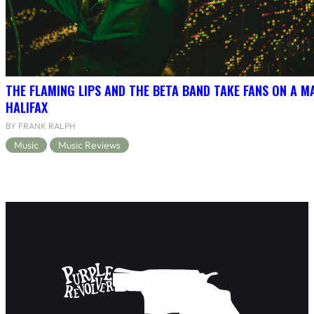
THE FLAMING LIPS AND THE BETA BAND TAKE FANS ON A MA
HALIFAX
BY FRANK RALPH
Music
Music Reviews