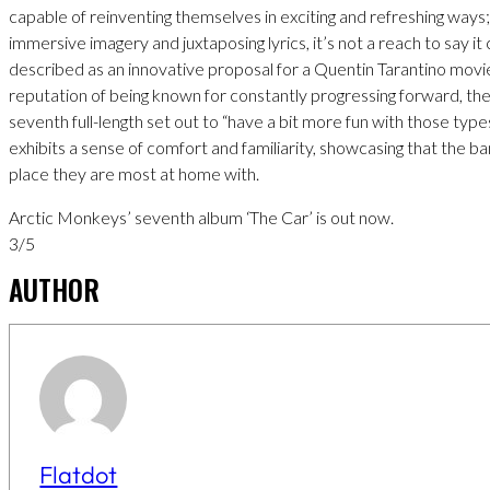
capable of reinventing themselves in exciting and refreshing ways; 
immersive imagery and juxtaposing lyrics, it’s not a reach to say it
described as an innovative proposal for a Quentin Tarantino movie.
reputation of being known for constantly progressing forward, th
seventh full-length set out to “have a bit more fun with those type
exhibits a sense of comfort and familiarity, showcasing that the b
place they are most at home with.
Arctic Monkeys’ seventh album ‘The Car’ is out now.
3/5
AUTHOR
Flatdot