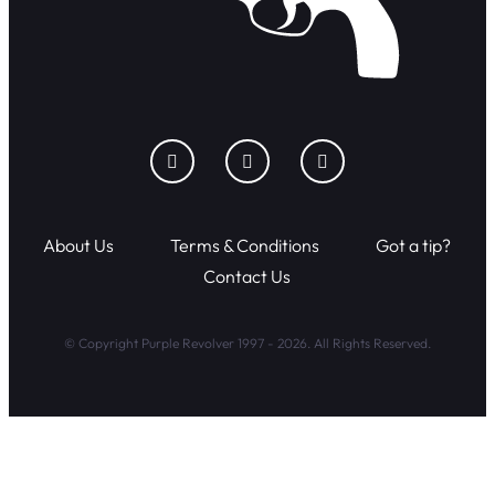
About Us
Terms & Conditions
Got a tip?
Contact Us
© Copyright Purple Revolver 1997 - 2026. All Rights Reserved.