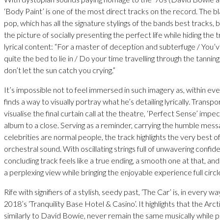
‘Body Paint’ is one of the most direct tracks on the record. The b
pop, which has all the signature stylings of the bands best tracks, b
the picture of socially presenting the perfect life while hiding the t
lyrical content: “For a master of deception and subterfuge / You’
quite the bed to lie in / Do your time travelling through the tannin
don’t let the sun catch you crying.”
It’s impossible not to feel immersed in such imagery as, within eve
finds a way to visually portray what he’s detailing lyrically. Transp
visualise the final curtain call at the theatre, ‘Perfect Sense’ impe
album to a close. Serving as a reminder, carrying the humble mes
celebrities are normal people, the track highlights the very best 
orchestral sound. With oscillating strings full of unwavering confid
concluding track feels like a true ending, a smooth one at that, and
a perplexing view while bringing the enjoyable experience full circl
Rife with signifiers of a stylish, seedy past, ‘The Car’ is, in every wa
2018’s ‘Tranquility Base Hotel & Casino’. It highlights that the Ar
similarly to David Bowie, never remain the same musically while pro