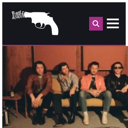
Sea
for: