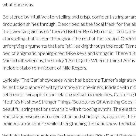
what once was.
Bolstered by intuitive storytelling and crisp, confident string arr
production shines through. Described as the focal track for the al
the sweeping violins on ‘There’d Better Be A Mirrorball’ compli
storytelling that is seen throughout the rest of the record. Openin
unforgiving arguments that are “still leaking through the roof,” Turn
bed of enigmatic opening-credit-like keys and strings in ‘There’d 
Mirrorball’ whereas, the funky ‘I Ain’t Quite Where I Think I Am’ i
melodic stabs reminiscent of Nile Rogers.
Lyrically, ‘The Car’ showcases what has become Turner’s signature
eclectic sequence of witty, flamboyant one-liners, loaded with ni
references wrapped up in relaxing yet sultry melodies. Capturing 
Netflix’s hit show Stranger Things, ‘Sculptures Of Anything Goes’ 
beautiful string sections overlaid with brooding synths. The electro
Radiohead-esque instrumentation and sharp lyrics, captures the 
ominous atmosphere while strengthening the bands new-found s
With dystopian sounds paying homage to the ‘70s (David Bowie a