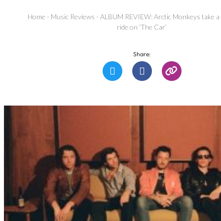
Home
-
Music Reviews
-
ALBUM REVIEW: Arctic Monkeys take a
ride on ‘The Car’
Share: