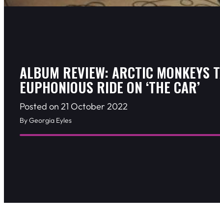
ALBUM REVIEW: ARCTIC MONKEYS T
EUPHONIOUS RIDE ON ‘THE CAR’
Posted on 21 October 2022
By Georgia Eyles