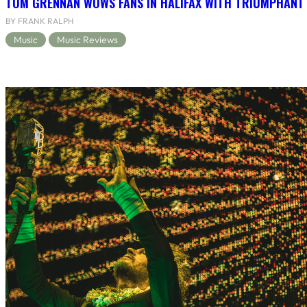
TOM GRENNAN WOWS FANS IN HALIFAX WITH TRIUMPHANT
BY FRANK RALPH
Music
Music Reviews