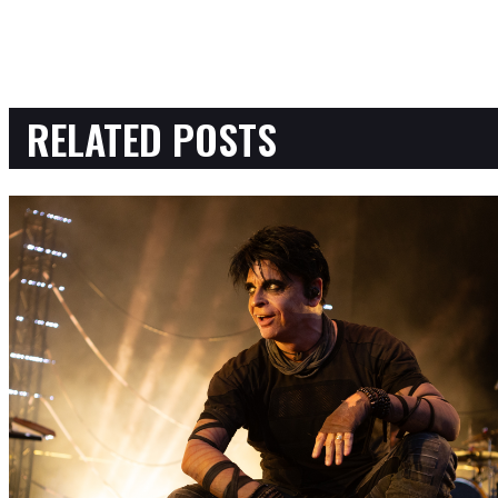
RELATED POSTS