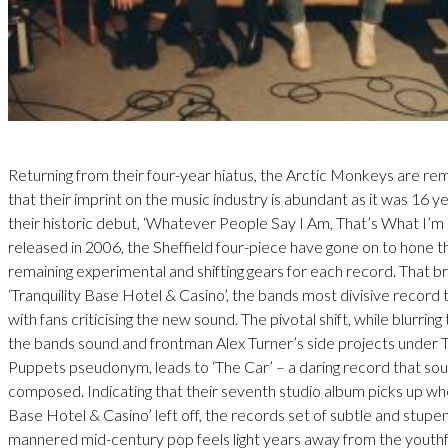
Returning from their four-year hiatus, the Arctic Monkeys are re
that their imprint on the music industry is abundant as it was 16 y
their historic debut, ‘Whatever People Say I Am, That’s What I’m
released in 2006, the Sheffield four-piece have gone on to hone th
remaining experimental and shifting gears for each record. That br
‘Tranquility Base Hotel & Casino’, the bands most divisive record t
with fans criticising the new sound. The pivotal shift, while blurrin
the bands sound and frontman Alex Turner’s side projects under
Puppets pseudonym, leads to ‘The Car’ – a daring record that soun
composed. Indicating that their seventh studio album picks up whe
Base Hotel & Casino’ left off, the records set of subtle and stupe
mannered mid-century pop feels light years away from the youthf