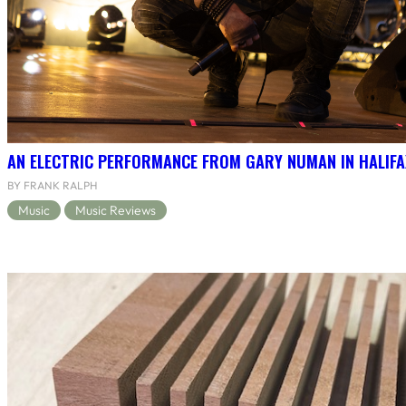
AN ELECTRIC PERFORMANCE FROM GARY NUMAN IN HALIFA
BY FRANK RALPH
Music
Music Reviews