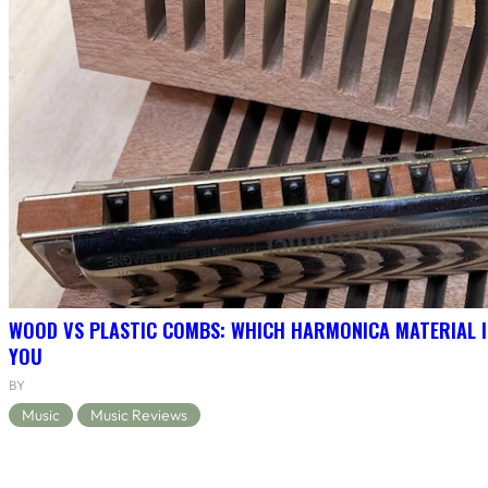
WOOD VS PLASTIC COMBS: WHICH HARMONICA MATERIAL I
YOU
BY
Music
Music Reviews