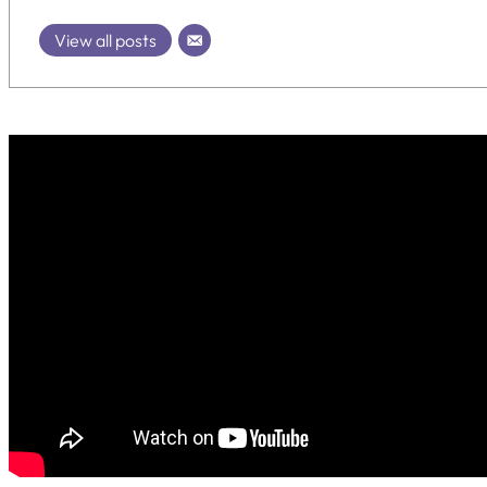
View all posts