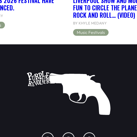
S 2026 FESTIVAL HAVE
LIVERPOOL SHOW AND MORE
NCED.
FUN TO CIRCLE THE PLANE
ROCK AND ROLL… (VIDEO)
NY
BY KHYLE MEDANY
s
Music Festivals