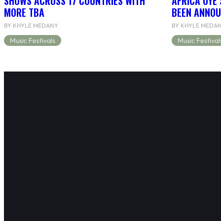
SHOWS ACROSS 17 COUNTRIES WITH
AFRICA OYÉ’
MORE TBA
BEEN ANNOU
BY KHYLE MEDANY
BY KHYLE MEDA
Music Festivals
Music Festival