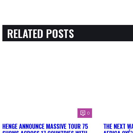
RELATED POSTS
0
HENGE ANNOUNCE MASSIVE TOUR 75
THE NEXT W