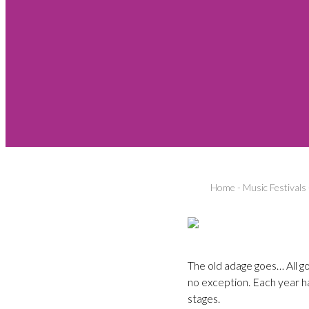
Home
-
Music Festivals
The old adage goes… All g
no exception. Each year h
stages.