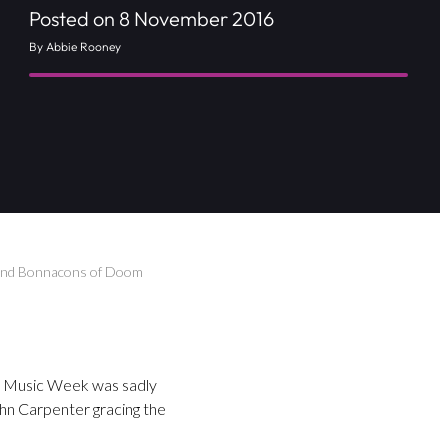
Posted on 8 November 2016
By Abbie Rooney
a and Bonnacons of Doom
ol Music Week was sadly
ohn Carpenter gracing the