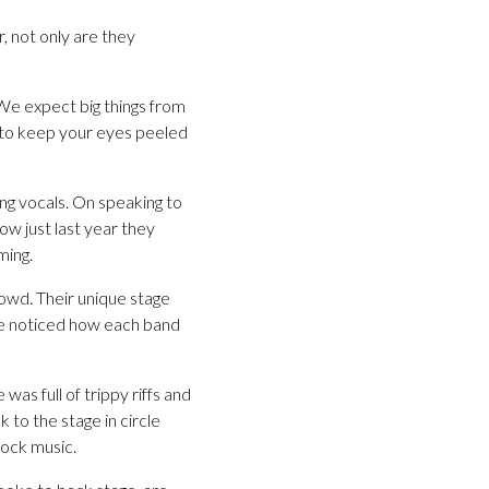
, not only are they
 We expect big things from
e to keep your eyes peeled
ing vocals. On speaking to
ow just last year they
ming.
owd. Their unique stage
we noticed how each band
s full of trippy riffs and
 to the stage in circle
rock music.