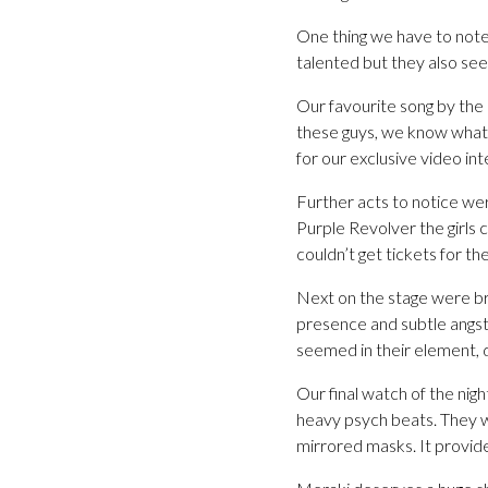
One thing we have to note
talented but they also se
Our favourite song by the 
these guys, we know what t
for our exclusive video in
Further acts to notice wer
Purple Revolver the girls 
couldn’t get tickets for t
Next on the stage were br
presence and subtle angst
seemed in their element, d
Our final watch of the ni
heavy psych beats. They we
mirrored masks. It provide