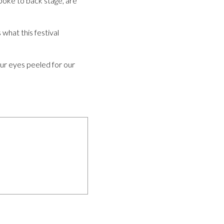
poke to back stage, are
what this festival
our eyes peeled for our