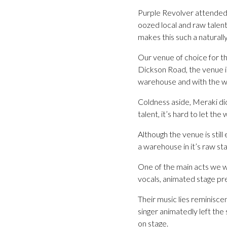
Purple Revolver attended a
oozed local and raw talen
makes this such a naturally
Our venue of choice for t
Dickson Road, the venue i
warehouse and with the we
Coldness aside, Meraki di
talent, it’s hard to let th
Although the venue is stil
a warehouse in it’s raw st
One of the main acts we 
vocals, animated stage pr
Their music lies reminisce
singer animatedly left the
on stage.