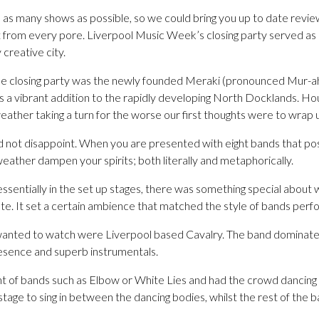
s many shows as possible, so we could bring you up to date reviews
t from every pore. Liverpool Music Week’s closing party served as 
 creative city.
he closing party was the newly founded Meraki (pronounced Mur-ah
s a vibrant addition to the rapidly developing North Docklands. Ho
ather taking a turn for the worse our first thoughts were to wrap
d not disappoint. When you are presented with eight bands that po
e weather dampen your spirits; both literally and metaphorically.
l essentially in the set up stages, there was something special about
ate. It set a certain ambience that matched the style of bands perfo
wanted to watch were Liverpool based Cavalry. The band dominated
esence and superb instrumentals.
nt of bands such as Elbow or White Lies and had the crowd dancing 
 stage to sing in between the dancing bodies, whilst the rest of the 