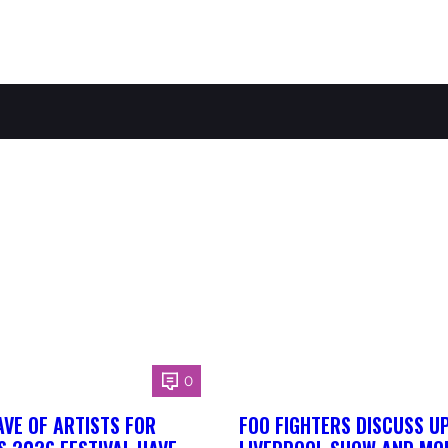
0
AVE OF ARTISTS FOR
FOO FIGHTERS DISCUSS U