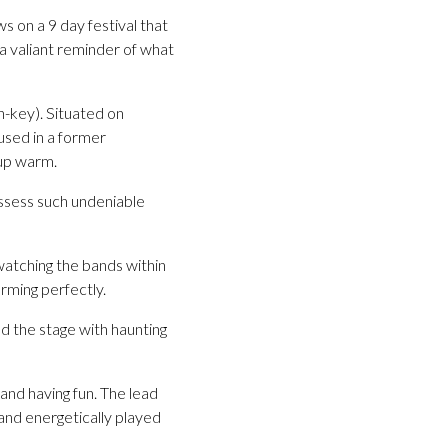
 on a 9 day festival that
a valiant reminder of what
-key). Situated on
used in a former
 up warm.
ssess such undeniable
 watching the bands within
rming perfectly.
 the stage with haunting
and having fun. The lead
band energetically played