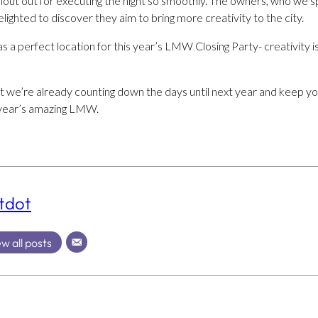
out out for executing the night so smoothly. The owners, who we s
lighted to discover they aim to bring more creativity to the city.
 a perfect location for this year’s LMW Closing Party- creativity is 
ut we’re already counting down the days until next year and keep y
 year’s amazing LMW.
tdot
w all posts