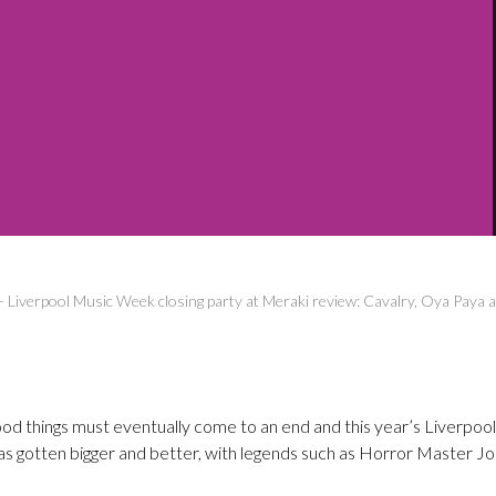
-
Liverpool Music Week closing party at Meraki review: Cavalry, Oya Pay
ood things must eventually come to an end and this year’s Liverpo
as gotten bigger and better, with legends such as Horror Master J