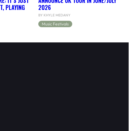
: IT’S JUST
ANNOUNCE UK TOUR IN JUNE/JULY
T, PLAYING
2026
BY KHYLE MEDANY
Music Festivals