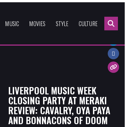
Sea
for:
MUSIC
MOVIES
STYLE
CULTURE
Share:
LIVERPOOL MUSIC WEEK
CLOSING PARTY AT MERAKI
REVIEW: CAVALRY, OYA PAYA
AND BONNACONS OF DOOM