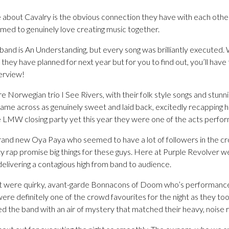
 about Cavalry is the obvious connection they have with each other
emed to genuinely love creating music together.
band is An Understanding, but every song was brilliantly executed.
hey have planned for next year but for you to find out, you’ll hav
terview!
e Norwegian trio I See Rivers, with their folk style songs and stunn
came across as genuinely sweet and laid back, excitedly recapping h
he LMW closing party yet this year they were one of the acts perfor
and new Oya Paya who seemed to have a lot of followers in the cr
y rap promise big things for these guys. Here at Purple Revolver 
elivering a contagious high from band to audience.
ght were quirky, avant-garde Bonnacons of Doom who’s performance wa
re definitely one of the crowd favourites for the night as they took
d the band with an air of mystery that matched their heavy, noise 