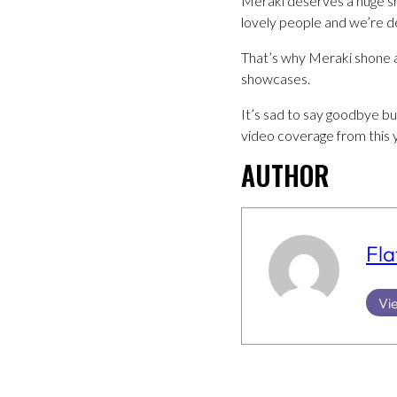
Meraki deserves a huge sh
lovely people and we’re de
That’s why Meraki shone as
showcases.
It’s sad to say goodbye b
video coverage from this
AUTHOR
Fla
Vie