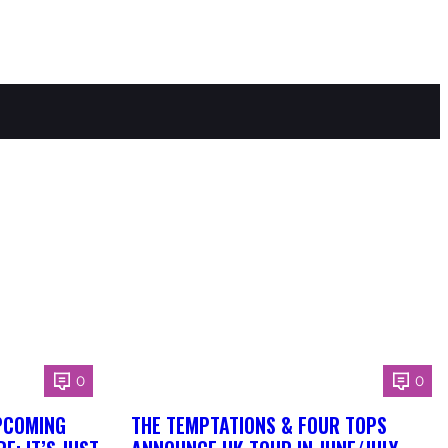
0
0
PCOMING
THE TEMPTATIONS & FOUR TOPS