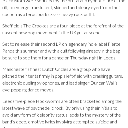
Black Moth were seduced by the brutal and hypnotic lure of the
riff, to emerge translucent, skinned and bleary eyed from their
cocoon as a ferocious kick-ass heavy rock outfit.
Sheffield’s The Crookes are a four-piece at the forefront of the
nascent new pop movement in the UK guitar scene.
Set to release their second LP on legendary indie label Fierce
Panda this summer and with a cult following already in the bag,
be sure to see them for a dance on Thursday night in Leeds.
Manchester’s finest Dutch Uncles are a group who have
pitched their tents firmly in pop’s left-field with crashing guitars,
electronic dueling xylophones, and lead singer Duncan Wallis’
eye-popping dance moves.
Leeds five-piece Hookworms are often bracketed among the
latest wave of psychedelic rock. By only using their initials to
avoid any form of ‘celebrity status’ adds to the mystery of the
band’s deep, emotive lyrics involving attempted suicide and