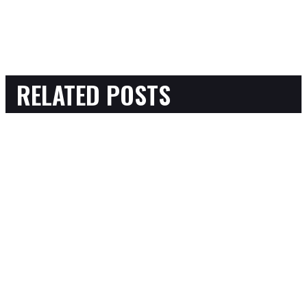
RELATED POSTS