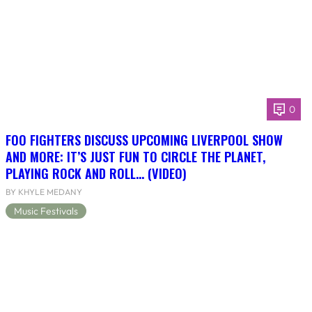
0
FOO FIGHTERS DISCUSS UPCOMING LIVERPOOL SHOW
AND MORE: IT’S JUST FUN TO CIRCLE THE PLANET,
PLAYING ROCK AND ROLL… (VIDEO)
BY KHYLE MEDANY
Music Festivals