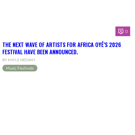
0
THE NEXT WAVE OF ARTISTS FOR AFRICA OYÉ’S 2026
FESTIVAL HAVE BEEN ANNOUNCED.
BY KHYLE MEDANY
Music Festivals