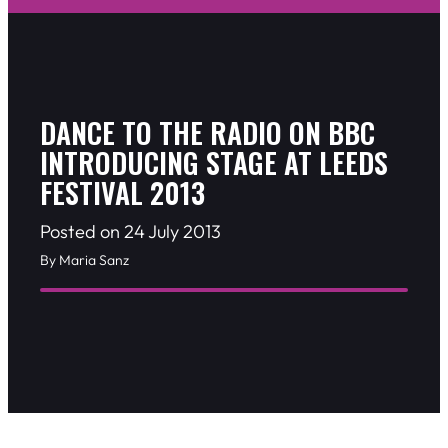
DANCE TO THE RADIO ON BBC
INTRODUCING STAGE AT LEEDS
FESTIVAL 2013
Posted on 24 July 2013
By Maria Sanz