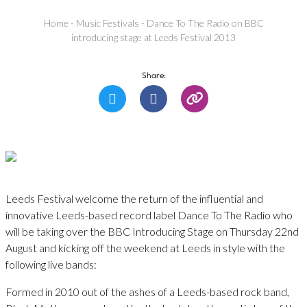
Home
-
Music Festivals
-
Dance To The Radio on BBC
introducing stage at Leeds Festival 2013
Share:
Leeds Festival welcome the return of the influential and
innovative Leeds-based record label Dance To The Radio who
will be taking over the BBC Introducing Stage on Thursday 22nd
August and kicking off the weekend at Leeds in style with the
following live bands:
Formed in 2010 out of the ashes of a Leeds-based rock band,