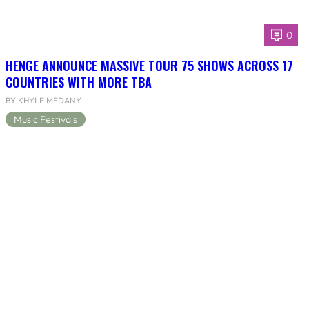
0
HENGE ANNOUNCE MASSIVE TOUR 75 SHOWS ACROSS 17
COUNTRIES WITH MORE TBA
BY KHYLE MEDANY
Music Festivals