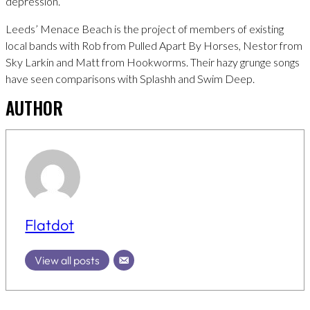
depression.
Leeds’ Menace Beach is the project of members of existing
local bands with Rob from Pulled Apart By Horses, Nestor from
Sky Larkin and Matt from Hookworms. Their hazy grunge songs
have seen comparisons with Splashh and Swim Deep.
AUTHOR
Flatdot
View all posts