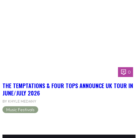
0
THE TEMPTATIONS & FOUR TOPS ANNOUNCE UK TOUR IN
JUNE/JULY 2026
BY KHYLE MEDANY
Music Festivals