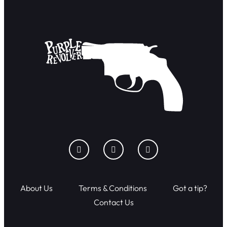
About Us
Terms & Conditions
Got a tip?
Contact Us