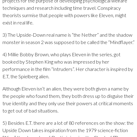
projects for the purpose of developing psychological welfare
techniques and research including time travel. Conspiracy
theorists surmise that people with powers like Eleven, might
exist in real life.
3) The Upside-Down real name is “the Nether” and the shadow
monster in season 2 was supposed to be called the “Mindflayer.”
4) Millie Bobby Brown, who plays Eleven in the series, got
booked by Stephen King who was impressed by her
performance in the film “Intruders”. Her character is inspired by
E.T, the Spielberg alien.
Although Eleven isn’t an alien, they were both given a name by
the people who found them, they both dress up to disguise their
true identity and they only use their powers at critical moments
to get out of bad situations.
5) Besides E.T. there are a lot of 80 references on the show: the
Upside Down takes inspiration from the 1979 science-fiction