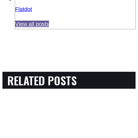
Flatdot
View all posts
RELATED POSTS