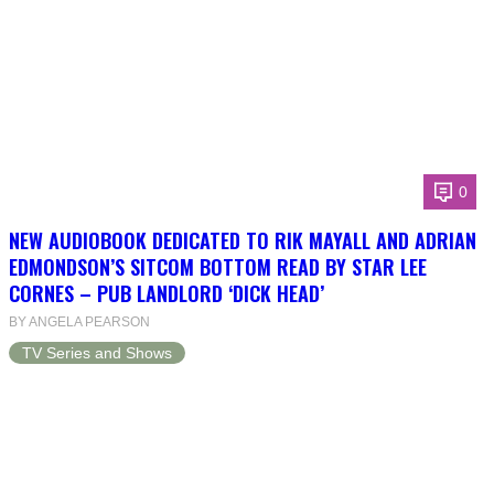
0
NEW AUDIOBOOK DEDICATED TO RIK MAYALL AND ADRIAN
EDMONDSON’S SITCOM BOTTOM READ BY STAR LEE
CORNES – PUB LANDLORD ‘DICK HEAD’
BY ANGELA PEARSON
TV Series and Shows