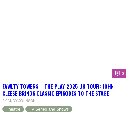
0
FAWLTY TOWERS – THE PLAY 2025 UK TOUR: JOHN
CLEESE BRINGS CLASSIC EPISODES TO THE STAGE
BY ANDY JOHNSON
Theatre
TV Series and Shows