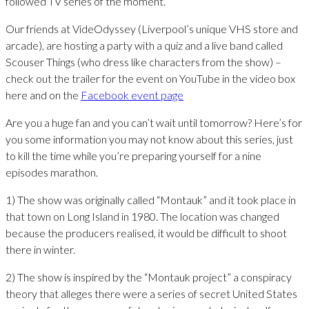
followed TV series of the moment.
Our friends at VideOdyssey (Liverpool’s unique VHS store and
arcade), are hosting a party with a quiz and a live band called
Scouser Things (who dress like characters from the show) –
check out the trailer for the event on YouTube in the video box
here and on the
Facebook event page
Are you a huge fan and you can’t wait until tomorrow? Here’s for
you some information you may not know about this series, just
to kill the time while you’re preparing yourself for a nine
episodes marathon.
1) The show was originally called “Montauk” and it took place in
that town on Long Island in 1980. The location was changed
because the producers realised, it would be difficult to shoot
there in winter.
2) The show is inspired by the “Montauk project” a conspiracy
theory that alleges there were a series of secret United States