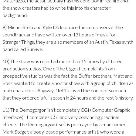
Matarazzo, the actor, actually has this condition in real life and
the show creators had to write this into his character
background.
9) Michel Stein and Kyle Dickson are the composers of the
soundtrack and have written over 13 hours of music for
Stranger Things, they are also members of an Austin, Texas synth
band called Survive.
10) The show was rejected more than 15 times by different
production studios. One of the biggest complaints from
prospective studios was the fact the Duffer brothers, Matt and
Ross, wanted to create a horror show with a group of children as
main characters. Anyway, Netflix loved the concept so much
that they ordered a full season in 24 hours and the rest is history.
11) The Demogorgon isn’t completely CGI (Computer Graphic
Interface). It combines CGI and very convincing practical
effects. The Demogorgon itself is portrayed by a man named
Mark Steger, a body-based performance artist, who wore a