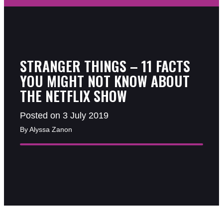
STRANGER THINGS – 11 FACTS
YOU MIGHT NOT KNOW ABOUT
THE NETFLIX SHOW
Posted on 3 July 2019
By Alyssa Zanon