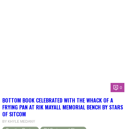
0
BOTTOM BOOK CELEBRATED WITH THE WHACK OF A
FRYING PAN AT RIK MAYALL MEMORIAL BENCH BY STARS
OF SITCOM
BY KHYLE MEDANY