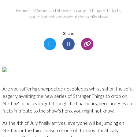
Home
-
TV Series and Shows
-
Stranger Things – 11 facts
you might not know about the Netflix show
Share:
Are you suffering unexpected nosebleeds whilst sat on the sofa,
eagerly awaiting the new series of Stranger Things to drop on
Netflix? To help you get through the final hours, here are Eleven
facts in tribute to the show’s hero, you might not know.
As the 4th of July finally arrives, everyone will be jumping on
Netflix for the third season of one of the most fanatically