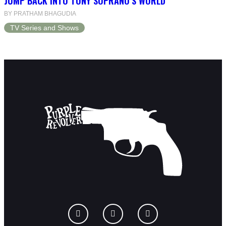
JUMP BACK INTO TONY SOPRANO’S WORLD
BY PRATHAM BHAGUDIA
TV Series and Shows