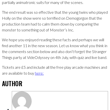
partially animatronic suits for many of the scenes.
The end result was so effective that the young twins who played
Holly on the show were so terrified on Demogorgon that the
production team had to calm them down by comparing the
monster to something out of Monster’s Inc.
We hope you enjoyed reading these facts and perhaps we will
find another 11 in the new season. Let us know what you think in
the comments section below and also don’t forget the Stranger
Things party at VideOdyssey on 4th July, with quiz and live band.
Tickets are £5 and include all the free play arcade machines and
are available to buy
here:
AUTHOR