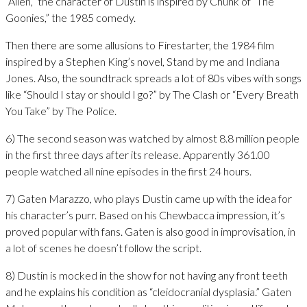
“Alien,” the character of Dustin is inspired by Chunk of “The
Goonies,” the 1985 comedy.
Then there are some allusions to Firestarter, the 1984 film
inspired by a Stephen King’s novel, Stand by me and Indiana
Jones. Also, the soundtrack spreads a lot of 80s vibes with songs
like “Should I stay or should I go?” by The Clash or “Every Breath
You Take” by The Police.
6) The second season was watched by almost 8.8 million people
in the first three days after its release. Apparently 361.00
people watched all nine episodes in the first 24 hours.
7) Gaten Marazzo, who plays Dustin came up with the idea for
his character’s purr. Based on his Chewbacca impression, it’s
proved popular with fans. Gaten is also good in improvisation, in
a lot of scenes he doesn’t follow the script.
8) Dustin is mocked in the show for not having any front teeth
and he explains his condition as “cleidocranial dysplasia.” Gaten