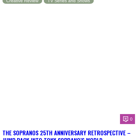
Creative Review
TV Series and Shows
0
THE SOPRANOS 25TH ANNIVERSARY RETROSPECTIVE –