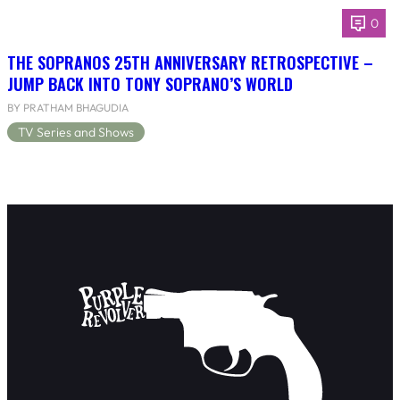
0
THE SOPRANOS 25TH ANNIVERSARY RETROSPECTIVE –
JUMP BACK INTO TONY SOPRANO’S WORLD
BY PRATHAM BHAGUDIA
TV Series and Shows