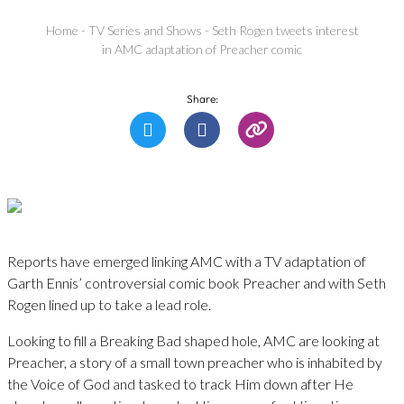
Home
-
TV Series and Shows
-
Seth Rogen tweets interest
in AMC adaptation of Preacher comic
Share:
Reports have emerged linking AMC with a TV adaptation of
Garth Ennis’ controversial comic book Preacher and with Seth
Rogen lined up to take a lead role.
Looking to fill a Breaking Bad shaped hole, AMC are looking at
Preacher, a story of a small town preacher who is inhabited by
the Voice of God and tasked to track Him down after He