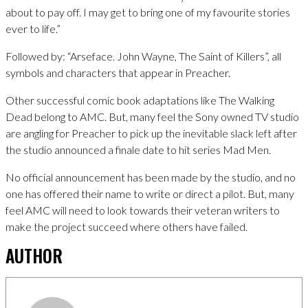
about to pay off. I may get to bring one of my favourite stories
ever to life.”
Followed by: “Arseface. John Wayne, The Saint of Killers”, all
symbols and characters that appear in Preacher.
Other successful comic book adaptations like The Walking
Dead belong to AMC. But, many feel the Sony owned TV studio
are angling for Preacher to pick up the inevitable slack left after
the studio announced a finale date to hit series Mad Men.
No official announcement has been made by the studio, and no
one has offered their name to write or direct a pilot. But, many
feel AMC will need to look towards their veteran writers to
make the project succeed where others have failed.
AUTHOR