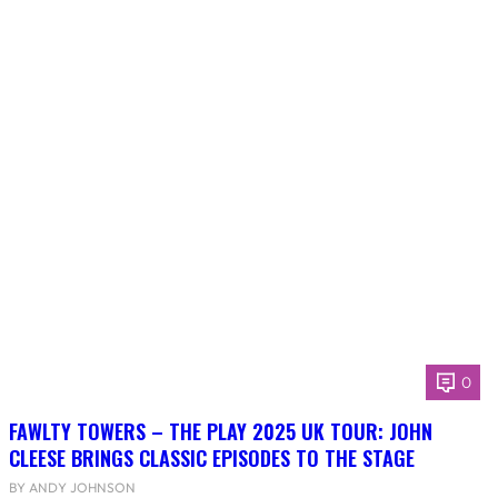
0
FAWLTY TOWERS – THE PLAY 2025 UK TOUR: JOHN
CLEESE BRINGS CLASSIC EPISODES TO THE STAGE
BY ANDY JOHNSON