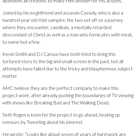
abandons all creation, to make Him answer for His actions.
Joined by his ex girlfriend and assassin Cassidy, who is also a
hundred year old Irish vampire, the two set off on a journey
where they encounter, cannibals, a mentally retarded
descendant of Christ as well as a man who fornicates with meat,
to name but a few.
Kevin Smith and DJ Caruso have both tried to bring this
tortured story to the big and small screen in the past, but all
attempts have failed due to the tricky and blasphemous subject
matter.
AMC believe they are the perfect company to make this
project work, after already pushing the boundaries of TV viewing
with shows like Breaking Bad and The Walking Dead.
Seth Rogen is keen for the project to go ahead, heating up
rumours by Tweeting about his interest.
He wrote: “Looks like about seven of years of hard work are