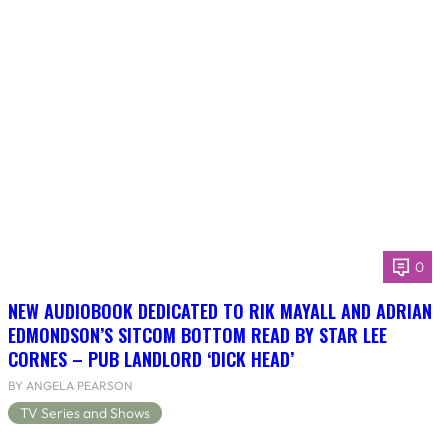
0
NEW AUDIOBOOK DEDICATED TO RIK MAYALL AND ADRIAN
EDMONDSON’S SITCOM BOTTOM READ BY STAR LEE
CORNES – PUB LANDLORD ‘DICK HEAD’
BY ANGELA PEARSON
TV Series and Shows