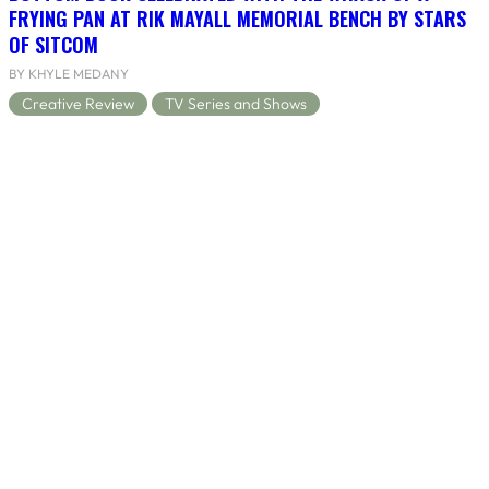
FRYING PAN AT RIK MAYALL MEMORIAL BENCH BY STARS
OF SITCOM
BY KHYLE MEDANY
Creative Review
TV Series and Shows