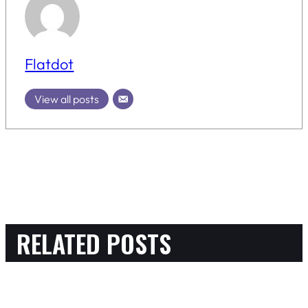
Flatdot
View all posts
RELATED POSTS