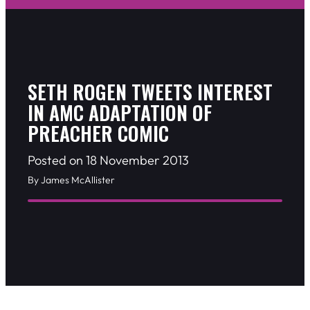
SETH ROGEN TWEETS INTEREST
IN AMC ADAPTATION OF
PREACHER COMIC
Posted on 18 November 2013
By James McAllister