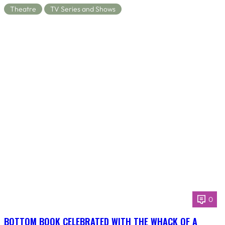
Theatre
TV Series and Shows
0
BOTTOM BOOK CELEBRATED WITH THE WHACK OF A