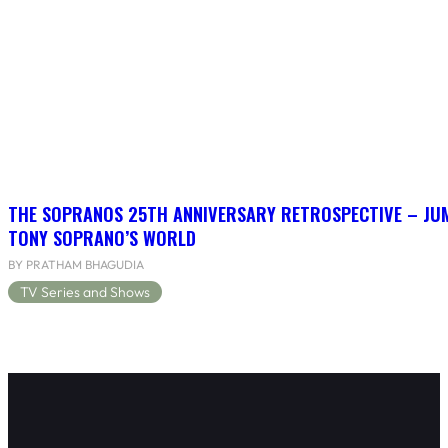
THE SOPRANOS 25TH ANNIVERSARY RETROSPECTIVE – JU
TONY SOPRANO’S WORLD
BY PRATHAM BHAGUDIA
TV Series and Shows