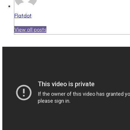
Flatdot
View all posts