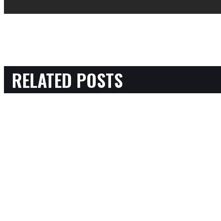
RELATED POSTS