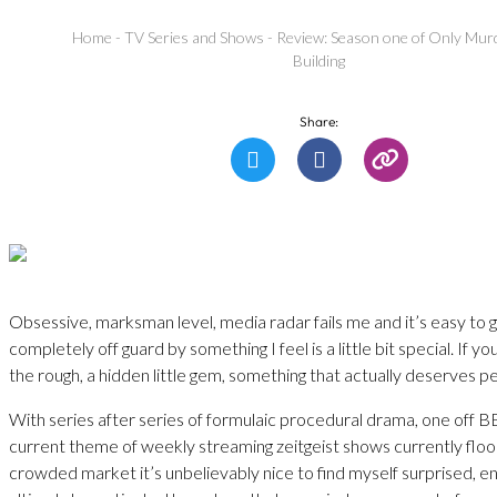
Home
-
TV Series and Shows
-
Review: Season one of Only Murd
Building
Share:
Obsessive, marksman level, media radar fails me and it’s easy to 
completely off guard by something I feel is a little bit special. If you
the rough, a hidden little gem, something that actually deserves pe
With series after series of formulaic procedural drama, one off BB
current theme of weekly streaming zeitgeist shows currently floo
crowded market it’s unbelievably nice to find myself surprised, e