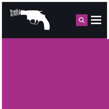
Sea
for: