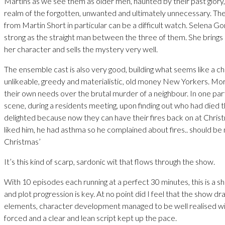
Martins as we see them as older men, haunted by their past glory,
realm of the forgotten, unwanted and ultimately unnecessary. Th
from Martin Short in particular can be a difficult watch. Selena Gom
strong as the straight man between the three of them. She brings 
her character and sells the mystery very well.
The ensemble cast is also very good, building what seems like a c
unlikeable, greedy and materialistic, old money New Yorkers. M
their own needs over the brutal murder of a neighbour. In one part
scene, during a residents meeting, upon finding out who had died
delighted because now they can have their fires back on at Chris
liked him, he had asthma so he complained about fires.. should be
Christmas’
It’s this kind of scarp, sardonic wit that flows through the show.
With 10 episodes each running at a perfect 30 minutes, this is a 
and plot progression is key. At no point did I feel that the show d
elements, character development managed to be well realised wi
forced and a clear and lean script kept up the pace.