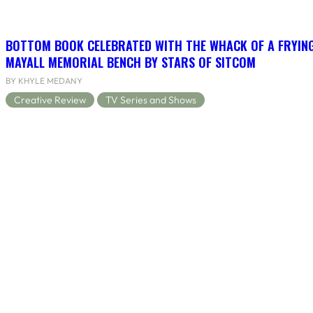
BOTTOM BOOK CELEBRATED WITH THE WHACK OF A FRYING
MAYALL MEMORIAL BENCH BY STARS OF SITCOM
BY KHYLE MEDANY
Creative Review
TV Series and Shows