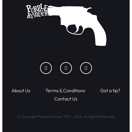
About Us
Terms & Conditions
Got a tip?
Contact Us
© Copyright Purple Revolver 1997 - 2026. All Rights Reserved.