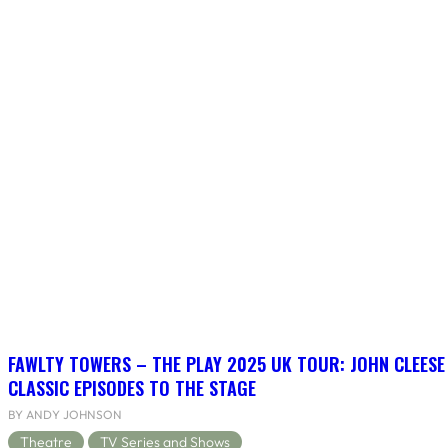
FAWLTY TOWERS – THE PLAY 2025 UK TOUR: JOHN CLEESE
CLASSIC EPISODES TO THE STAGE
BY ANDY JOHNSON
Theatre
TV Series and Shows