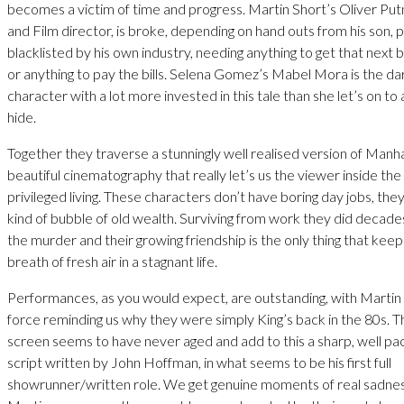
becomes a victim of time and progress. Martin Short’s Oliver Putn
and Film director, is broke, depending on hand outs from his son,
blacklisted by his own industry, needing anything to get that next b
or anything to pay the bills. Selena Gomez’s Mabel Mora is the da
character with a lot more invested in this tale than she let’s on to
hide.
Together they traverse a stunningly well realised version of Manh
beautiful cinematography that really let’s us the viewer inside the
privileged living. These characters don’t have boring day jobs, they 
kind of bubble of old wealth. Surviving from work they did decade
the murder and their growing friendship is the only thing that keep
breath of fresh air in a stagnant life.
Performances, as you would expect, are outstanding, with Martin a
force reminding us why they were simply King’s back in the 80s. T
screen seems to have never aged and add to this a sharp, well pa
script written by John Hoffman, in what seems to be his first full
showrunner/written role. We get genuine moments of real sadne