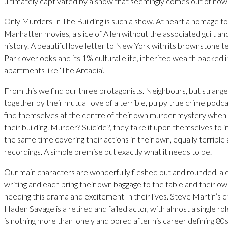
ultimately captivated by a show that seemingly comes out of now
Only Murders In The Building is such a show. At heart a homage t
Manhatten movies, a slice of Allen without the associated guilt a
history. A beautiful love letter to New York with its brownstone 
Park overlooks and its 1% cultural elite, inherited wealth packed 
apartments like ‘The Arcadia’.
From this we find our three protagonists. Neighbours, but strange
together by their mutual love of a terrible, pulpy true crime podc
find themselves at the centre of their own murder mystery when a
their building. Murder? Suicide?, they take it upon themselves to i
the same time covering their actions in their own, equally terrible
recordings. A simple premise but exactly what it needs to be.
Our main characters are wonderfully fleshed out and rounded, a c
writing and each bring their own baggage to the table and their o
needing this drama and excitement In their lives. Steve Martin’s c
Haden Savage is a retired and failed actor, with almost a single ro
is nothing more than lonely and bored after his career defining 8