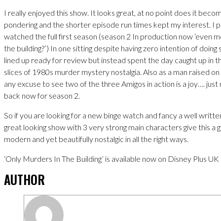
I really enjoyed this show. It looks great, at no point does it beco
pondering and the shorter episode run times kept my interest. I 
watched the full first season (season 2 In production now ‘even 
the building?’) In one sitting despite having zero intention of doing s
lined up ready for review but instead spent the day caught up in the
slices of 1980s murder mystery nostalgia. Also as a man raised on
any excuse to see two of the three Amigos in action is a joy…. ju
back now for season 2.
So if you are looking for a new binge watch and fancy a well writt
great looking show with 3 very strong main characters give this a go
modern and yet beautifully nostalgic in all the right ways.
‘Only Murders In The Building’ is available now on Disney Plus UK
AUTHOR