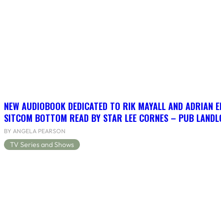
NEW AUDIOBOOK DEDICATED TO RIK MAYALL AND ADRIAN 
SITCOM BOTTOM READ BY STAR LEE CORNES – PUB LANDLO
BY ANGELA PEARSON
TV Series and Shows