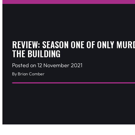
REVIEW: SEASON ONE OF ONLY MUR
THE BUILDING
Posted on 12 November 2021
By Brian Comber